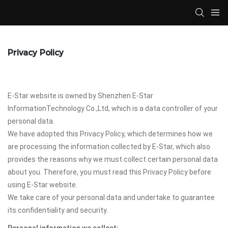
Privacy Policy
E-Star website is owned by Shenzhen E-Star
InformationTechnology Co.,Ltd, which is a data controller of your
personal data.
We have adopted this Privacy Policy, which determines how we
are processing the information collected by E-Star, which also
provides the reasons why we must collect certain personal data
about you. Therefore, you must read this Privacy Policy before
using E-Star website.
We take care of your personal data and undertake to guarantee
its confidentiality and security.