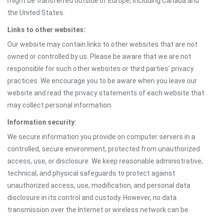
might be transferred outside of Europe, including Canada and
the United States.
Links to other websites:
Our website may contain links to other websites that are not
owned or controlled by us. Please be aware that we are not
responsible for such other websites or third parties' privacy
practices. We encourage you to be aware when you leave our
website and read the privacy statements of each website that
may collect personal information.
Information security:
We secure information you provide on computer servers in a
controlled, secure environment, protected from unauthorized
access, use, or disclosure. We keep reasonable administrative,
technical, and physical safeguards to protect against
unauthorized access, use, modification, and personal data
disclosure in its control and custody. However, no data
transmission over the Internet or wireless network can be