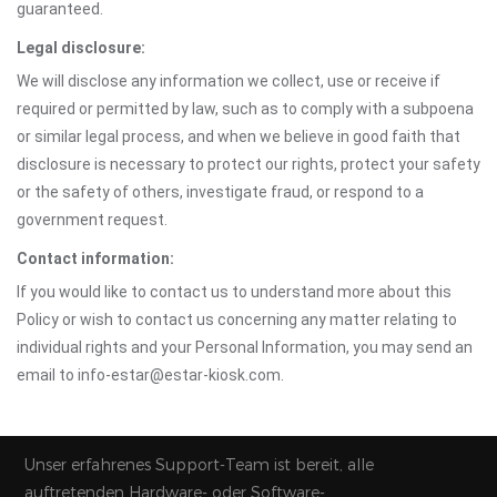
guaranteed.
Legal disclosure:
We will disclose any information we collect, use or receive if
required or permitted by law, such as to comply with a subpoena
or similar legal process, and when we believe in good faith that
disclosure is necessary to protect our rights, protect your safety
or the safety of others, investigate fraud, or respond to a
government request.
Contact information:
If you would like to contact us to understand more about this
Policy or wish to contact us concerning any matter relating to
individual rights and your Personal Information, you may send an
email to info-estar@estar-kiosk.com.
Unser erfahrenes Support-Team ist bereit, alle
auftretenden Hardware- oder Software-