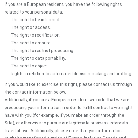
If you are a European resident, you have the following rights
related to your personal data:
The right to be informed.
The right of access.
The right to rectification.
The right to erasure.
The right to restrict processing.
The right to data portability.
The right to object.
Rights in relation to automated decision-making and profiling.
If you would like to exercise this right, please contact us through
the contact information below.
Additionally, if you are a European resident, we note that we are
processing your information in order to fulfill contracts we might
have with you (for example, if you make an order through the
Site), or otherwise to pursue our legitimate business interests
listed above. Additionally, please note that your information