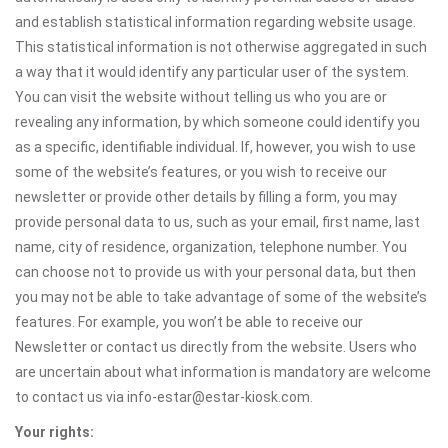
and establish statistical information regarding website usage.
This statistical information is not otherwise aggregated in such
a way that it would identify any particular user of the system.
You can visit the website without telling us who you are or
revealing any information, by which someone could identify you
as a specific, identifiable individual. If, however, you wish to use
some of the website’s features, or you wish to receive our
newsletter or provide other details by filling a form, you may
provide personal data to us, such as your email, first name, last
name, city of residence, organization, telephone number. You
can choose not to provide us with your personal data, but then
you may not be able to take advantage of some of the website’s
features. For example, you won’t be able to receive our
Newsletter or contact us directly from the website. Users who
are uncertain about what information is mandatory are welcome
to contact us via info-estar@estar-kiosk.com.
Your rights: