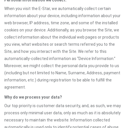
Personal information we collect:
When you visit the E-Star, we automatically collect certain
information about your device, including information about your
web browser, IP address, time zone, and some of the installed
cookies on your device. Additionally, as you browse the Site, we
collect information about the individual web pages or products
you view, what websites or search terms referred you to the
Site, and how you interact with the Site. We refer to this
automatically-collected information as “Device Information.”
Moreover, we might collect the personal data you provide to us
(including but not limited to Name, Surname, Address, payment
information, etc.) during registration to be able to fulfill the
agreement.
Why do we process your data?
Our top priority is customer data security, and, as such, we may
process only minimal user data, only as much as it is absolutely
necessary to maintain the website. Information collected
automatically is used only to identify potential cases of abuse