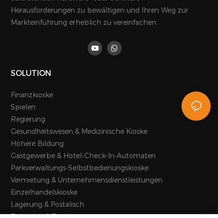
Herausforderungen zu bewältigen und Ihren Weg zur
Markteinführung erheblich zu vereinfachen.
SOLUTION
Finanzkioske
Spielen
Regierung
Gesundheitswesen & Medizinische Kioske
Höhere Bildung
Gastgewerbe & Hotel-Check-In-Automaten
Parkverwaltungs-Selbstbedienungskioske
Vermietung & Unternehmensdienstleistungen
Einzelhandelskioske
Lagerung & Postalisch
Transport & Tourismus