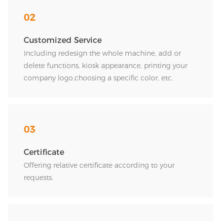
02
Customized Service
Including redesign the whole machine, add or
delete functions, kiosk appearance, printing your
company logo,choosing a specific color, etc.
03
Certificate
Offering relative certificate according to your
requests.