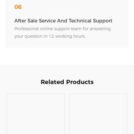
06
After Sale Service And Technical Support
Professional online support team for answering
your question in 12 working hours.
Related Products