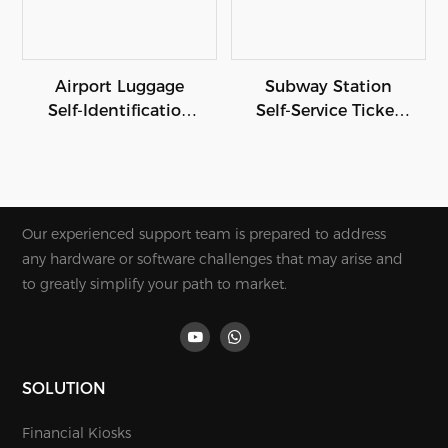
Airport Luggage
Subway Station
Self-Identification
Self-Service Ticket
Kiosk
Payment Termina
Our experienced support team is prepared to address
any hardware or software challenges that may arise and
to greatly simplify your path to market.
SOLUTION
Financial Kiosks