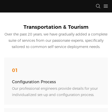
Transportation & Tourism
Over the past 20 years, we have gradually added a complete
suite of services from our passionate experts, specifically
tailored to common self-service deployment needs.
01
Configuration Process
Our professional engineers provide details for your
individualized set-up and configuration process.