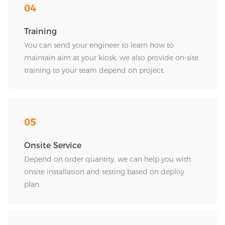
04
Training
You can send your engineer to learn how to
maintain aim at your kiosk, we also provide on-site
training to your team depend on project.
05
Onsite Service
Depend on order quantity, we can help you with
onsite installation and testing based on deploy
plan.