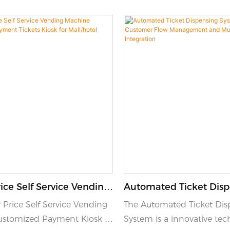
ice Self Service Vending
Automated Ticket Dis
Customized Payment
System With Customer
 Price Self Service Vending
The Automated Ticket Dis
osk For Mall/hotel
Management And Multi
stomized Payment Kiosk is
System is a innovative tec
Integration