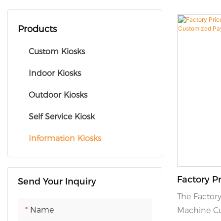
Products
Custom Kiosks
Indoor Kiosks
Outdoor Kiosks
Self Service Kiosk
Information Kiosks
Factory Pr
Send Your Inquiry
Machine 
The Factory
Tickets Ki
Name
Machine Cu