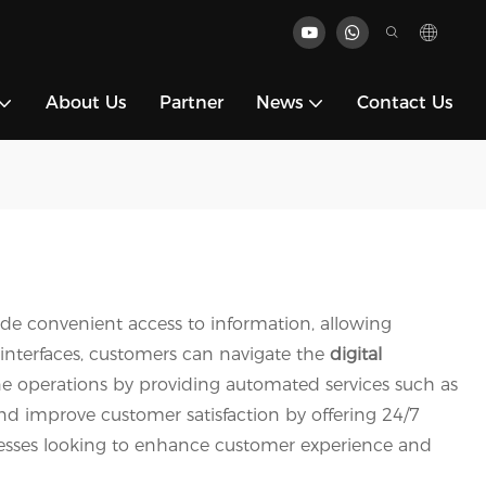
About Us
Partner
News
Contact Us
ide convenient access to information, allowing
 interfaces, customers can navigate the
digital
ine operations by providing automated services such as
nd improve customer satisfaction by offering 24/7
usinesses looking to enhance customer experience and