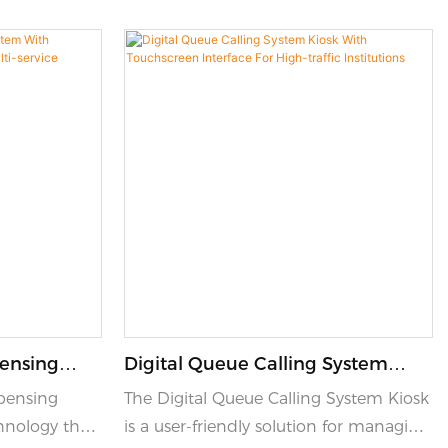
pensing
Digital Queue Calling System
 Flow
Kiosk With Touchscreen Interface
pensing
The Digital Queue Calling System Kiosk
-Service
For High-Traffic Institutions
hnology that
is a user-friendly solution for managing