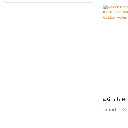
43inch Ho
Touchscr
Brand: E-
Floor Sta
And Displ
Color: Opti