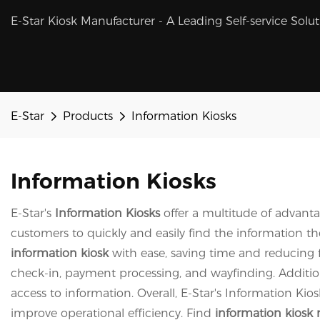
E-Star Kiosk Manufacturer - A Leading Self-service Solu
E-Star
Products
Information Kiosks
Information Kiosks
E-Star's
Information Kiosks
offer a multitude of advanta
customers to quickly and easily find the information t
information kiosk
with ease, saving time and reducing f
check-in, payment processing, and wayfinding. Addition
access to information. Overall, E-Star's Information Ki
improve operational efficiency. Find
information kiosk