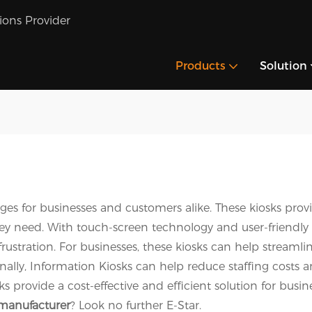
tions Provider
Products
Solution
ges for businesses and customers alike. These kiosks prov
hey need. With touch-screen technology and user-friendly
rustration. For businesses, these kiosks can help streaml
ally, Information Kiosks can help reduce staffing costs a
osks provide a cost-effective and efficient solution for b
 manufacturer
? Look no further E-Star.