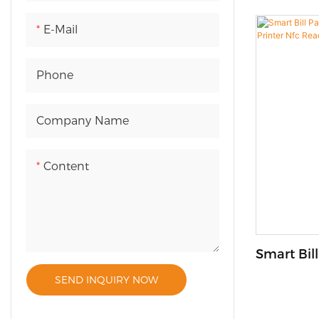
a convenien
businesses i
E-Mail
customizabl
for a varie
Phone
options. Wi
price and us
Company Name
vending ma
both custo
alike.
Content
Smart Bil
Kiosk Wit
SEND INQUIRY NOW
Reader F