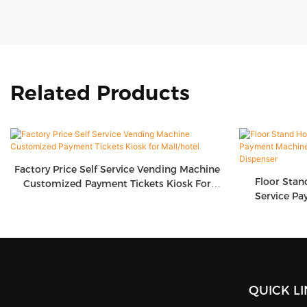
Related Products
Factory Price Self Service Vending Machine
Floor Stan
Customized Payment Tickets Kiosk For
Service Pa
Mall/hotel
Screen T
QUICK L