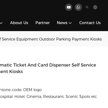
About Us
Partner
News
Contact Us
lf Service Equipment Outdoor Parking Payment Kiosks
atic Ticket And Card Dispenser Self Service
ent Kiosks
antone code; OEM logo
pital, Hotel, Cinema, Restaurant, Scenic Spots etc.