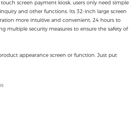
c touch screen payment kiosk, users only need simple
 inquiry and other functions. Its 32-inch large screen
ration more intuitive and convenient, 24 hours to
g multiple security measures to ensure the safety of
product appearance screen or function. Just put
es