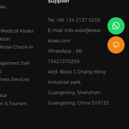
Supplier
sks
Tel: +86 134 2137 0259
E-mail:
info-estar@estar-
 Medical Kiosks
ation
kiosk.com
 Hotel Check-In
WhatsApp：
86-
13421370259
agement Self-
s
Add: Block C,Chang Ming
ness Services
Industrial park,
Guangming, Shenzhen,
stal
Guangdong, China 518132
on & Tourism