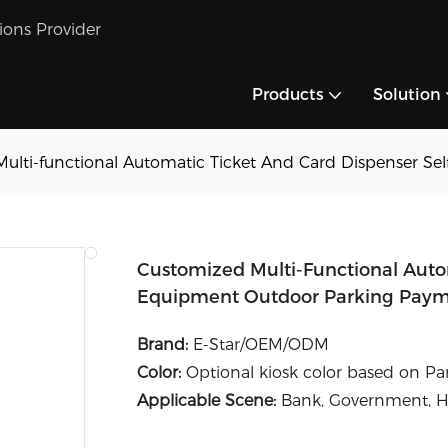
tions Provider
Products
Solution
ulti-functional Automatic Ticket And Card Dispenser Se
Customized Multi-Functional Autom
Equipment Outdoor Parking Paym
Brand:
E-Star/OEM/ODM
Color:
Optional kiosk color based on P
Applicable Scene:
Bank, Government, Hos