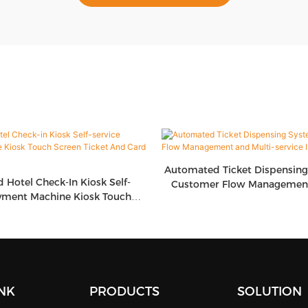
Automated Ticket Dispensin
d Hotel Check-In Kiosk Self-
Customer Flow Management
yment Machine Kiosk Touch
Service Integrati
icket And Card Dispenser
INK
PRODUCTS
SOLUTION