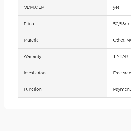
ODM/OEM
yes
Printer
50/88mm
Material
Other, M
Warranty
1 YEAR
Installation
Free-sta
Function
Payment