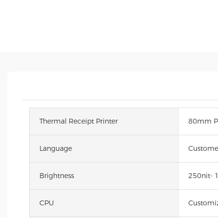
Thermal Receipt Printer
80mm Pa
Language
Custome
Brightness
250nit- 
CPU
Customiz