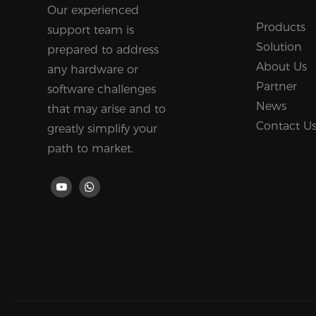
Our experienced
Products
support team is
Solution
prepared to address
About Us
any hardware or
Partner
software challenges
News
that may arise and to
Contact U
greatly simplify your
path to market.