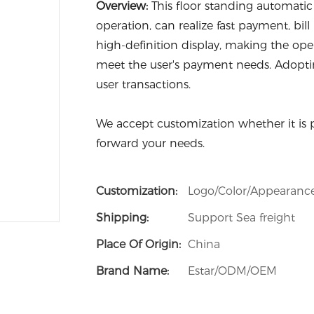
Overview:
This floor standing automati
operation, can realize fast payment, bill
high-definition display, making the ope
meet the user's payment needs. Adoptin
user transactions.
We accept customization whether it is 
forward your needs.
Customization:
Logo/Color/Appearanc
Shipping:
Support Sea freight
Place Of Origin:
China
Brand Name:
Estar/ODM/OEM