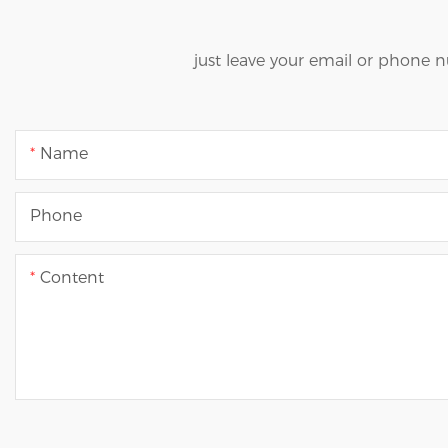
just leave your email or phone 
Name
Phone
Content