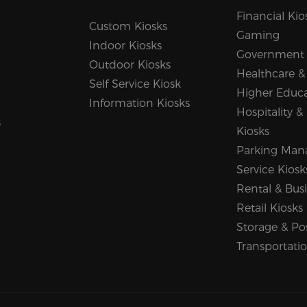
Financial Kio
Custom Kiosks
Gaming
Indoor Kiosks
Government
Outdoor Kiosks
Healthcare &
Self Service Kiosk
Higher Educ
Information Kiosks
Hospitality &
s
Kiosks
Parking Man
Service Kiosk
Rental & Busi
Retail Kiosks
Storage & Po
Transportati