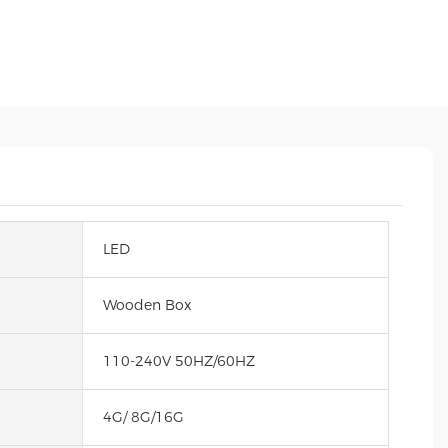
LED
Wooden Box
110-240V 50HZ/60HZ
4G/ 8G/16G