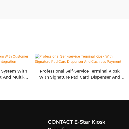
g System With
Professional Self-Service Terminal Kiosk
 And Multi-
With Signature Pad Card Dispenser And
on
Cashless Payment
CONTACT E-Star Kiosk