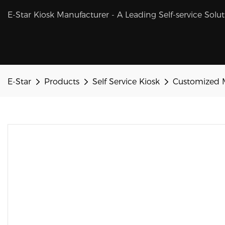
E-Star Kiosk Manufacturer - A Leading Self-service Solu
E-Star
Products
Self Service Kiosk
Customized M