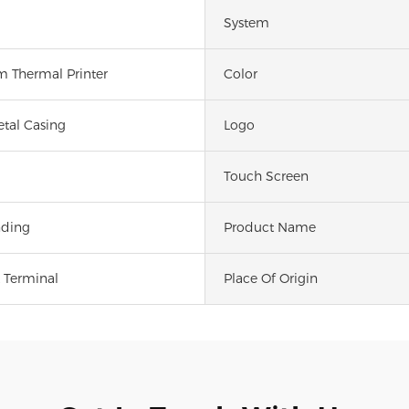
System
 Thermal Printer
Color
etal Casing
Logo
Touch Screen
nding
Product Name
 Terminal
Place Of Origin