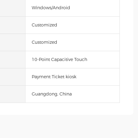
Windows/Android
Customized
Customized
10-Point Capacitive Touch
Payment Ticket kiosk
Guangdong, China