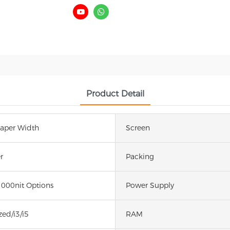
Product Detail
per Width
Screen
r
Packing
1000nit Options
Power Supply
ed/i3/i5
RAM