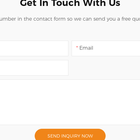
Get In Touch With Us
number in the contact form so we can send you a free quo
Email
SEND INQUIRY NOW