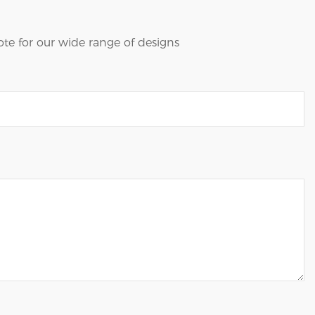
te for our wide range of designs