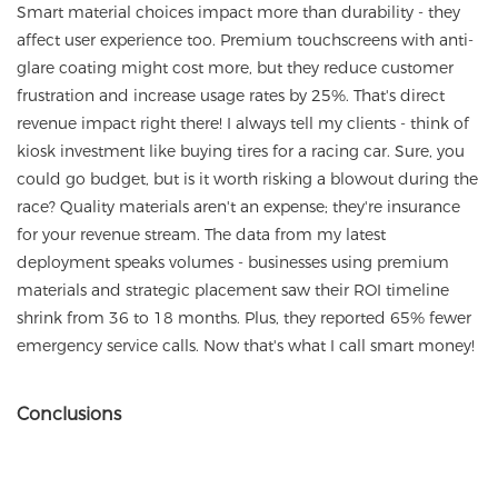
Smart material choices impact more than durability - they
affect user experience too. Premium touchscreens with anti-
glare coating might cost more, but they reduce customer
frustration and increase usage rates by 25%. That's direct
revenue impact right there! I always tell my clients - think of
kiosk investment like buying tires for a racing car. Sure, you
could go budget, but is it worth risking a blowout during the
race? Quality materials aren't an expense; they're insurance
for your revenue stream. The data from my latest
deployment speaks volumes - businesses using premium
materials and strategic placement saw their ROI timeline
shrink from 36 to 18 months. Plus, they reported 65% fewer
emergency service calls. Now that's what I call smart money!
Conclusions