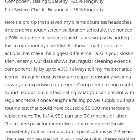
Component Testing
Quarterly
+25% longevity
Full System Check
Bi-annual
+35% longevity
Here's a pro tip that's saved my clients countless headaches:
implement a touch screen calibration schedule. I've noticed
a 70% reduction in screen-related issues simply by adding
this to our monthly checklist. It's those small, consistent
actions that make the biggest difference. Dust is your kiosk's
silent enemy. Our data shows that regular cleaning extends
component life by up to 40%. I always tell my maintenance
teams - imagine dust as tiny sandpaper, constantly wearing
down your expensive equipment. Component testing might
sound tedious, but it's fascinating what you can prevent with
regular checks. I once caught a failing power supply during a
routine test that could have caused a $5,000 motherboard
replacement. The fix? A $50 part and 30 minutes of labor.
The results speak for themselves - our maintained kiosks
consistently outlive manufacturer specifications by 2-3 years.
That's real money staying in your pocket! Plus, there's nothing