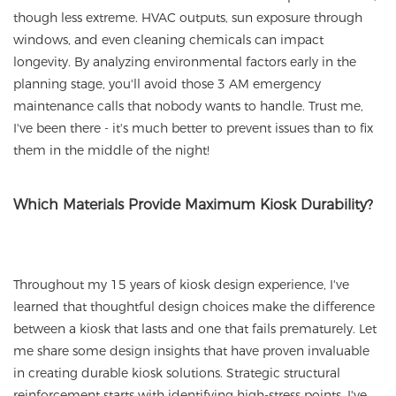
though less extreme. HVAC outputs, sun exposure through
windows, and even cleaning chemicals can impact
longevity. By analyzing environmental factors early in the
planning stage, you'll avoid those 3 AM emergency
maintenance calls that nobody wants to handle. Trust me,
I've been there - it's much better to prevent issues than to fix
them in the middle of the night!
Which Materials Provide Maximum Kiosk Durability?
Throughout my 15 years of kiosk design experience, I've
learned that thoughtful design choices make the difference
between a kiosk that lasts and one that fails prematurely. Let
me share some design insights that have proven invaluable
in creating durable kiosk solutions. Strategic structural
reinforcement starts with identifying high-stress points. I've