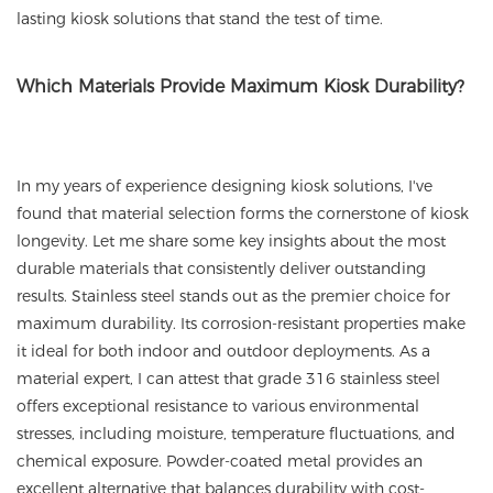
lasting kiosk solutions that stand the test of time.
Which Materials Provide Maximum Kiosk Durability?
In my years of experience designing kiosk solutions, I've
found that material selection forms the cornerstone of kiosk
longevity. Let me share some key insights about the most
durable materials that consistently deliver outstanding
results. Stainless steel stands out as the premier choice for
maximum durability. Its corrosion-resistant properties make
it ideal for both indoor and outdoor deployments. As a
material expert, I can attest that grade 316 stainless steel
offers exceptional resistance to various environmental
stresses, including moisture, temperature fluctuations, and
chemical exposure. Powder-coated metal provides an
excellent alternative that balances durability with cost-