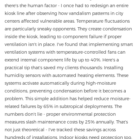
there's the human factor - I once had to redesign an entire
kiosk line after observing how vandalism patterns in city
centers affected vulnerable areas. Temperature fluctuations
are particularly sneaky opponents. They create condensation
inside the kiosk, leading to component failure if proper
ventilation isn't in place. I've found that implementing smart
ventilation systems with temperature-controlled fans can
extend internal component life by up to 40%. Here's a
practical tip that's saved my clients thousands: Installing
humidity sensors with automated heating elements. These
systems activate automatically during high-moisture
conditions, preventing condensation before it becomes a
problem. This simple addition has helped reduce moisture-
related failures by 65% in subtropical deployments. The
numbers don't lie - proper environmental protection
measures slash maintenance costs by 25% annually. That's
not just theoretical - I've tracked these savings across
hundreds of installations. Indoor kiosks need protection too,