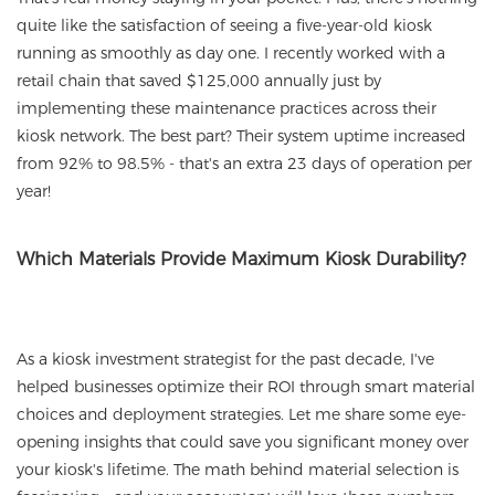
quite like the satisfaction of seeing a five-year-old kiosk
running as smoothly as day one. I recently worked with a
retail chain that saved $125,000 annually just by
implementing these maintenance practices across their
kiosk network. The best part? Their system uptime increased
from 92% to 98.5% - that's an extra 23 days of operation per
year!
Which Materials Provide Maximum Kiosk Durability?
As a kiosk investment strategist for the past decade, I've
helped businesses optimize their ROI through smart material
choices and deployment strategies. Let me share some eye-
opening insights that could save you significant money over
your kiosk's lifetime. The math behind material selection is