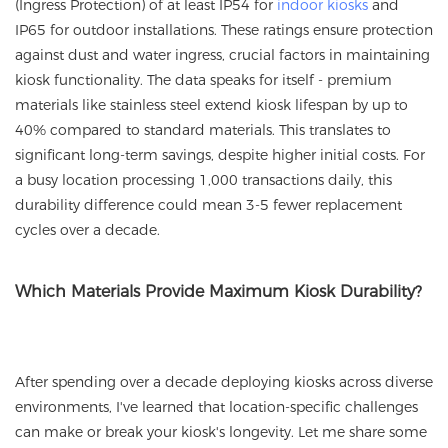
(Ingress Protection) of at least IP54 for
indoor kiosks
and
IP65 for outdoor installations. These ratings ensure protection
against dust and water ingress, crucial factors in maintaining
kiosk functionality. The data speaks for itself - premium
materials like stainless steel extend kiosk lifespan by up to
40% compared to standard materials. This translates to
significant long-term savings, despite higher initial costs. For
a busy location processing 1,000 transactions daily, this
durability difference could mean 3-5 fewer replacement
cycles over a decade.
Which Materials Provide Maximum Kiosk Durability?
After spending over a decade deploying kiosks across diverse
environments, I've learned that location-specific challenges
can make or break your kiosk's longevity. Let me share some