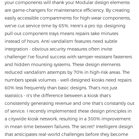
your components will thank you! Modular design elements
are game-changers for maintenance efficiency. By creating
easily accessible compartments for high-wear components,
we've cut service time by 65%. Here's a pro tip: designing
pull-out component trays means repairs take minutes
instead of hours. Anti-vandalism features need subtle
integration - obvious security measures often invite
challenge! I've found success with tamper-resistant fasteners
and hidden mounting systems. These design elements
reduced vandalism attempts by 70% in high-risk areas. The
numbers speak volumes - well-designed kiosks need repairs
60% less frequently than basic designs. That's not just
statistics - it's the difference between a kiosk that's
consistently generating revenue and one that's constantly out
of service. I recently implemented these design principles in
a citywide kiosk network, resulting in a 300% improvement
in mean time between failures. The secret? Intelligent design
that anticipates real-world challenges before they become