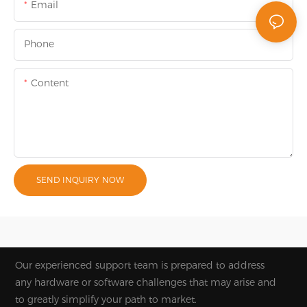
Email
Phone
Content
SEND INQUIRY NOW
Our experienced support team is prepared to address
any hardware or software challenges that may arise and
to greatly simplify your path to market.