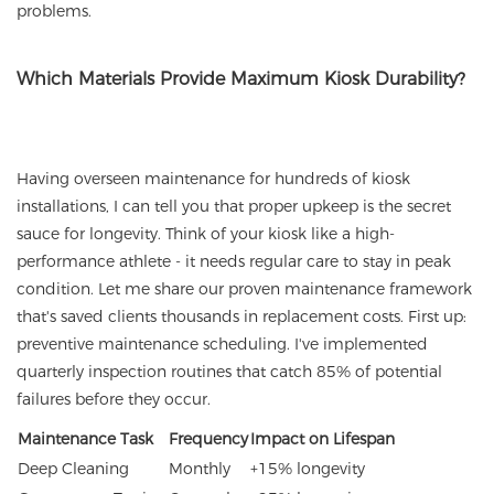
problems.
Which Materials Provide Maximum Kiosk Durability?
Having overseen maintenance for hundreds of kiosk
installations, I can tell you that proper upkeep is the secret
sauce for longevity. Think of your kiosk like a high-
performance athlete - it needs regular care to stay in peak
condition. Let me share our proven maintenance framework
that's saved clients thousands in replacement costs. First up:
preventive maintenance scheduling. I've implemented
quarterly inspection routines that catch 85% of potential
failures before they occur.
Maintenance Task
Frequency
Impact on Lifespan
Deep Cleaning
Monthly
+15% longevity