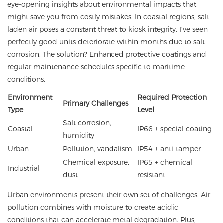
eye-opening insights about environmental impacts that
might save you from costly mistakes. In coastal regions, salt-
laden air poses a constant threat to kiosk integrity. I've seen
perfectly good units deteriorate within months due to salt
corrosion. The solution? Enhanced protective coatings and
regular maintenance schedules specific to maritime
conditions.
Environment
Required Protection
Primary Challenges
Type
Level
Salt corrosion,
Coastal
IP66 + special coating
humidity
Urban
Pollution, vandalism
IP54 + anti-tamper
Chemical exposure,
IP65 + chemical
Industrial
dust
resistant
Urban environments present their own set of challenges. Air
pollution combines with moisture to create acidic
conditions that can accelerate metal degradation. Plus,