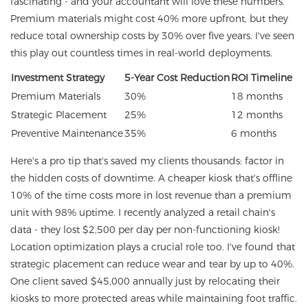
fascinating - and your accountant will love these numbers.
Premium materials might cost 40% more upfront, but they
reduce total ownership costs by 30% over five years. I've seen
this play out countless times in real-world deployments.
Investment Strategy
5-Year Cost Reduction
ROI Timeline
Premium Materials
30%
18 months
Strategic Placement
25%
12 months
Preventive Maintenance
35%
6 months
Here's a pro tip that's saved my clients thousands: factor in
the hidden costs of downtime. A cheaper kiosk that's offline
10% of the time costs more in lost revenue than a premium
unit with 98% uptime. I recently analyzed a retail chain's
data - they lost $2,500 per day per non-functioning kiosk!
Location optimization plays a crucial role too. I've found that
strategic placement can reduce wear and tear by up to 40%.
One client saved $45,000 annually just by relocating their
kiosks to more protected areas while maintaining foot traffic.