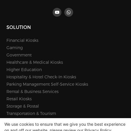
SOLUTION
Financial Kiosks
Gaming
Government
Healthcare & Medical Kiosks
Higher Education
Hospitality & Hotel Check-In Kiosks
Parking Management Self-Service Kiosks
Rental & Business Services
Retail Kiosks
Storage & Postal
Transportation & Tourism
We use cookies to ensure that we give you the best experience
on and off our website. please review our
Privacy Policy