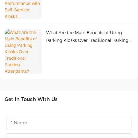
What Are the Main Benefits of Using
Parking Kiosks Over Traditional Parking
Attendants?
Get In Touch With Us
Name