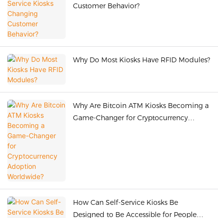
Customer Behavior?
Why Do Most Kiosks Have RFID Modules?
Why Are Bitcoin ATM Kiosks Becoming a
Game-Changer for Cryptocurrency
Adoption Worldwide?
How Can Self-Service Kiosks Be
Designed to Be Accessible for People