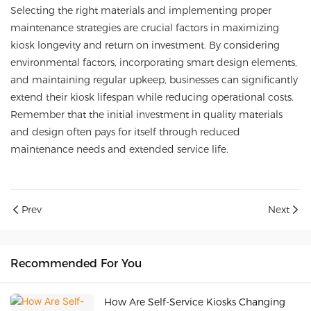
Selecting the right materials and implementing proper
maintenance strategies are crucial factors in maximizing
kiosk longevity and return on investment. By considering
environmental factors, incorporating smart design elements,
and maintaining regular upkeep, businesses can significantly
extend their kiosk lifespan while reducing operational costs.
Remember that the initial investment in quality materials
and design often pays for itself through reduced
maintenance needs and extended service life.
Prev
Next
Recommended For You
How Are Self-Service Kiosks Changing