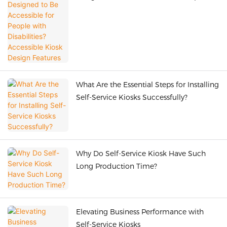
with Disabilities? Accessible Kiosk Design
Features
What Are the Essential Steps for Installing
Self-Service Kiosks Successfully?
Why Do Self-Service Kiosk Have Such
Long Production Time?
Elevating Business Performance with
Self-Service Kiosks