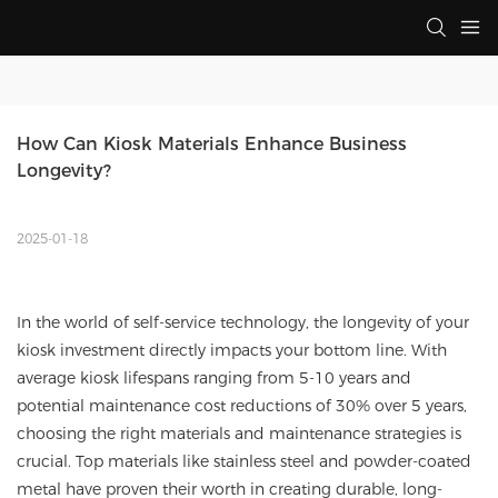
How Can Kiosk Materials Enhance Business 
Longevity?
2025-01-18
In the world of self-service technology, the longevity of your
kiosk investment directly impacts your bottom line. With
average kiosk lifespans ranging from 5-10 years and
potential maintenance cost reductions of 30% over 5 years,
choosing the right materials and maintenance strategies is
crucial. Top materials like stainless steel and powder-coated
metal have proven their worth in creating durable, long-