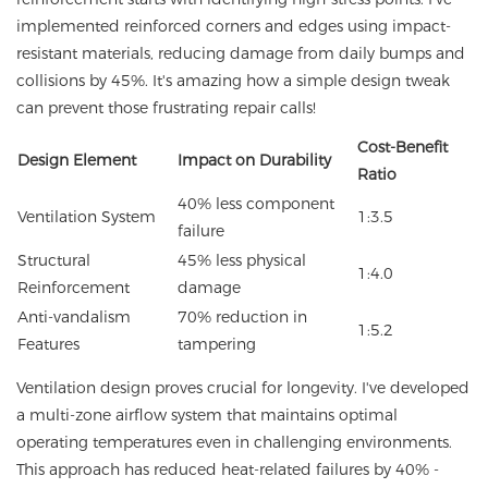
implemented reinforced corners and edges using impact-
resistant materials, reducing damage from daily bumps and
collisions by 45%. It's amazing how a simple design tweak
can prevent those frustrating repair calls!
Cost-Benefit
Design Element
Impact on Durability
Ratio
40% less component
Ventilation System
1:3.5
failure
Structural
45% less physical
1:4.0
Reinforcement
damage
Anti-vandalism
70% reduction in
1:5.2
Features
tampering
Ventilation design proves crucial for longevity. I've developed
a multi-zone airflow system that maintains optimal
operating temperatures even in challenging environments.
This approach has reduced heat-related failures by 40% -