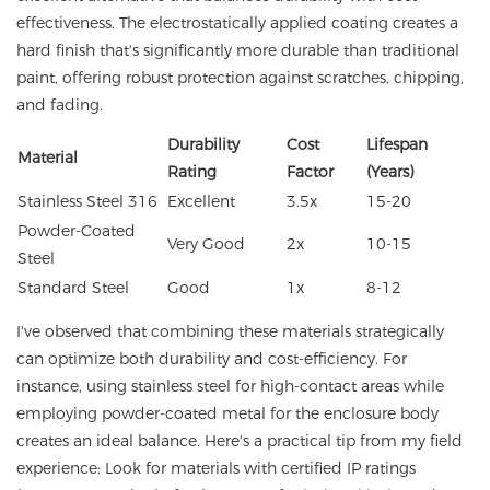
effectiveness. The electrostatically applied coating creates a
hard finish that's significantly more durable than traditional
paint, offering robust protection against scratches, chipping,
and fading.
Durability
Cost
Lifespan
Material
Rating
Factor
(Years)
Stainless Steel 316
Excellent
3.5x
15-20
Powder-Coated
Very Good
2x
10-15
Steel
Standard Steel
Good
1x
8-12
I've observed that combining these materials strategically
can optimize both durability and cost-efficiency. For
instance, using stainless steel for high-contact areas while
employing powder-coated metal for the enclosure body
creates an ideal balance. Here's a practical tip from my field
experience: Look for materials with certified IP ratings