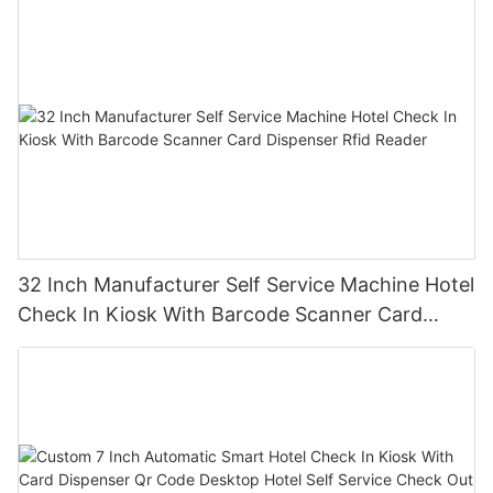
32 Inch Manufacturer Self Service Machine Hotel
Check In Kiosk With Barcode Scanner Card
Dispenser Rfid Reader