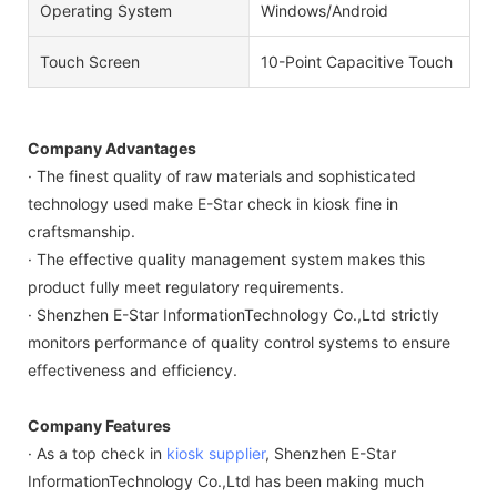
Operating System
Windows/Android
Touch Screen
10-Point Capacitive Touch
Company Advantages
· The finest quality of raw materials and sophisticated
technology used make E-Star check in kiosk fine in
craftsmanship.
· The effective quality management system makes this
product fully meet regulatory requirements.
· Shenzhen E-Star InformationTechnology Co.,Ltd strictly
monitors performance of quality control systems to ensure
effectiveness and efficiency.
Company Features
· As a top check in
kiosk supplier
, Shenzhen E-Star
InformationTechnology Co.,Ltd has been making much