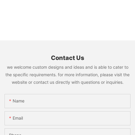
Contact Us
we welcome custom designs and ideas and is able to cater to
the specific requirements. for more information, please visit the
website or contact us directly with questions or inquiries.
Name
Email