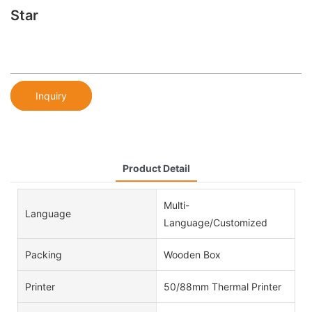
Star
Inquiry
Product Detail
Multi-
Language
Language/Customized
Packing
Wooden Box
Printer
50/88mm Thermal Printer