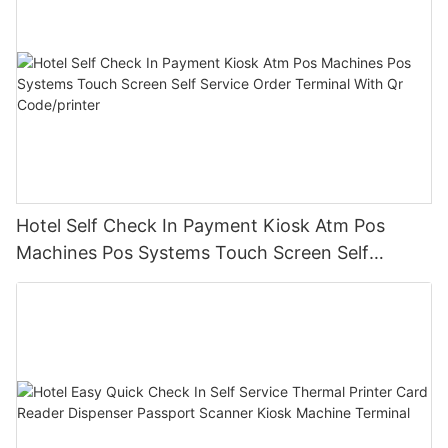
Hotel Self Check In Payment Kiosk Atm Pos
Machines Pos Systems Touch Screen Self
Service Order Terminal With Qr Code/printer