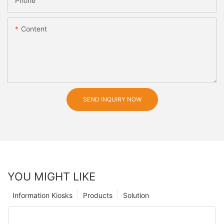
Phone
Content
SEND INQUIRY NOW
YOU MIGHT LIKE
Information Kiosks
Products
Solution