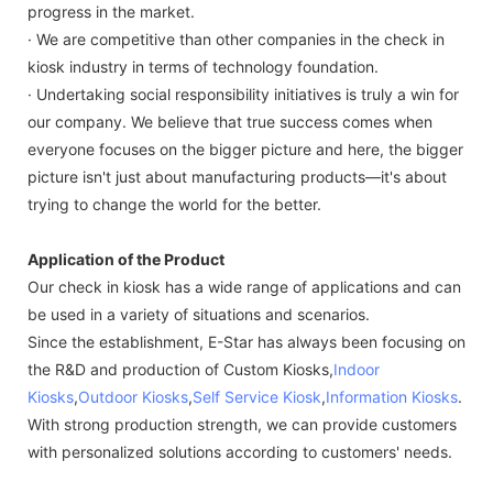
progress in the market.
· We are competitive than other companies in the check in
kiosk industry in terms of technology foundation.
· Undertaking social responsibility initiatives is truly a win for
our company. We believe that true success comes when
everyone focuses on the bigger picture and here, the bigger
picture isn't just about manufacturing products—it's about
trying to change the world for the better.
Application of the Product
Our check in kiosk has a wide range of applications and can
be used in a variety of situations and scenarios.
Since the establishment, E-Star has always been focusing on
the R&D and production of Custom Kiosks,
Indoor
Kiosks
,
Outdoor Kiosks
,
Self Service Kiosk
,
Information Kiosks
.
With strong production strength, we can provide customers
with personalized solutions according to customers' needs.