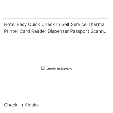
Hotel Easy Quick Check In Self Service Thermal
Printer Card Reader Dispenser Passport Scanner
Kiosk Machine Terminal
Check-in Kiosks