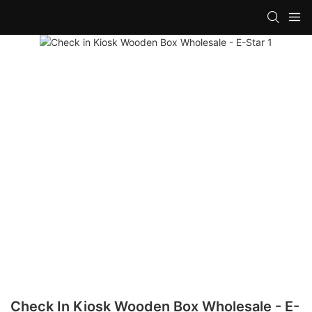
Check In Kiosk Wooden Box Wholesale - E-