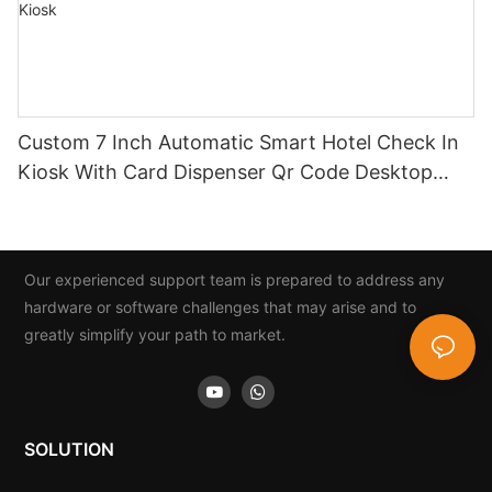
Custom 7 Inch Automatic Smart Hotel Check In
Kiosk With Card Dispenser Qr Code Desktop
Hotel Self Service Check Out Kiosk
Our experienced support team is prepared to address any
hardware or software challenges that may arise and to
greatly simplify your path to market.
SOLUTION