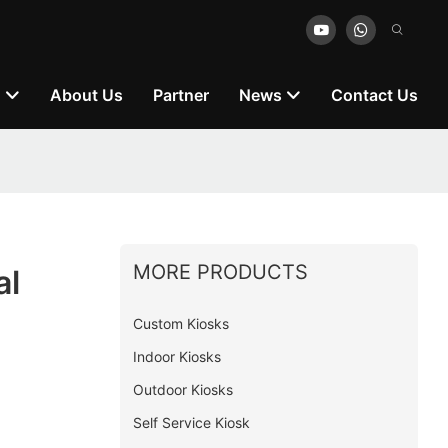
n
About Us
Partner
News
Contact Us
MORE PRODUCTS
al
Custom Kiosks
Indoor Kiosks
Outdoor Kiosks
Self Service Kiosk