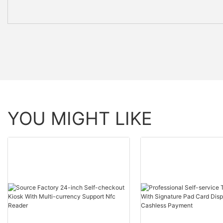
YOU MIGHT LIKE