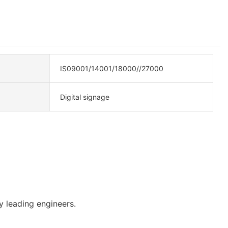
IS09001/14001/18000//27000
Digital signage
 leading engineers.