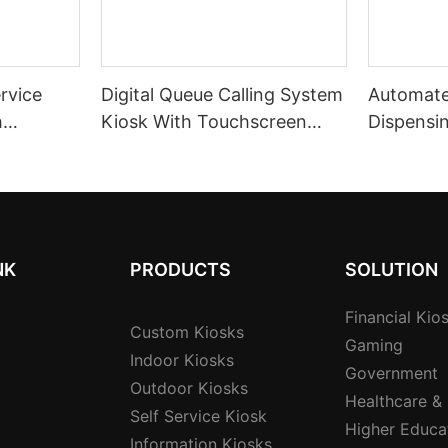
ervice
Digital Queue Calling System
Automate
h
Kiosk With Touchscreen
Dispensi
Interface For High-traffic
Customer
hless
Institutions
Manageme
service I
NK
PRODUCTS
SOLUTION
Financial Kio
Custom Kiosks
Gaming
Indoor Kiosks
Government
Outdoor Kiosks
Healthcare &
Self Service Kiosk
Higher Educa
Information Kiosks