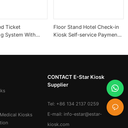
d Ticket
Floor Stand Hotel Check-in
ng System With
Kiosk Self-service Payment
 Flow
Machine Kiosk Touch
nt and Multi-
Screen Ticket And Card
ntegration
Dispenser
CONTACT E-Star Kiosk
Supplier
sks
Tel: +86 134 2137 0259
E-mail:
info-estar@estar-
 Medical Kiosks
tion
kiosk.com