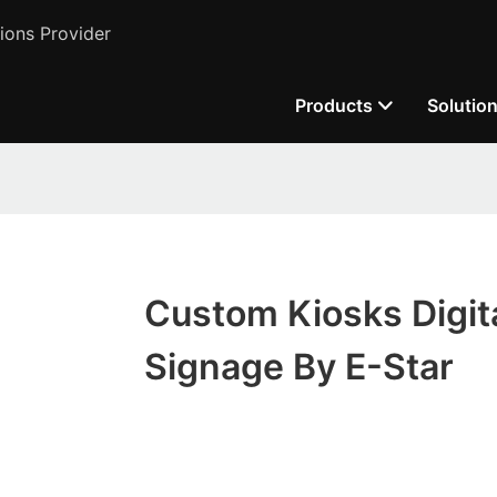
ions Provider
Products
Solutio
Custom Kiosks Digit
Signage By E-Star