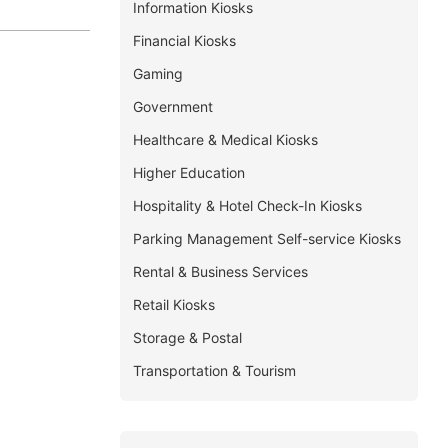
Information Kiosks
Financial Kiosks
Gaming
Government
Healthcare & Medical Kiosks
Higher Education
Hospitality & Hotel Check-In Kiosks
Parking Management Self-service Kiosks
Rental & Business Services
Retail Kiosks
Storage & Postal
Transportation & Tourism