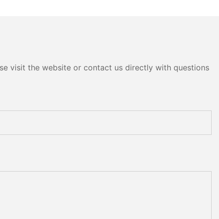
e visit the website or contact us directly with questions