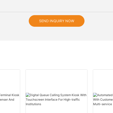
SEND INQUIRY NOW