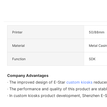
Printer
50/88mm
Material
Metal Casi
Function
SDK
Company Advantages
· The improved design of E-Star
custom kiosks
reduces
· The performance and quality of this product are stabl
· In custom kiosks product development, Shenzhen E-St