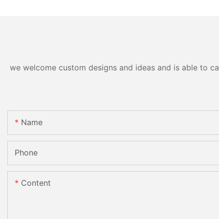
we welcome custom designs and ideas and is able to cater
Name
Phone
Content