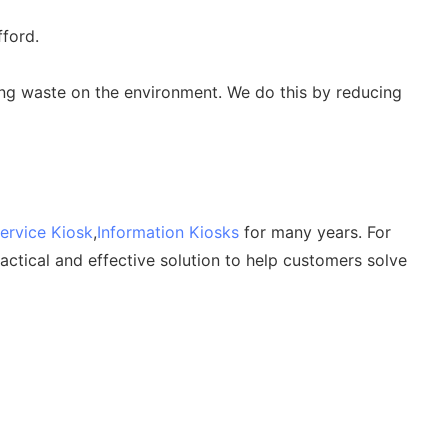
fford.
ing waste on the environment. We do this by reducing
Service Kiosk
,
Information Kiosks
for many years. For
ctical and effective solution to help customers solve