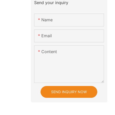
Send your inquiry
Name
Email
Content
SEND INQUIRY NOW