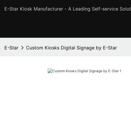
E-Star Kiosk Manufacturer - A Leading Self-service Solut
E-Star
Custom Kiosks Digital Signage by E-Star