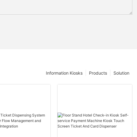
Information Kiosks
Products
Solution