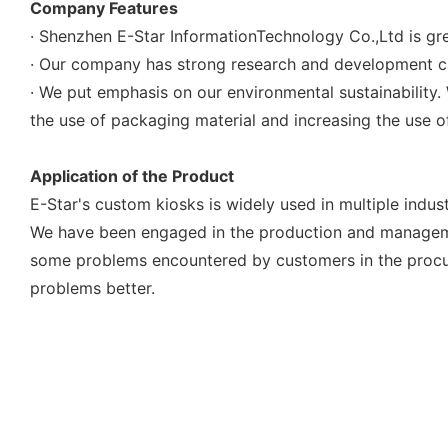
Company Features
· Shenzhen E-Star InformationTechnology Co.,Ltd is gre
· Our company has strong research and development ca
· We put emphasis on our environmental sustainability
the use of packaging material and increasing the use of
Application of the Product
E-Star's custom kiosks is widely used in multiple indust
We have been engaged in the production and managem
some problems encountered by customers in the procure
problems better.