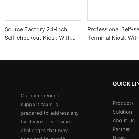
Source Factory 24-inch
Professional Self-s
Self-checkout Kiosk With
Terminal Kiosk Wit
Multi-currency Support Nfc
Signature Pad Card
Reader
Dispenser And Cas
Payment
QUICK LI
Our experienced
Products
support team is
Solution
prepared to address any
About Us
hardware or software
Partner
challenges that may
News
arise and to greatly