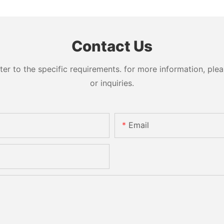
Contact Us
 to the specific requirements. for more information, pleas
or inquiries.
Email