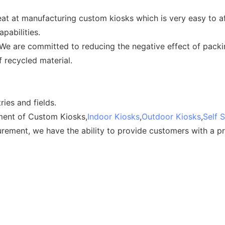
at at manufacturing custom kiosks which is very easy to a
pabilities.
. We are committed to reducing the negative effect of pack
 recycled material.
ries and fields.
ent of Custom Kiosks,
Indoor Kiosks
,
Outdoor Kiosks
,
Self 
ment, we have the ability to provide customers with a pra