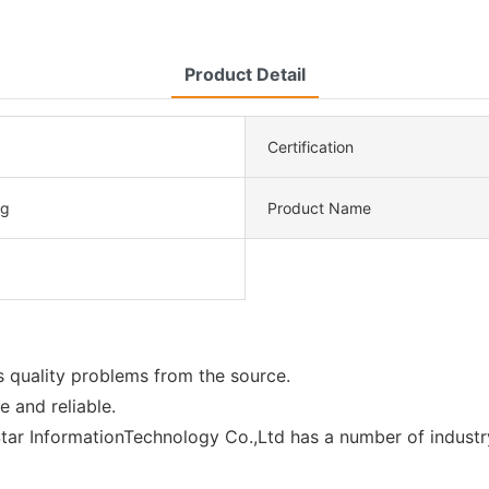
Product Detail
Certification
ng
Product Name
 quality problems from the source.
e and reliable.
ar InformationTechnology Co.,Ltd has a number of industry