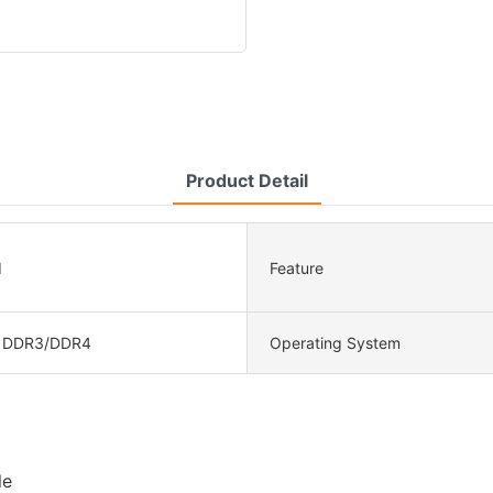
Product Detail
d
Feature
 DDR3/DDR4
Operating System
le