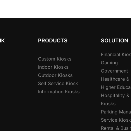
port Nfc
Signature Pad Card
Interface
Dispenser And Cashless
Institutio
Payment
NK
PRODUCTS
SOLUTION
Financial Kio
Custom Kiosks
Gaming
Indoor Kiosks
Government
Outdoor Kiosks
Healthcare &
Self Service Kiosk
Higher Educa
Information Kiosks
Hospitality &
s
Kiosks
Parking Mana
Service Kios
Rental & Busi