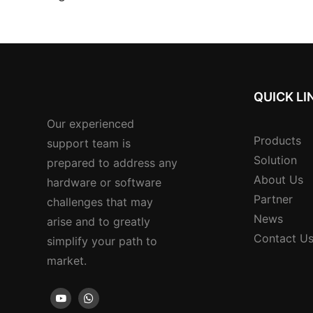
Multi-currency Sup
Reader
QUICK LI
Our experienced
Products
support team is
Solution
prepared to address any
About Us
hardware or software
Partner
challenges that may
News
arise and to greatly
Contact U
simplify your path to
market.