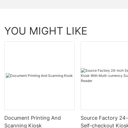
YOU MIGHT LIKE
Document Printing And
Source Factory 24-
Scanning Kiosk
Self-checkout Kios