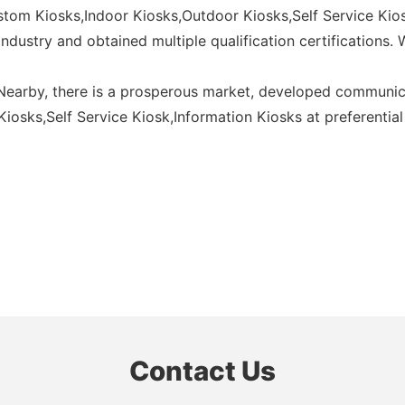
ustom Kiosks,Indoor Kiosks,Outdoor Kiosks,Self Service Kios
ndustry and obtained multiple qualification certifications.
 Nearby, there is a prosperous market, developed communic
osks,Self Service Kiosk,Information Kiosks at preferential 
Contact Us