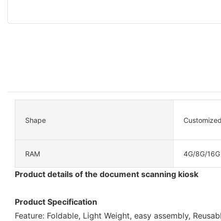
Shape
Customize
RAM
4G/8G/16G
Product details of the document scanning kiosk
Product Specification
Feature: Foldable, Light Weight, easy assembly, Reusab