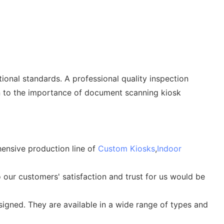
onal standards. A professional quality inspection
tion to the importance of document scanning kiosk
hensive production line of
Custom Kiosks
,
Indoor
 our customers' satisfaction and trust for us would be
igned. They are available in a wide range of types and