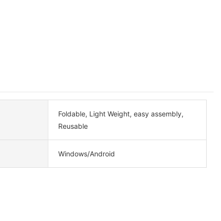
Foldable, Light Weight, easy assembly,
Reusable
Windows/Android