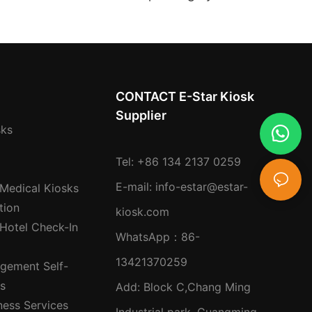
 For High-traffic
Customer Flow
ns
Management and Multi-
service Integration
CONTACT E-Star Kiosk
Supplier
sks
Tel: +86 134 2137 0259
E-mail:
info-estar@estar-
 Medical Kiosks
tion
kiosk.com
 Hotel Check-In
WhatsApp：
86-
13421370259
gement Self-
ks
Add: Block C,Chang Ming
ness Services