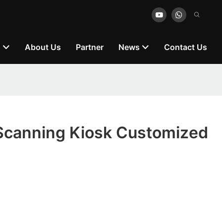
n
About Us
Partner
News
Contact Us
canning Kiosk Customized