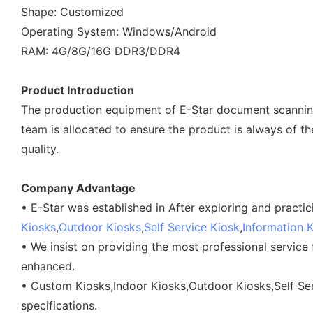
Shape: Customized
Operating System: Windows/Android
RAM: 4G/8G/16G DDR3/DDR4
Product Introduction
The production equipment of E-Star document scanning 
team is allocated to ensure the product is always of th
quality.
Company Advantage
• E-Star was established in After exploring and pract
Kiosks
,
Outdoor Kiosks
,
Self Service Kiosk
,
Information 
• We insist on providing the most professional service
enhanced.
• Custom Kiosks,Indoor Kiosks,Outdoor Kiosks,Self Ser
specifications.