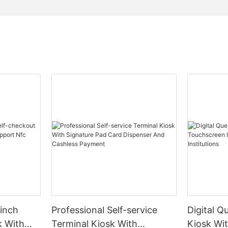
inch
Professional Self-service
Digital Q
k With
Terminal Kiosk With
Kiosk Wi