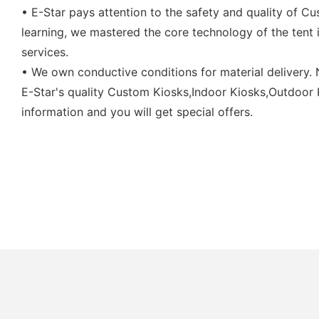
• E-Star pays attention to the safety and quality of C
learning, we mastered the core technology of the tent i
services.
• We own conductive conditions for material delivery.
E-Star's quality Custom Kiosks,Indoor Kiosks,Outdoor Ki
information and you will get special offers.