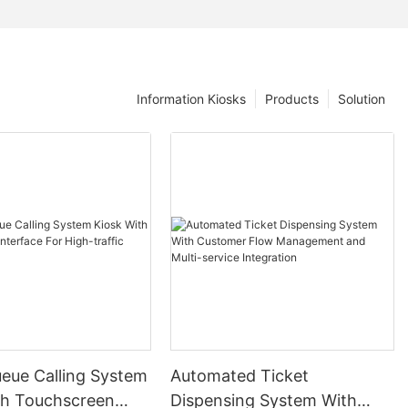
Information Kiosks
Products
Solution
ueue Calling System
Automated Ticket
th Touchscreen
Dispensing System With