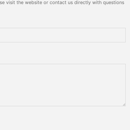
e visit the website or contact us directly with questions