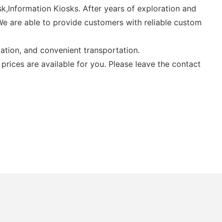
k,Information Kiosks. After years of exploration and
 We are able to provide customers with reliable custom
ation, and convenient transportation.
prices are available for you. Please leave the contact