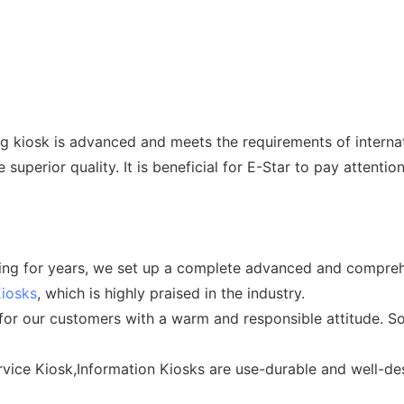
kiosk is advanced and meets the requirements of internati
e superior quality. It is beneficial for E-Star to pay atten
icing for years, we set up a complete advanced and compre
Kiosks
, which is highly praised in the industry.
 for our customers with a warm and responsible attitude. So
vice Kiosk,Information Kiosks are use-durable and well-des