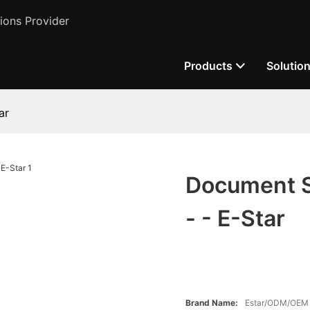
ions Provider
Products
Solutio
ar
Document S
- - E-Star
Brand Name:
Estar/ODM/OEM