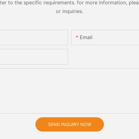
 to the specific requirements. for more information, pleas
or inquiries.
Email
SEND INQUIRY NOW