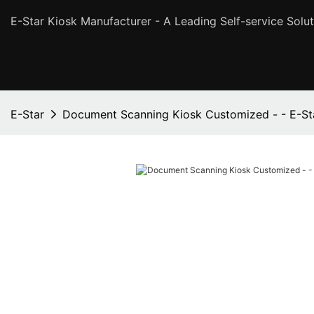
E-Star Kiosk Manufacturer - A Leading Self-service Solut
E-Star
Document Scanning Kiosk Customized - - E-St