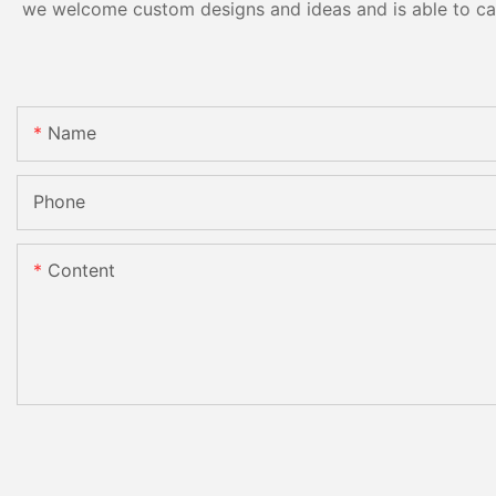
we welcome custom designs and ideas and is able to cater
Name
Phone
Content