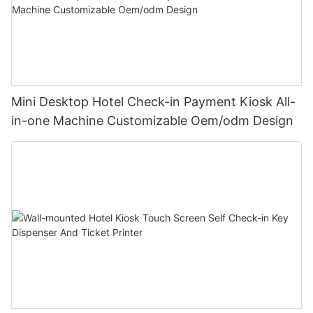
Mini Desktop Hotel Check-in Payment Kiosk All-
in-one Machine Customizable Oem/odm Design