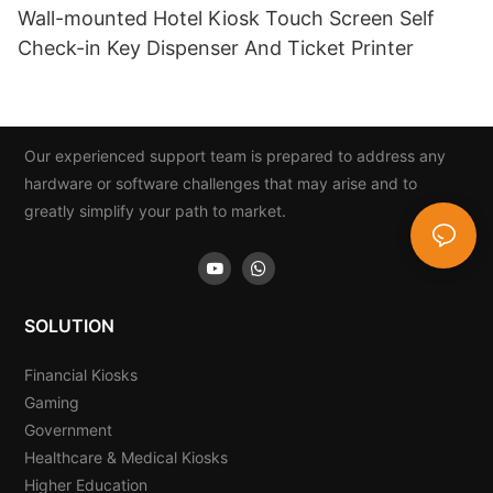
Wall-mounted Hotel Kiosk Touch Screen Self
Check-in Key Dispenser And Ticket Printer
Our experienced support team is prepared to address any
hardware or software challenges that may arise and to
greatly simplify your path to market.
SOLUTION
Financial Kiosks
Gaming
Government
Healthcare & Medical Kiosks
Higher Education