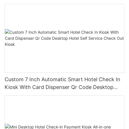
Dispenser Rfid Reader
Custom 7 Inch Automatic Smart Hotel Check In
Kiosk With Card Dispenser Qr Code Desktop
Hotel Self Service Check Out Kiosk