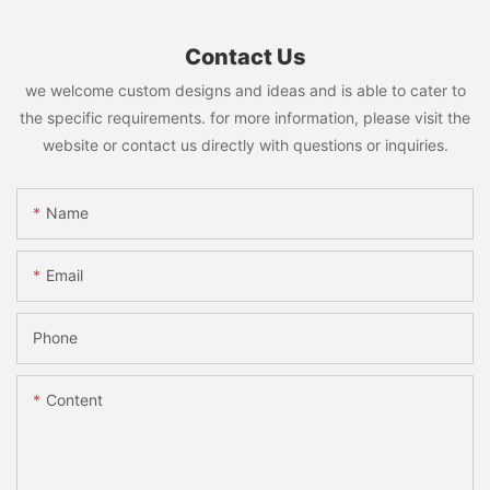
Contact Us
we welcome custom designs and ideas and is able to cater to
the specific requirements. for more information, please visit the
website or contact us directly with questions or inquiries.
Name
Email
Phone
Content