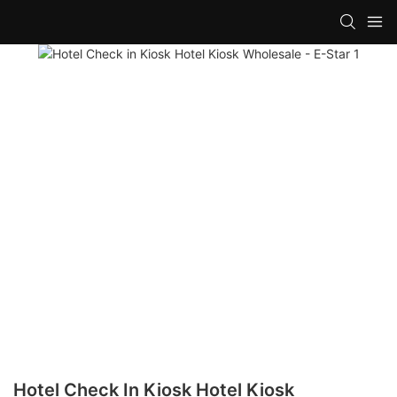
Hotel Check In Kiosk Hotel Kiosk