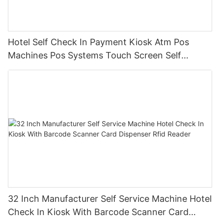
Hotel Self Check In Payment Kiosk Atm Pos
Machines Pos Systems Touch Screen Self
Service Order Terminal With Qr Code/printer
32 Inch Manufacturer Self Service Machine Hotel
Check In Kiosk With Barcode Scanner Card