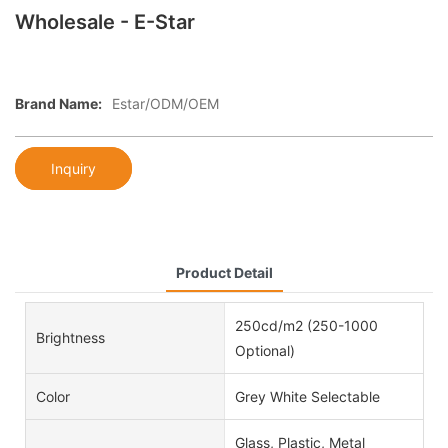
Wholesale - E-Star
Brand Name:
Estar/ODM/OEM
Inquiry
Product Detail
250cd/m2 (250-1000
Brightness
Optional)
Color
Grey White Selectable
Glass, Plastic, Metal