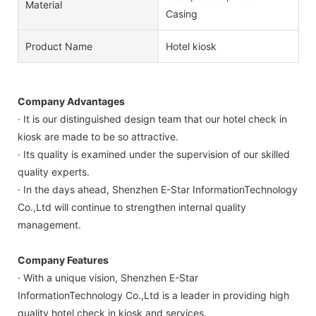
Material
Casing
Product Name
Hotel kiosk
Company Advantages
· It is our distinguished design team that our hotel check in
kiosk are made to be so attractive.
· Its quality is examined under the supervision of our skilled
quality experts.
· In the days ahead, Shenzhen E-Star InformationTechnology
Co.,Ltd will continue to strengthen internal quality
management.
Company Features
· With a unique vision, Shenzhen E-Star
InformationTechnology Co.,Ltd is a leader in providing high
quality hotel check in kiosk and services.