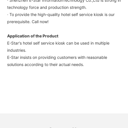
· Shenzhen E-Star InformationTechnology Co.,Ltd is strong in
technology force and production strength.
· To provide the high-quality hotel self service kiosk is our
prerequisite. Call now!
Application of the Product
E-Star's hotel self service kiosk can be used in multiple
industries.
E-Star insists on providing customers with reasonable
solutions according to their actual needs.