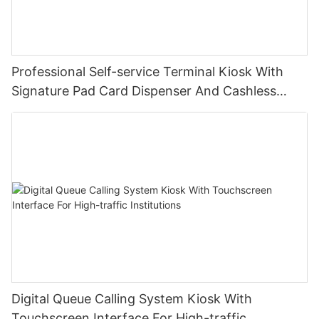
Professional Self-service Terminal Kiosk With
Signature Pad Card Dispenser And Cashless
Payment
Digital Queue Calling System Kiosk With
Touchscreen Interface For High-traffic