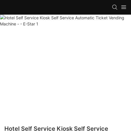
Hotel Self Service Kiosk Self Service