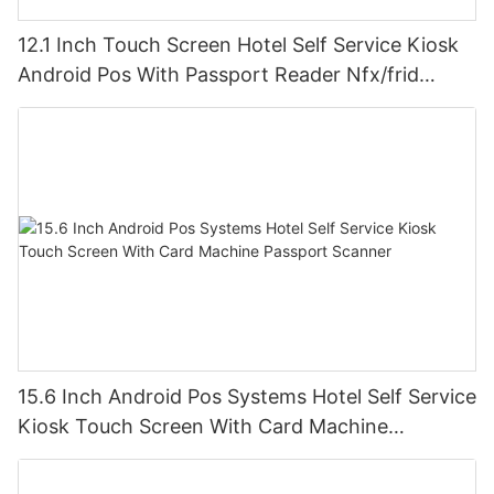
12.1 Inch Touch Screen Hotel Self Service Kiosk
Android Pos With Passport Reader Nfx/frid
Scanner
15.6 Inch Android Pos Systems Hotel Self Service
Kiosk Touch Screen With Card Machine
Passport Scanner