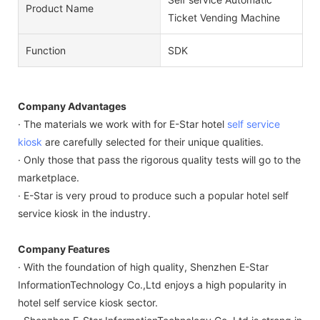
Product Name
Ticket Vending Machine
Function
SDK
Company Advantages
· The materials we work with for E-Star hotel
self service
kiosk
are carefully selected for their unique qualities.
· Only those that pass the rigorous quality tests will go to the
marketplace.
· E-Star is very proud to produce such a popular hotel self
service kiosk in the industry.
Company Features
· With the foundation of high quality, Shenzhen E-Star
InformationTechnology Co.,Ltd enjoys a high popularity in
hotel self service kiosk sector.