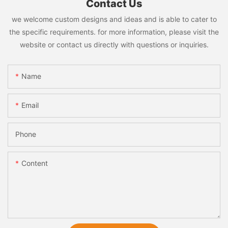
Contact Us
we welcome custom designs and ideas and is able to cater to
the specific requirements. for more information, please visit the
website or contact us directly with questions or inquiries.
Name
Email
Phone
Content