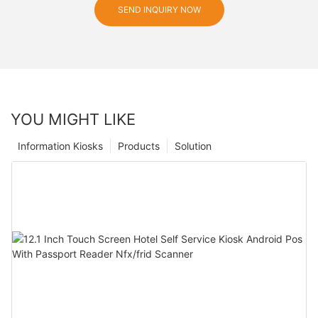
SEND INQUIRY NOW
YOU MIGHT LIKE
Information Kiosks
Products
Solution