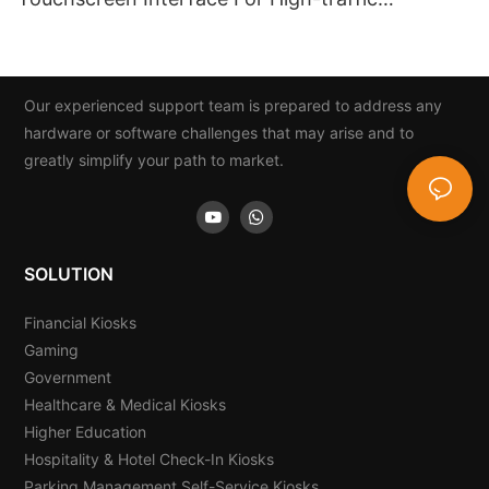
Institutions
Our experienced support team is prepared to address any
hardware or software challenges that may arise and to
greatly simplify your path to market.
SOLUTION
Financial Kiosks
Gaming
Government
Healthcare & Medical Kiosks
Higher Education
Hospitality & Hotel Check-In Kiosks
Parking Management Self-Service Kiosks