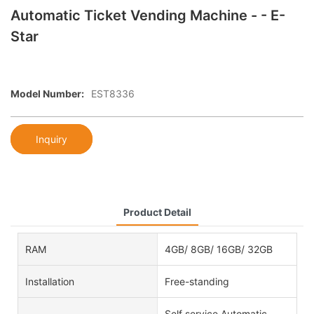
Automatic Ticket Vending Machine - - E-
Star
Model Number:
EST8336
Inquiry
Product Detail
RAM
4GB/ 8GB/ 16GB/ 32GB
Installation
Free-standing
Self service Automatic