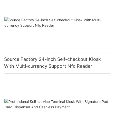
Source Factory 24-inch Self-checkout Kiosk
With Multi-currency Support Nfc Reader