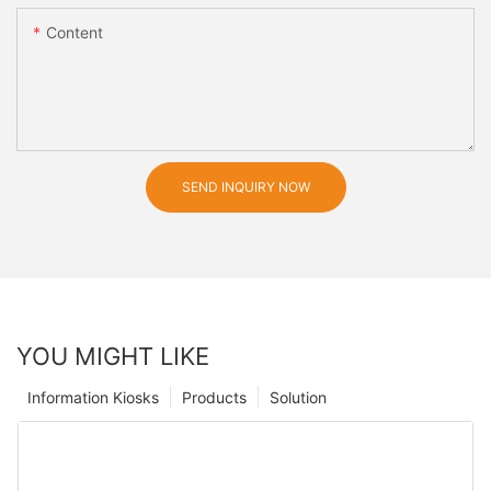
Content
SEND INQUIRY NOW
YOU MIGHT LIKE
Information Kiosks
Products
Solution