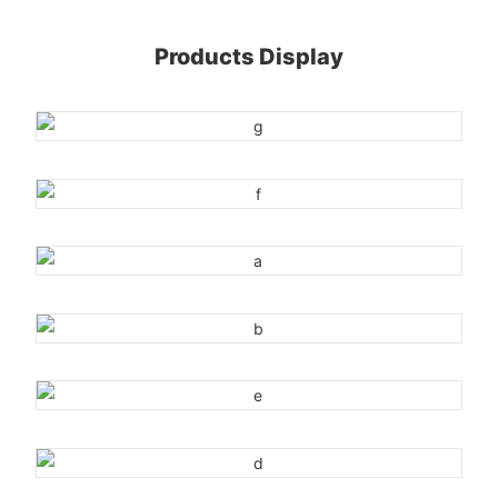
Products Display