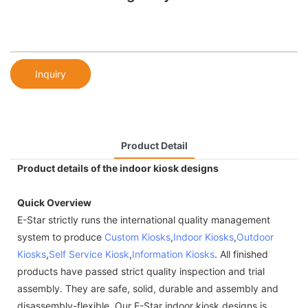
Inquiry
Product Detail
Product details of the indoor kiosk designs
Quick Overview
E-Star strictly runs the international quality management
system to produce
Custom Kiosks
,
Indoor Kiosks
,
Outdoor
Kiosks
,
Self Service Kiosk
,
Information Kiosks
. All finished
products have passed strict quality inspection and trial
assembly. They are safe, solid, durable and assembly and
disassembly-flexible. Our E-Star indoor kiosk designs is