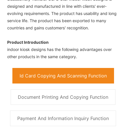
designed and manufactured in line with clients' ever-
evolving requirements. The product has usability and long
service life. The product has been exported to many
countries and gains customers' recognition.
Product Introduction
indoor kiosk designs has the following advantages over
other products in the same category.
Id Card Copying And Scanning Function
Document Printing And Copying Function
Payment And Information Inquiry Function