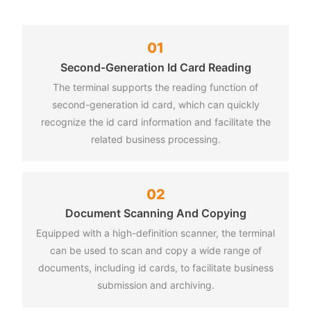
01
ent Methods
e Printing
Second-Generation Id Card Reading
erminal supports a variety of file formats, such as word, pdf,
at, alipay, etc., which is convenient for users to make
The terminal supports the reading function of
 on.
s.
second-generation id card, which can quickly
recognize the id card information and facilitate the
related business processing.
rmation Query
g Service
02
send documents to the printing terminal through the network.
can query office guide, policies and regulations, public
Document Scanning And Copying
 etc.
Equipped with a high-definition scanner, the terminal
can be used to scan and copy a wide range of
documents, including id cards, to facilitate business
submission and archiving.