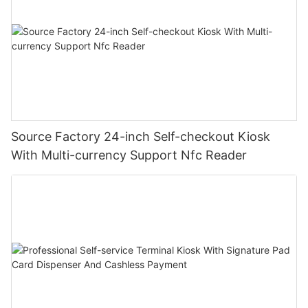
Source Factory 24-inch Self-checkout Kiosk
With Multi-currency Support Nfc Reader