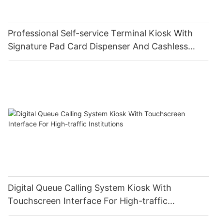
Professional Self-service Terminal Kiosk With
Signature Pad Card Dispenser And Cashless
Payment
Digital Queue Calling System Kiosk With
Touchscreen Interface For High-traffic
Institutions