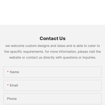
Contact Us
we welcome custom designs and ideas and is able to cater to
the specific requirements. for more information, please visit the
website or contact us directly with questions or inquiries.
Name
Email
Phone