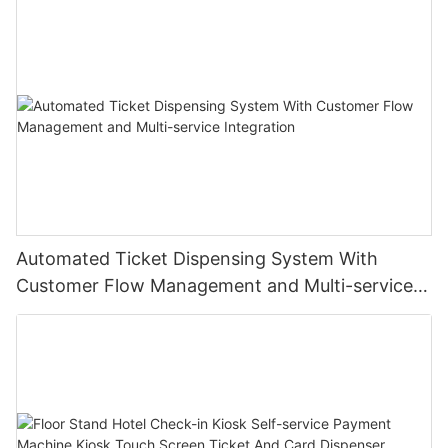
Automated Ticket Dispensing System With
Customer Flow Management and Multi-service
Integration