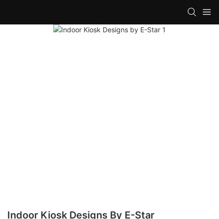
Indoor Kiosk Designs By E-Star