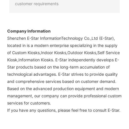
customer requirements
Company Information
Shenzhen E-Star InformationTechnology Co.,Ltd (E-Star),
located in is a modern enterprise specializing in the supply
of Custom Kiosks,Indoor Kiosks,Outdoor Kiosks,Self Service
Kiosk,Information Kiosks. E-Star independently develops E-
Star products based on the long-term accumulation of
technological advantages. E-Star strives to provide quality
and comprehensive services based on customer demand.
Based on the advanced production equipment and modern
management, our company can provide professional custom
services for customers.
If you have any questions, please feel free to consult E-Star.