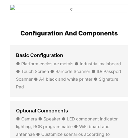
Configuration And Components
Basic Configuration
● Platform enclosure metals ● Industrial mainboard
● Touch Screen ● Barcode Scanner ● ID/ Passport
Scanner ● A4 black and white printer ● Signature
Pad
Optional Components
● Camera ● Speaker ● LED component indicator
lighting, RGB programmable ● WiFi board and
antennae ● Customize scenarios according to