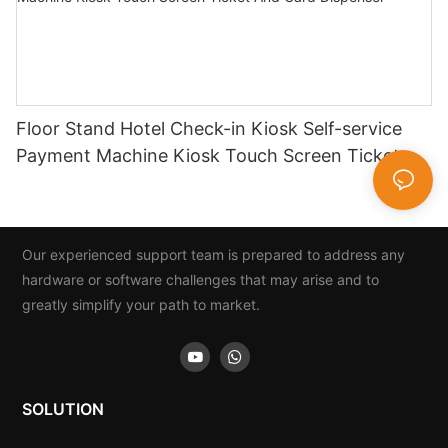
Floor Stand Hotel Check-in Kiosk Self-service
Payment Machine Kiosk Touch Screen Ticket
And Card Dispenser
Our experienced support team is prepared to address any
hardware or software challenges that may arise and to
greatly simplify your path to market.
SOLUTION