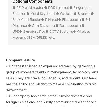
Optional Components
● RFID card reader ● POS terminal ● Fingerprint
Scanner ● Metal Keyboard ● Webcam● Speaker●
Bank Card Reader● PIN pad● Bill acceptor● Bill
Dispenser● Coin Dispenser● Coin acceptor●
UPS● Signature Pad● CCTV Systems● Wireless
Modems (GSM/GRMS), etc.
Company Feature
• E-Star established an experienced team by gathering a
group of excellent talents in management, technology, and
sales. They are brave, courageous, and diligent. Our team
has the ability and wisdom to make a contribution to rapid
development.
• Our company has participated in major domestic and
foreign exhibitions, and kindly communicated with friends