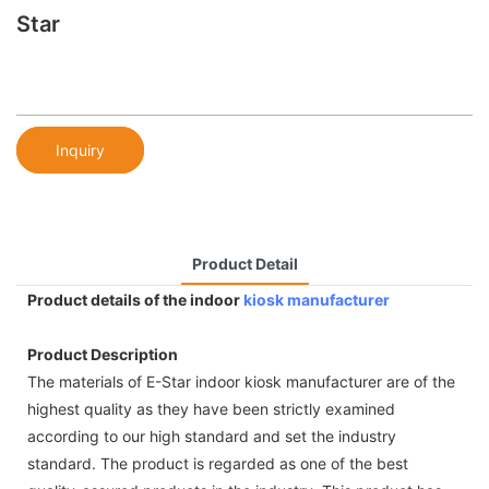
Star
Inquiry
Product Detail
Product details of the indoor
kiosk manufacturer
Product Description
The materials of E-Star indoor kiosk manufacturer are of the
highest quality as they have been strictly examined
according to our high standard and set the industry
standard. The product is regarded as one of the best