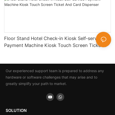
Floor Stand Hotel Check-in Kiosk Self-service
Payment Machine Kiosk Touch Screen Ticket
And Card Dispenser
Our experienced support team is prepared to address any
hardware or software challenges that may arise and to
greatly simplify your path to market.
SOLUTION