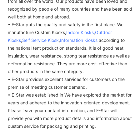
from all over the world. Our products have been loved and
recognized by people of many countries and have been sold
well both at home and abroad.
• E-Star puts the quality and safety in the first place. We
manufacture Custom Kiosks,
Indoor Kiosks
,
Outdoor
Kiosks
,
Self Service Kiosk
,
Information Kiosks
according to
the national tent production standards. It is of good heat
insulation, wear resistance, strong tear resistance as well as
deformation resistance. They are more cost-effective than
other products in the same category.
• E-Star provides excellent services for customers on the
premise of meeting customer demand.
• E-Star was established in We have explored the market for
years and adhered to the innovation-oriented development.
Please leave your contact information, and E-Star will
provide you with more product details and information about
custom service for packaging and printing.