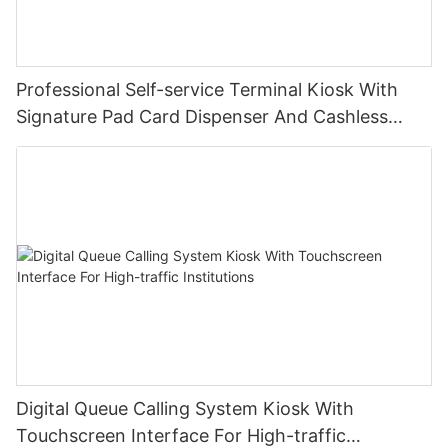
Professional Self-service Terminal Kiosk With
Signature Pad Card Dispenser And Cashless
Payment
Digital Queue Calling System Kiosk With
Touchscreen Interface For High-traffic