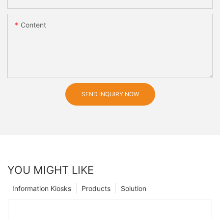
Content
SEND INQUIRY NOW
YOU MIGHT LIKE
Information Kiosks
Products
Solution