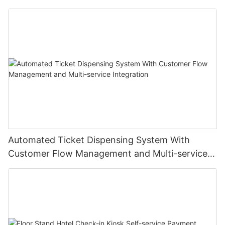
Institutions
Automated Ticket Dispensing System With
Customer Flow Management and Multi-service
Integration