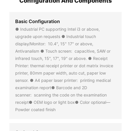
Configuration And Components
Basic Configuration
● Industrial PC supporting Intel i3 or above,
upgrade upon requests ● Industrial touch
display/Monitor: 10.4", 15" 17" or above,
Antivanalism ● Touch screen: capacitive, SAW or
infrared touch, 15", 17", 19" or above. ● Receipt
Printer: thermal receipt printer or dot matrix invoice
printer, 80mm paper width, auto cut, paper low
sensor. ● A4 paper laser printer: printing medical
examination report● Barcode and 2D
scanner: scanning the code on the examination
receipt● OEM logo or light box● Color optional—
Powder coated finish