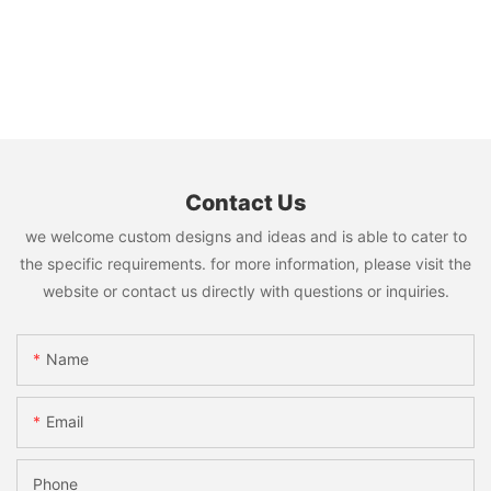
Contact Us
we welcome custom designs and ideas and is able to cater to
the specific requirements. for more information, please visit the
website or contact us directly with questions or inquiries.
Name
Email
Phone