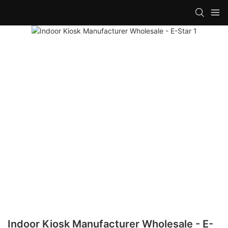
Indoor Kiosk Manufacturer Wholesale - E-