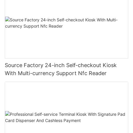
Source Factory 24-inch Self-checkout Kiosk
With Multi-currency Support Nfc Reader