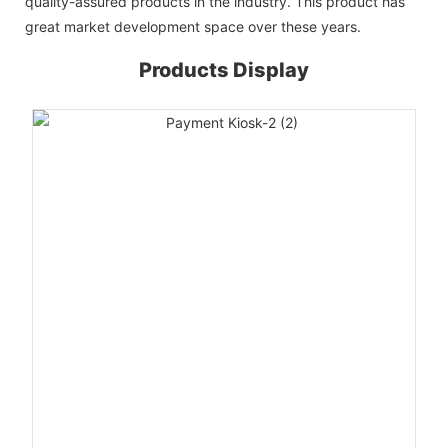
quality-assured products in the industry. This product has
great market development space over these years.
Products Display