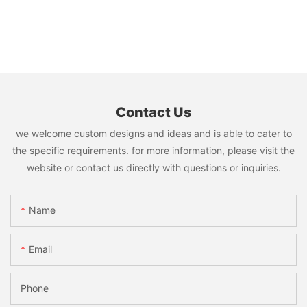
Contact Us
we welcome custom designs and ideas and is able to cater to
the specific requirements. for more information, please visit the
website or contact us directly with questions or inquiries.
Name
Email
Phone