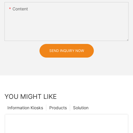
Content
SEND INQUIRY NOW
YOU MIGHT LIKE
Information Kiosks
Products
Solution