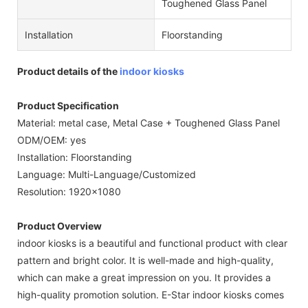
Toughened Glass Panel
Installation
Floorstanding
Product details of the
indoor kiosks
Product Specification
Material: metal case, Metal Case + Toughened Glass Panel
ODM/OEM: yes
Installation: Floorstanding
Language: Multi-Language/Customized
Resolution: 1920x1080
Product Overview
indoor kiosks is a beautiful and functional product with clear
pattern and bright color. It is well-made and high-quality,
which can make a great impression on you. It provides a
high-quality promotion solution. E-Star indoor kiosks comes