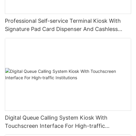
Professional Self-service Terminal Kiosk With
Signature Pad Card Dispenser And Cashless
Payment
Digital Queue Calling System Kiosk With
Touchscreen Interface For High-traffic
Institutions