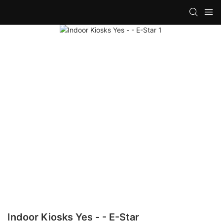
Indoor Kiosks Yes - - E-Star