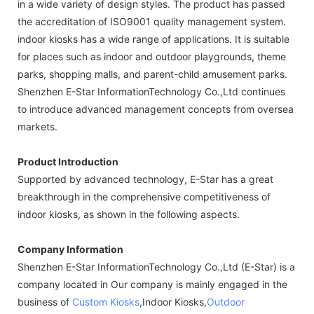
in a wide variety of design styles. The product has passed
the accreditation of ISO9001 quality management system.
indoor kiosks has a wide range of applications. It is suitable
for places such as indoor and outdoor playgrounds, theme
parks, shopping malls, and parent-child amusement parks.
Shenzhen E-Star InformationTechnology Co.,Ltd continues
to introduce advanced management concepts from oversea
markets.
Product Introduction
Supported by advanced technology, E-Star has a great
breakthrough in the comprehensive competitiveness of
indoor kiosks, as shown in the following aspects.
Company Information
Shenzhen E-Star InformationTechnology Co.,Ltd (E-Star) is a
company located in Our company is mainly engaged in the
business of
Custom Kiosks
,Indoor Kiosks,
Outdoor