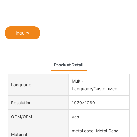
Inquiry
Product Detail
Multi-
Language
Language/Customized
Resolution
1920x1080
ODM/OEM
yes
metal case, Metal Case +
Material