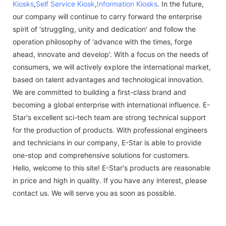
Kiosks
,
Self Service Kiosk
,
Information Kiosks
. In the future,
our company will continue to carry forward the enterprise
spirit of 'struggling, unity and dedication' and follow the
operation philosophy of 'advance with the times, forge
ahead, innovate and develop'. With a focus on the needs of
consumers, we will actively explore the international market,
based on talent advantages and technological innovation.
We are committed to building a first-class brand and
becoming a global enterprise with international influence. E-
Star's excellent sci-tech team are strong technical support
for the production of products. With professional engineers
and technicians in our company, E-Star is able to provide
one-stop and comprehensive solutions for customers.
Hello, welcome to this site! E-Star's products are reasonable
in price and high in quality. If you have any interest, please
contact us. We will serve you as soon as possible.