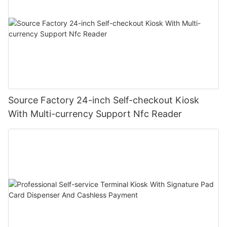
Source Factory 24-inch Self-checkout Kiosk
With Multi-currency Support Nfc Reader