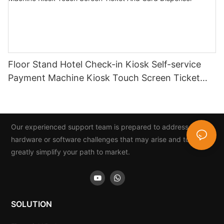
Floor Stand Hotel Check-in Kiosk Self-service
Payment Machine Kiosk Touch Screen Ticket
And Card Dispenser
Our experienced support team is prepared to address any
hardware or software challenges that may arise and to
greatly simplify your path to market.
SOLUTION