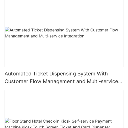
Automated Ticket Dispensing System With
Customer Flow Management and Multi-service
Integration