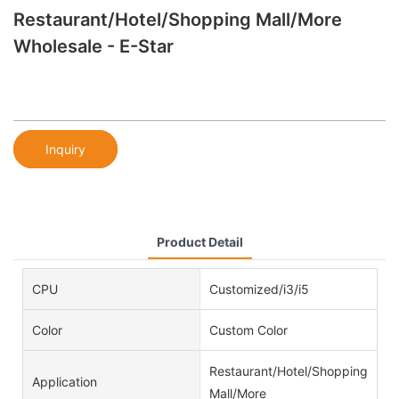
Restaurant/Hotel/Shopping Mall/More
Wholesale - E-Star
Inquiry
Product Detail
CPU
Customized/i3/i5
Color
Custom Color
Restaurant/Hotel/Shopping
Application
Mall/More