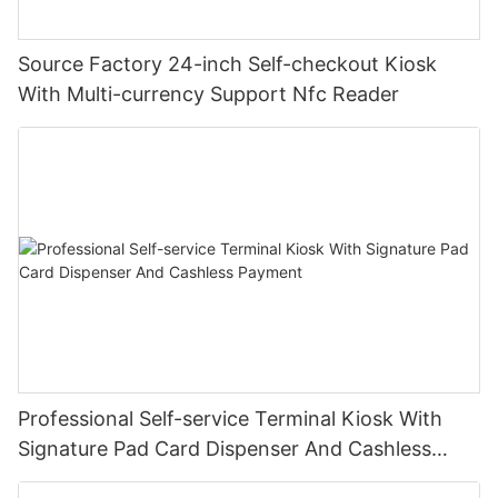
Source Factory 24-inch Self-checkout Kiosk
With Multi-currency Support Nfc Reader
Professional Self-service Terminal Kiosk With
Signature Pad Card Dispenser And Cashless
Payment