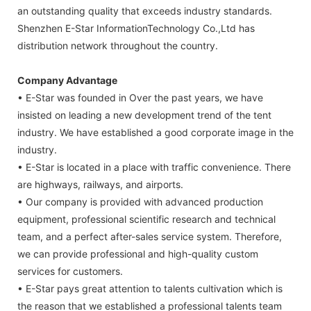
an outstanding quality that exceeds industry standards.
Shenzhen E-Star InformationTechnology Co.,Ltd has
distribution network throughout the country.
Company Advantage
• E-Star was founded in Over the past years, we have
insisted on leading a new development trend of the tent
industry. We have established a good corporate image in the
industry.
• E-Star is located in a place with traffic convenience. There
are highways, railways, and airports.
• Our company is provided with advanced production
equipment, professional scientific research and technical
team, and a perfect after-sales service system. Therefore,
we can provide professional and high-quality custom
services for customers.
• E-Star pays great attention to talents cultivation which is
the reason that we established a professional talents team