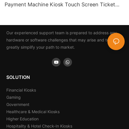
Payment Machine Kiosk Touch Screen Ticket
And Card Dispenser
Our experienced support team is prepared to address any
hardware or software challenges that may arise and to
greatly simplify your path to market.
SOLUTION
Financial Kiosks
Gaming
Government
Healthcare & Medical Kiosks
Higher Education
Hospitality & Hotel Check-In Kiosks