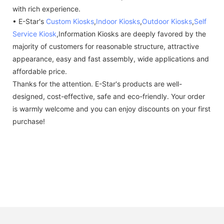
with rich experience.
• E-Star's
Custom Kiosks
,
Indoor Kiosks
,
Outdoor Kiosks
,
Self
Service Kiosk
,Information Kiosks are deeply favored by the
majority of customers for reasonable structure, attractive
appearance, easy and fast assembly, wide applications and
affordable price.
Thanks for the attention. E-Star's products are well-
designed, cost-effective, safe and eco-friendly. Your order
is warmly welcome and you can enjoy discounts on your first
purchase!