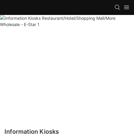
Information Kiosks