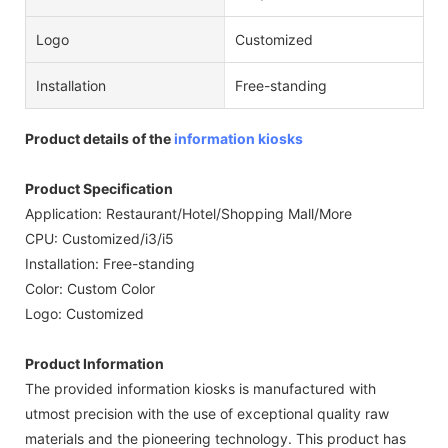
Logo
Customized
Installation
Free-standing
Product details of the
information kiosks
Product Specification
Application: Restaurant/Hotel/Shopping Mall/More
CPU: Customized/i3/i5
Installation: Free-standing
Color: Custom Color
Logo: Customized
Product Information
The provided information kiosks is manufactured with
utmost precision with the use of exceptional quality raw
materials and the pioneering technology. This product has