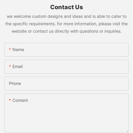
Contact Us
we welcome custom designs and ideas and is able to cater to
the specific requirements. for more information, please visit the
website or contact us directly with questions or inquiries.
Name
Email
Phone
Content