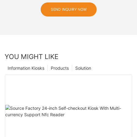
SEND INQUIRY NOW
YOU MIGHT LIKE
Information Kiosks
Products
Solution