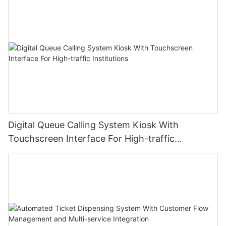
Digital Queue Calling System Kiosk With
Touchscreen Interface For High-traffic
Institutions