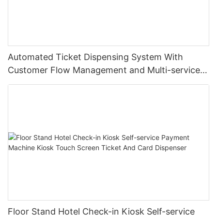
Automated Ticket Dispensing System With
Customer Flow Management and Multi-service
Integration
Floor Stand Hotel Check-in Kiosk Self-service