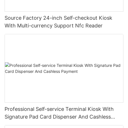
Source Factory 24-inch Self-checkout Kiosk
With Multi-currency Support Nfc Reader
Professional Self-service Terminal Kiosk With
Signature Pad Card Dispenser And Cashless
Payment