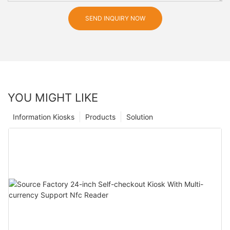
SEND INQUIRY NOW
YOU MIGHT LIKE
Information Kiosks
Products
Solution