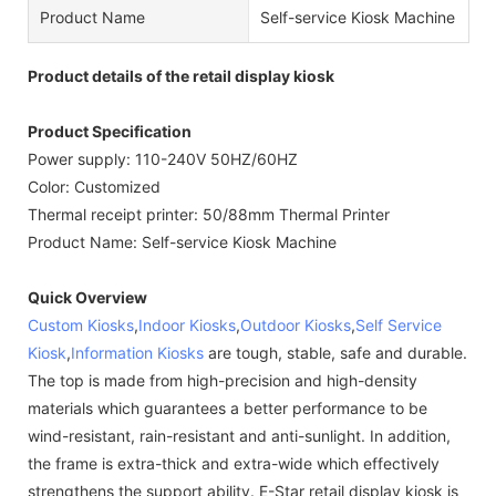
Product Name
Self-service Kiosk Machine
Product details of the retail display kiosk
Product Specification
Power supply: 110-240V 50HZ/60HZ
Color: Customized
Thermal receipt printer: 50/88mm Thermal Printer
Product Name: Self-service Kiosk Machine
Quick Overview
Custom Kiosks
,
Indoor Kiosks
,
Outdoor Kiosks
,
Self Service
Kiosk
,
Information Kiosks
are tough, stable, safe and durable.
The top is made from high-precision and high-density
materials which guarantees a better performance to be
wind-resistant, rain-resistant and anti-sunlight. In addition,
the frame is extra-thick and extra-wide which effectively
strengthens the support ability. E-Star retail display kiosk is