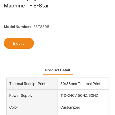
Machine - - E-Star
Model Number:
EST8395
Inquiry
Product Detail
Thermal Receipt Printer
50/88mm Thermal Printer
Power Supply
110-240V 50HZ/60HZ
Color
Customized