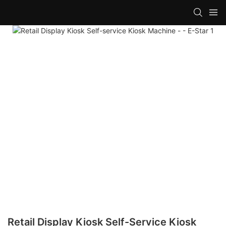
Retail Display Kiosk Self-Service Kiosk