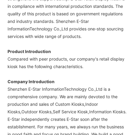
in compliance with international production standards. The
quality of this product is based on government regulations
and industry standards. Shenzhen E-Star
InformationTechnology Co.,Ltd provides one-stop sourcing
services with wide range of products.
Product Introduction
Compared with peer products, our company's retail display
kiosk has the following characteristics.
Company Introduction
Shenzhen E-Star InformationTechnology Co.,Ltd is a
comprehensive company. We are mainly devoted to the
production and sales of Custom Kiosks,Indoor
Kiosks,Outdoor Kiosks,Self Service Kiosk,Information Kiosks.
E-Star independently creates E-Star soon after the
establishment. For many years, we always run the business
in good faith and focus on brand building. We build a good