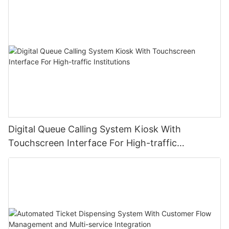
Digital Queue Calling System Kiosk With
Touchscreen Interface For High-traffic
Institutions