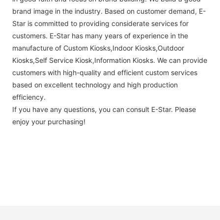
brand image in the industry. Based on customer demand, E-
Star is committed to providing considerate services for
customers. E-Star has many years of experience in the
manufacture of Custom Kiosks,Indoor Kiosks,Outdoor
Kiosks,Self Service Kiosk,Information Kiosks. We can provide
customers with high-quality and efficient custom services
based on excellent technology and high production
efficiency.
If you have any questions, you can consult E-Star. Please
enjoy your purchasing!