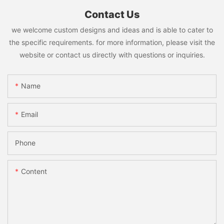
Contact Us
we welcome custom designs and ideas and is able to cater to
the specific requirements. for more information, please visit the
website or contact us directly with questions or inquiries.
Name
Email
Phone
Content