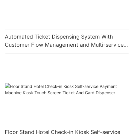
Automated Ticket Dispensing System With
Customer Flow Management and Multi-service
Integration
Floor Stand Hotel Check-in Kiosk Self-service