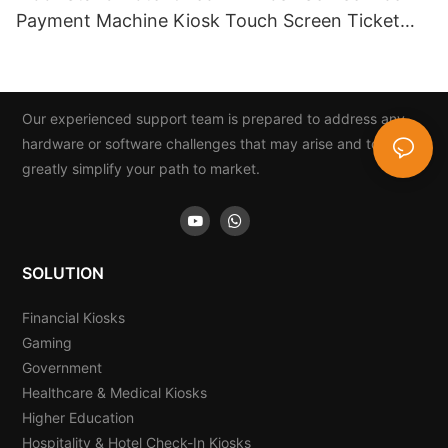
Payment Machine Kiosk Touch Screen Ticket
And Card Dispenser
Our experienced support team is prepared to address any
hardware or software challenges that may arise and to
greatly simplify your path to market.
SOLUTION
Financial Kiosks
Gaming
Government
Healthcare & Medical Kiosks
Higher Education
Hospitality & Hotel Check-In Kiosks