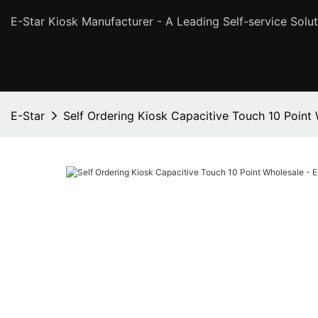
E-Star Kiosk Manufacturer - A Leading Self-service Solut
E-Star
Self Ordering Kiosk Capacitive Touch 10 Point 