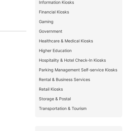
Information Kiosks
Financial Kiosks
Gaming
Government
Healthcare & Medical Kiosks
Higher Education
Hospitality & Hotel Check-In Kiosks
Parking Management Self-service Kiosks
Rental & Business Services
Retail Kiosks
Storage & Postal
Transportation & Tourism