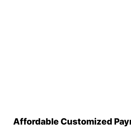
Affordable Customized Pa