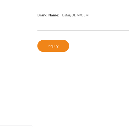
Brand Name:
Estar/ODM/OEM
Inquiry