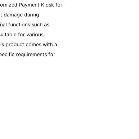
tomized Payment Kiosk for
nt damage during
minal functions such as
uitable for various
This product comes with a
ecific requirements for