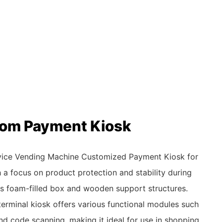
stom Payment Kiosk
rvice Vending Machine Customized Payment Kiosk for
h a focus on product protection and stability during
its foam-filled box and wooden support structures.
t terminal kiosk offers various functional modules such
and code scanning, making it ideal for use in shopping