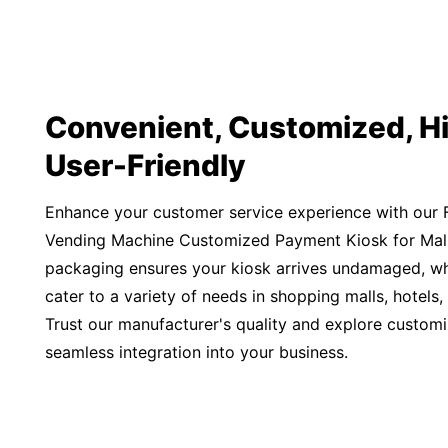
Convenient, Customized, Hi
User-Friendly
Enhance your customer service experience with our F
Vending Machine Customized Payment Kiosk for Mall
packaging ensures your kiosk arrives undamaged, whil
cater to a variety of needs in shopping malls, hotels,
Trust our manufacturer's quality and explore customi
seamless integration into your business.