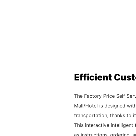
Efficient Cu
The Factory Price Self Se
Mall/Hotel is designed wit
transportation, thanks to 
This interactive intelligen
as instructions, ordering, 