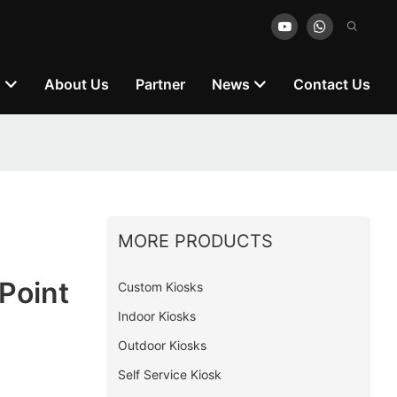
n
About Us
Partner
News
Contact Us
MORE PRODUCTS
Point
Custom Kiosks
Indoor Kiosks
Outdoor Kiosks
Self Service Kiosk