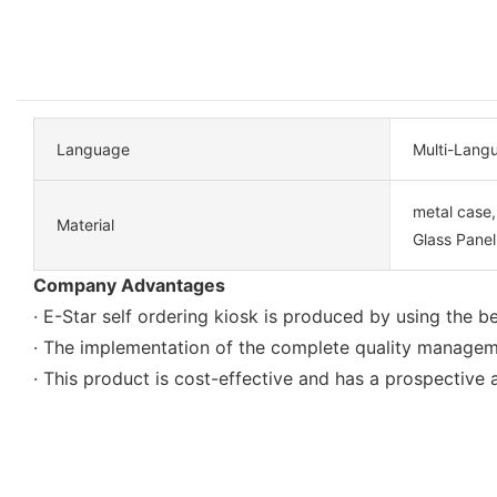
Language
Multi-Lang
metal case
Material
Glass Panel
Company Advantages
· E-Star self ordering kiosk is produced by using the 
· The implementation of the complete quality manageme
· This product is cost-effective and has a prospective a