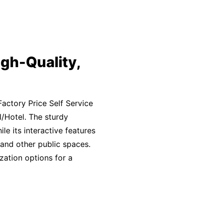
gh-Quality,
actory Price Self Service
/Hotel. The sturdy
e its interactive features
 and other public spaces.
zation options for a