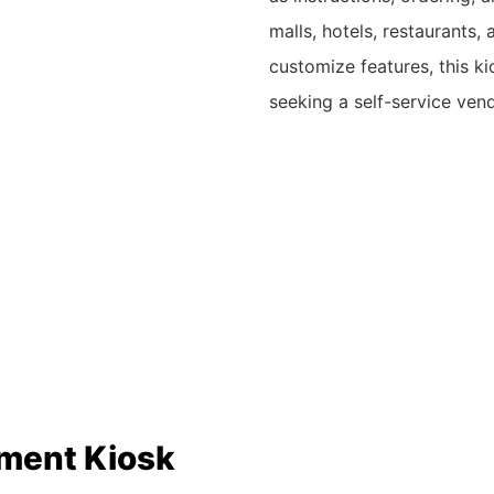
malls, hotels, restaurants,
customize features, this ki
seeking a self-service ven
yment Kiosk