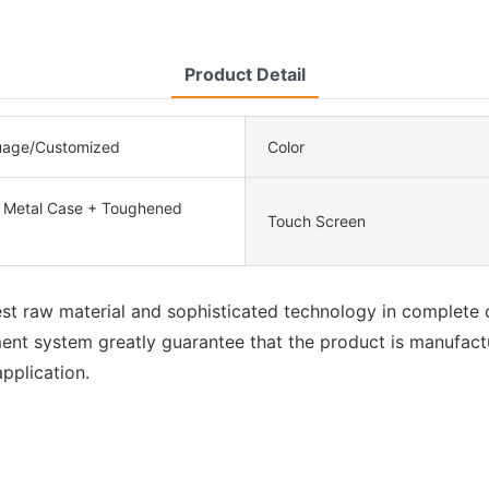
Product Detail
uage/Customized
Color
, Metal Case + Toughened
Touch Screen
best raw material and sophisticated technology in complete 
nt system greatly guarantee that the product is manufactur
pplication.