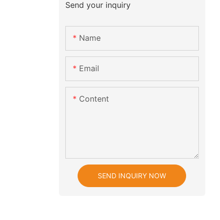
Send your inquiry
Name
Email
Content
SEND INQUIRY NOW