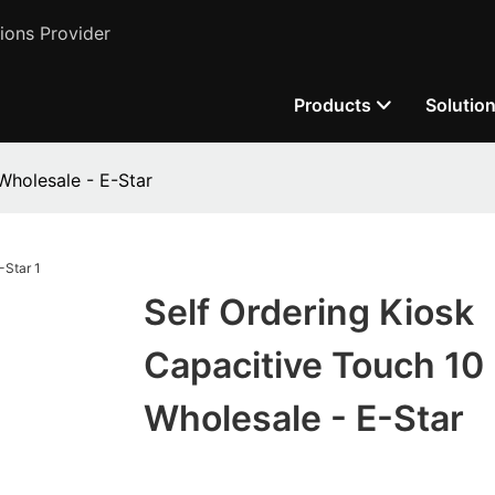
ions Provider
Products
Solutio
Wholesale - E-Star
Self Ordering Kiosk
Capacitive Touch 10 
Wholesale - E-Star