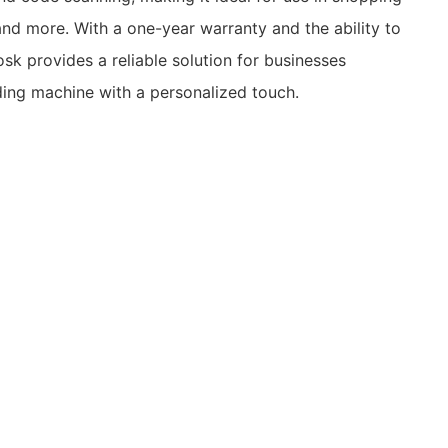
 and more. With a one-year warranty and the ability to
osk provides a reliable solution for businesses
ding machine with a personalized touch.