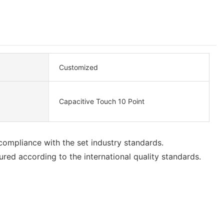
Customized
Capacitive Touch 10 Point
compliance with the set industry standards.
ed according to the international quality standards.