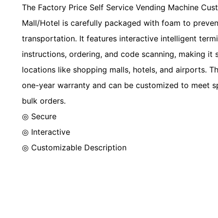
The Factory Price Self Service Vending Machine Cus
Mall/Hotel is carefully packaged with foam to preve
transportation. It features interactive intelligent ter
instructions, ordering, and code scanning, making it s
locations like shopping malls, hotels, and airports. 
one-year warranty and can be customized to meet sp
bulk orders.
◎ Secure
◎
Interactive
◎
Customizable Description