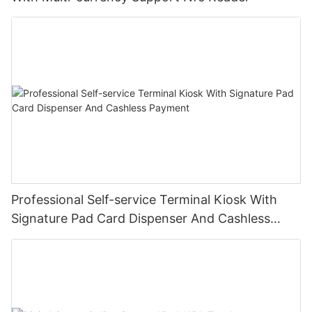
Professional Self-service Terminal Kiosk With
Signature Pad Card Dispenser And Cashless
Payment