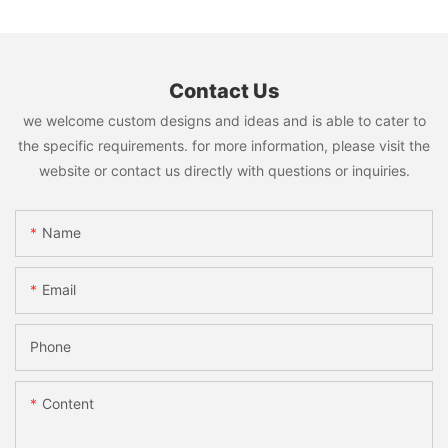
Contact Us
we welcome custom designs and ideas and is able to cater to
the specific requirements. for more information, please visit the
website or contact us directly with questions or inquiries.
Name
Email
Phone
Content