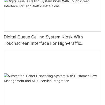
Digital Queue Calling System Kiosk With
Touchscreen Interface For High-traffic
Institutions