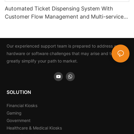
Automated Ticket Dispensing System With
Customer Flow Management and Multi-service
Integration
Our experienced support team is prepared to address any
hardware or software challenges that may arise and to
greatly simplify your path to market.
SOLUTION
Financial Kiosks
Gaming
Government
Healthcare & Medical Kiosks