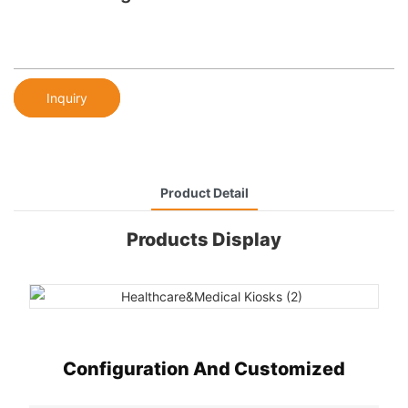
Inquiry
Product Detail
Products Display
Configuration And Customized