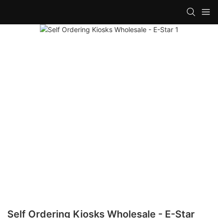
Self Ordering Kiosks Wholesale - E-Star