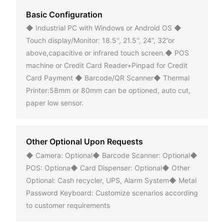
Basic Configuration
◆ Industrial PC with Windows or Android OS ◆
Touch display/Monitor: 18.5'', 21.5'', 24”, 32”or
above,capacitive or infrared touch screen.◆ POS
machine or Credit Card Reader+Pinpad for Credit
Card Payment ◆ Barcode/QR Scanner◆ Thermal
Printer:58mm or 80mm can be optioned, auto cut,
paper low sensor.
Other Optional Upon Requests
◆ Camera: Optional◆ Barcode Scanner: Optional◆
POS: Optiona◆ Card Dispenser: Optional◆ Other
Optional: Cash recycler, UPS, Alarm System◆ Metal
Password Keyboard: Customize scenarios according
to customer requirements