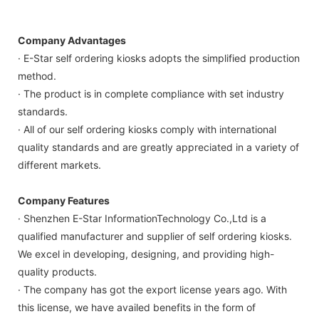
Company Advantages
· E-Star self ordering kiosks adopts the simplified production
method.
· The product is in complete compliance with set industry
standards.
· All of our self ordering kiosks comply with international
quality standards and are greatly appreciated in a variety of
different markets.
Company Features
· Shenzhen E-Star InformationTechnology Co.,Ltd is a
qualified manufacturer and supplier of self ordering kiosks.
We excel in developing, designing, and providing high-
quality products.
· The company has got the export license years ago. With
this license, we have availed benefits in the form of