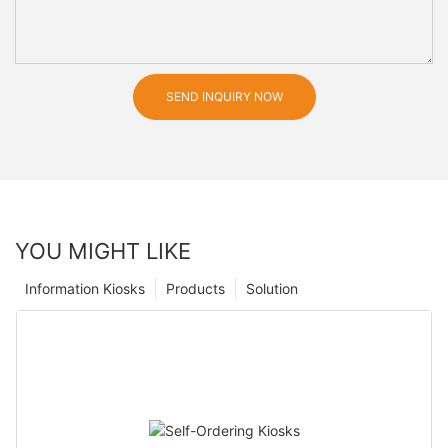
SEND INQUIRY NOW
YOU MIGHT LIKE
Information Kiosks
Products
Solution