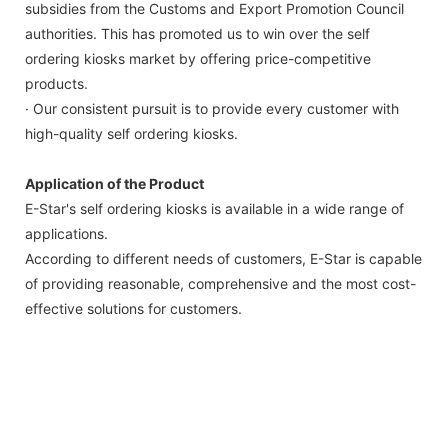
subsidies from the Customs and Export Promotion Council
authorities. This has promoted us to win over the self
ordering kiosks market by offering price-competitive
products.
· Our consistent pursuit is to provide every customer with
high-quality self ordering kiosks.
Application of the Product
E-Star's self ordering kiosks is available in a wide range of
applications.
According to different needs of customers, E-Star is capable
of providing reasonable, comprehensive and the most cost-
effective solutions for customers.