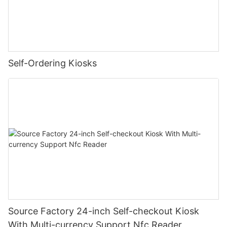
Self-Ordering Kiosks
Source Factory 24-inch Self-checkout Kiosk
With Multi-currency Support Nfc Reader