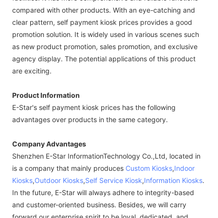
compared with other products. With an eye-catching and
clear pattern, self payment kiosk prices provides a good
promotion solution. It is widely used in various scenes such
as new product promotion, sales promotion, and exclusive
agency display. The potential applications of this product
are exciting.
Product Information
E-Star's self payment kiosk prices has the following
advantages over products in the same category.
Company Advantages
Shenzhen E-Star InformationTechnology Co.,Ltd, located in
is a company that mainly produces
Custom Kiosks
,
Indoor
Kiosks
,
Outdoor Kiosks
,
Self Service Kiosk
,
Information Kiosks
.
In the future, E-Star will always adhere to integrity-based
and customer-oriented business. Besides, we will carry
forward our enterprise spirit to be loyal, dedicated, and