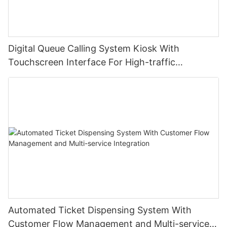
Digital Queue Calling System Kiosk With
Touchscreen Interface For High-traffic
Institutions
Automated Ticket Dispensing System With
Customer Flow Management and Multi-service