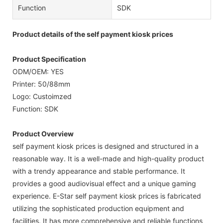
Function
SDK
Product details of the self payment kiosk prices
Product Specification
ODM/OEM: YES
Printer: 50/88mm
Logo: Custoimzed
Function: SDK
Product Overview
self payment kiosk prices is designed and structured in a
reasonable way. It is a well-made and high-quality product
with a trendy appearance and stable performance. It
provides a good audiovisual effect and a unique gaming
experience. E-Star self payment kiosk prices is fabricated
utilizing the sophisticated production equipment and
facilities. It has more comprehensive and reliable functions