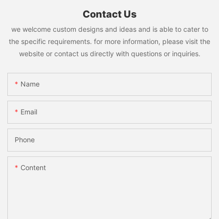
Contact Us
we welcome custom designs and ideas and is able to cater to
the specific requirements. for more information, please visit the
website or contact us directly with questions or inquiries.
Name
Email
Phone
Content