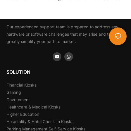
Integration
Our experienced support team is prepared to address any
hardware or software challenges that may arise and to
greatly simplify your path to market.
SOLUTION
Financial Kiosks
Gaming
Government
Healthcare & Medical Kiosks
Higher Education
Hospitality & Hotel Check-In Kiosks
Parking Management Self-Service Kiosks