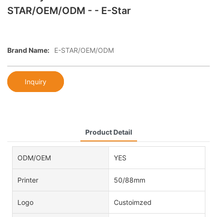
STAR/OEM/ODM - - E-Star
Brand Name:
E-STAR/OEM/ODM
Inquiry
Product Detail
ODM/OEM
YES
Printer
50/88mm
Logo
Custoimzed