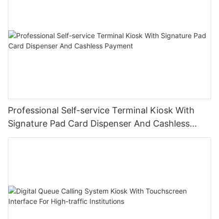
Professional Self-service Terminal Kiosk With
Signature Pad Card Dispenser And Cashless
Payment