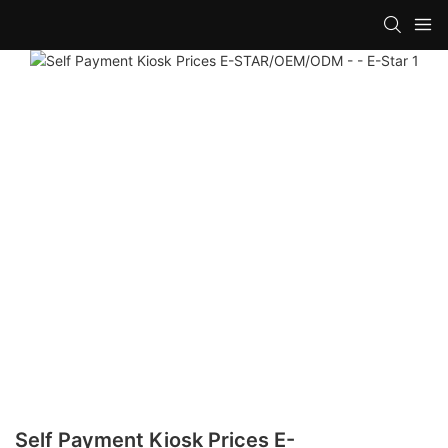
Self Payment Kiosk Prices E-