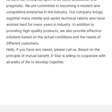
pragmatic. We are committed to becoming a modern and
competitive enterprise in the industry. Our company brings
together many middle and senior technical talents who have
worked hard for many years in industry. In addition to
providing high-quality products, we also provide effective
solutions based on the actual conditions and the needs of
different customers.
Hello, if you have any needs, please call us. Based on the
principle of mutual benefit, E-Star is willing to cooperate with
all walks of life to develop together.