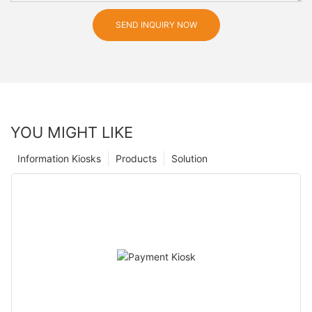
SEND INQUIRY NOW
YOU MIGHT LIKE
Information Kiosks
Products
Solution