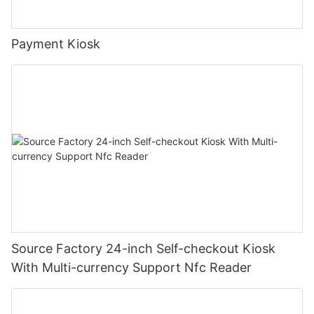
Payment Kiosk
Source Factory 24-inch Self-checkout Kiosk
With Multi-currency Support Nfc Reader