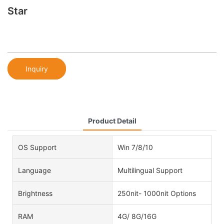
Star
Inquiry
Product Detail
OS Support
Win 7/8/10
Language
Multilingual Support
Brightness
250nit- 1000nit Options
RAM
4G/ 8G/16G