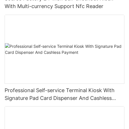
With Multi-currency Support Nfc Reader
Professional Self-service Terminal Kiosk With
Signature Pad Card Dispenser And Cashless
Payment