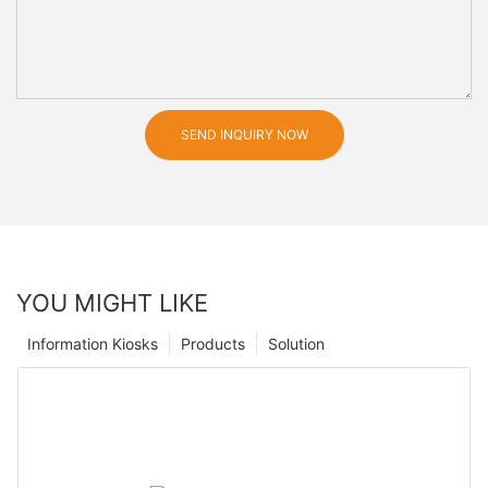
SEND INQUIRY NOW
YOU MIGHT LIKE
Information Kiosks
Products
Solution