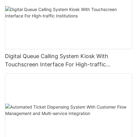
Digital Queue Calling System Kiosk With
Touchscreen Interface For High-traffic
Institutions