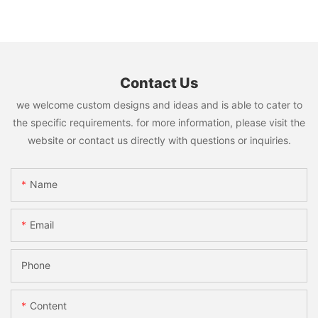
Contact Us
we welcome custom designs and ideas and is able to cater to
the specific requirements. for more information, please visit the
website or contact us directly with questions or inquiries.
Name
Email
Phone
Content