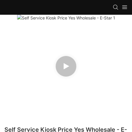
Self Service Kiosk Price Yes Wholesale - E-