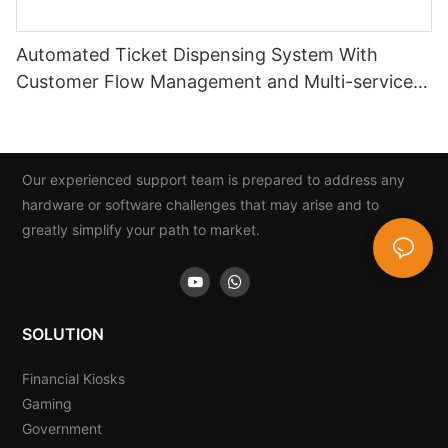
Automated Ticket Dispensing System With
Customer Flow Management and Multi-service
Integration
Our experienced support team is prepared to address any
hardware or software challenges that may arise and to
greatly simplify your path to market.
SOLUTION
Financial Kiosks
Gaming
Government