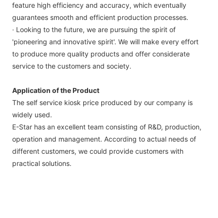
feature high efficiency and accuracy, which eventually
guarantees smooth and efficient production processes.
· Looking to the future, we are pursuing the spirit of
'pioneering and innovative spirit'. We will make every effort
to produce more quality products and offer considerate
service to the customers and society.
Application of the Product
The self service kiosk price produced by our company is
widely used.
E-Star has an excellent team consisting of R&D, production,
operation and management. According to actual needs of
different customers, we could provide customers with
practical solutions.