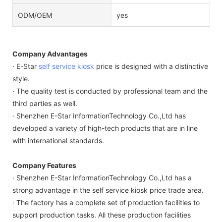
ODM/OEM
yes
Company Advantages
· E-Star
self service kiosk
price is designed with a distinctive
style.
· The quality test is conducted by professional team and the
third parties as well.
· Shenzhen E-Star InformationTechnology Co.,Ltd has
developed a variety of high-tech products that are in line
with international standards.
Company Features
· Shenzhen E-Star InformationTechnology Co.,Ltd has a
strong advantage in the self service kiosk price trade area.
· The factory has a complete set of production facilities to
support production tasks. All these production facilities