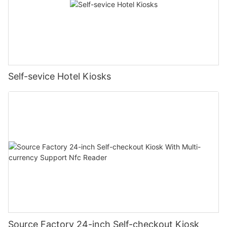
Self-sevice Hotel Kiosks
Source Factory 24-inch Self-checkout Kiosk