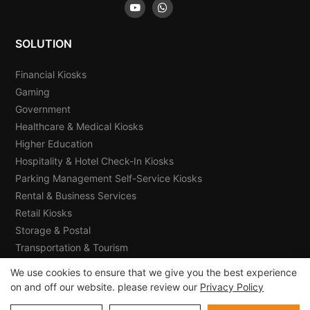
SOLUTION
Financial Kiosks
Gaming
Government
Healthcare & Medical Kiosks
Higher Education
Hospitality & Hotel Check-In Kiosks
Parking Management Self-Service Kiosks
Rental & Business Services
Retail Kiosks
Storage & Postal
Transportation & Tourism
We use cookies to ensure that we give you the best experience
on and off our website. please review our
Privacy Policy
Copyright © 2026 E-Star Information Technology Co., Ltd -