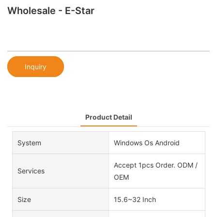
Wholesale - E-Star
Inquiry
Product Detail
System
Windows Os Android
Accept 1pcs Order. ODM /
Services
OEM
Size
15.6~32 Inch