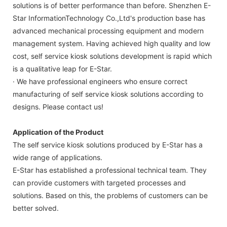
solutions is of better performance than before. Shenzhen E-
Star InformationTechnology Co.,Ltd's production base has
advanced mechanical processing equipment and modern
management system. Having achieved high quality and low
cost, self service kiosk solutions development is rapid which
is a qualitative leap for E-Star.
· We have professional engineers who ensure correct
manufacturing of self service kiosk solutions according to
designs. Please contact us!
Application of the Product
The self service kiosk solutions produced by E-Star has a
wide range of applications.
E-Star has established a professional technical team. They
can provide customers with targeted processes and
solutions. Based on this, the problems of customers can be
better solved.