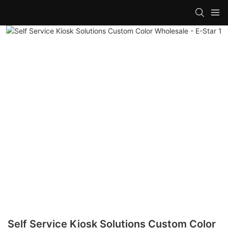
Self Service Kiosk Solutions Custom Color