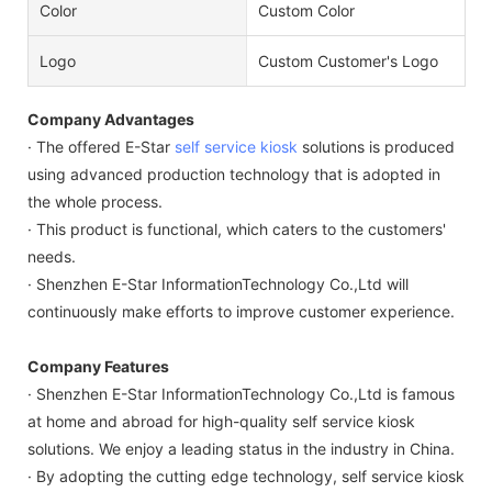
Color
Custom Color
Logo
Custom Customer's Logo
Company Advantages
· The offered E-Star
self service kiosk
solutions is produced
using advanced production technology that is adopted in
the whole process.
· This product is functional, which caters to the customers'
needs.
· Shenzhen E-Star InformationTechnology Co.,Ltd will
continuously make efforts to improve customer experience.
Company Features
· Shenzhen E-Star InformationTechnology Co.,Ltd is famous
at home and abroad for high-quality self service kiosk
solutions. We enjoy a leading status in the industry in China.
· By adopting the cutting edge technology, self service kiosk