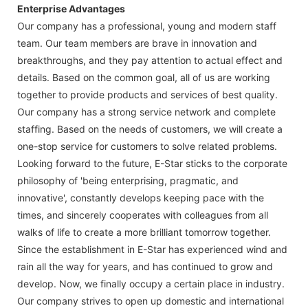
Enterprise Advantages
Our company has a professional, young and modern staff
team. Our team members are brave in innovation and
breakthroughs, and they pay attention to actual effect and
details. Based on the common goal, all of us are working
together to provide products and services of best quality.
Our company has a strong service network and complete
staffing. Based on the needs of customers, we will create a
one-stop service for customers to solve related problems.
Looking forward to the future, E-Star sticks to the corporate
philosophy of 'being enterprising, pragmatic, and
innovative', constantly develops keeping pace with the
times, and sincerely cooperates with colleagues from all
walks of life to create a more brilliant tomorrow together.
Since the establishment in E-Star has experienced wind and
rain all the way for years, and has continued to grow and
develop. Now, we finally occupy a certain place in industry.
Our company strives to open up domestic and international