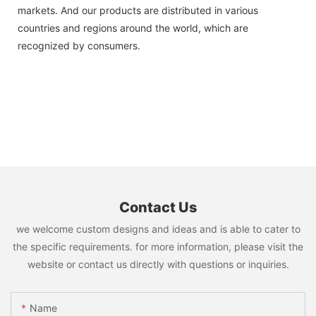
markets. And our products are distributed in various
countries and regions around the world, which are
recognized by consumers.
Contact Us
we welcome custom designs and ideas and is able to cater to
the specific requirements. for more information, please visit the
website or contact us directly with questions or inquiries.
Name