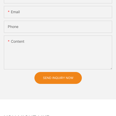
Email
Phone
Content
SEND INQUIRY NOW