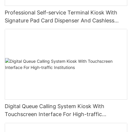
Professional Self-service Terminal Kiosk With
Signature Pad Card Dispenser And Cashless
Payment
Digital Queue Calling System Kiosk With
Touchscreen Interface For High-traffic
Institutions