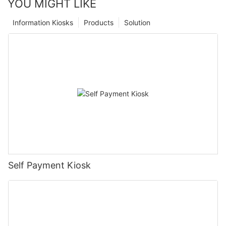
YOU MIGHT LIKE
Information Kiosks
Products
Solution
Self Payment Kiosk