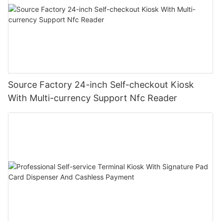
Source Factory 24-inch Self-checkout Kiosk
With Multi-currency Support Nfc Reader