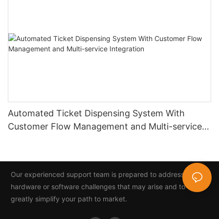
Automated Ticket Dispensing System With
Customer Flow Management and Multi-service
Integration
Our experienced support team is prepared to address any
hardware or software challenges that may arise and to
greatly simplify your path to market.