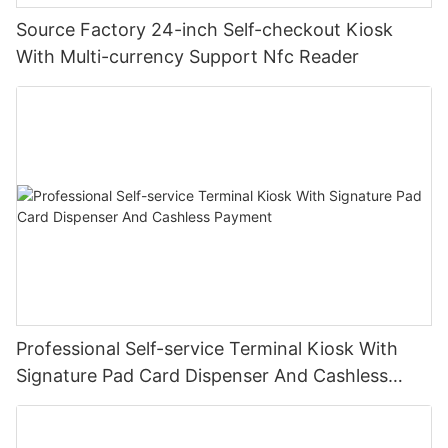
Source Factory 24-inch Self-checkout Kiosk
With Multi-currency Support Nfc Reader
Professional Self-service Terminal Kiosk With
Signature Pad Card Dispenser And Cashless
Payment