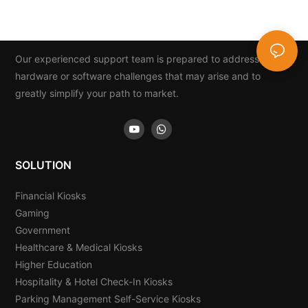
And Card Dispenser
Our experienced support team is prepared to address any
hardware or software challenges that may arise and to
greatly simplify your path to market.
SOLUTION
Financial Kiosks
Gaming
Government
Healthcare & Medical Kiosks
Higher Education
Hospitality & Hotel Check-In Kiosks
Parking Management Self-Service Kiosks