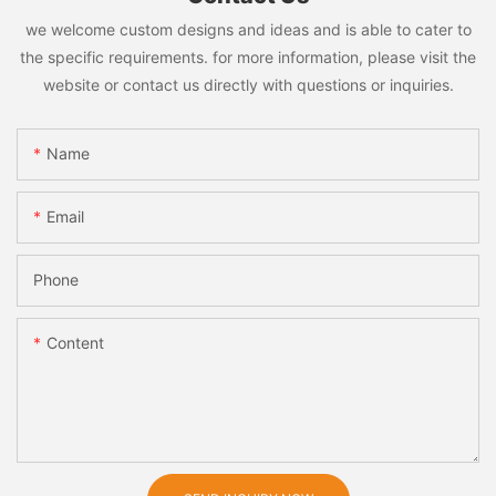
we welcome custom designs and ideas and is able to cater to
the specific requirements. for more information, please visit the
website or contact us directly with questions or inquiries.
Name
Email
Phone
Content