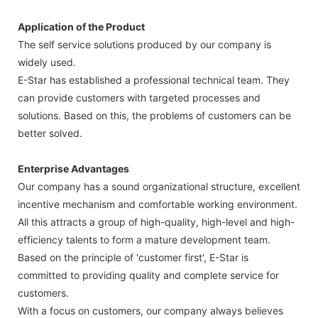
Application of the Product
The self service solutions produced by our company is
widely used.
E-Star has established a professional technical team. They
can provide customers with targeted processes and
solutions. Based on this, the problems of customers can be
better solved.
Enterprise Advantages
Our company has a sound organizational structure, excellent
incentive mechanism and comfortable working environment.
All this attracts a group of high-quality, high-level and high-
efficiency talents to form a mature development team.
Based on the principle of 'customer first', E-Star is
committed to providing quality and complete service for
customers.
With a focus on customers, our company always believes