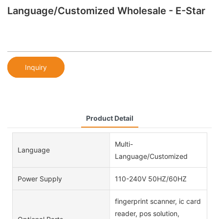
Language/Customized Wholesale - E-Star
Inquiry
Product Detail
Multi-
Language
Language/Customized
Power Supply
110-240V 50HZ/60HZ
fingerprint scanner, ic card
reader, pos solution,