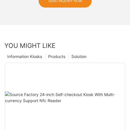
SEND INQUIRY NOW
YOU MIGHT LIKE
Information Kiosks
Products
Solution