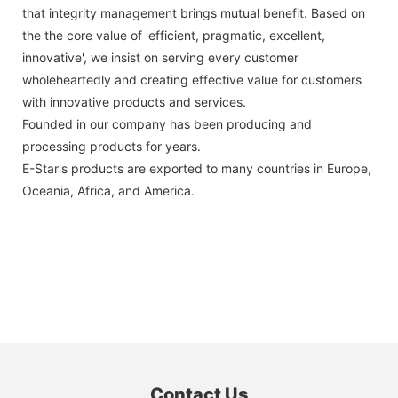
that integrity management brings mutual benefit. Based on
the the core value of 'efficient, pragmatic, excellent,
innovative', we insist on serving every customer
wholeheartedly and creating effective value for customers
with innovative products and services.
Founded in our company has been producing and
processing products for years.
E-Star's products are exported to many countries in Europe,
Oceania, Africa, and America.
Contact Us