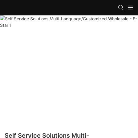
Self Service Solutions Multi-