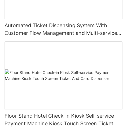
Automated Ticket Dispensing System With
Customer Flow Management and Multi-service
Integration
Floor Stand Hotel Check-in Kiosk Self-service
Payment Machine Kiosk Touch Screen Ticket