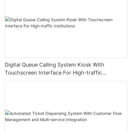
Digital Queue Calling System Kiosk With
Touchscreen Interface For High-traffic
Institutions