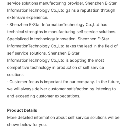
service solutions manufacturing provider, Shenzhen E-Star
InformationTechnology Co.,Ltd gains a reputation through
extensive experience.
· Shenzhen E-Star InformationTechnology Co.,Ltd has
technical strengths in manufacturing self service solutions.
Specialized in technology innovation, Shenzhen E-Star
InformationTechnology Co.,Ltd takes the lead in the field of
self service solutions. Shenzhen E-Star
InformationTechnology Co.,Ltd is adopting the most
competitive technology in production of self service
solutions.
· Customer focus is important for our company. In the future,
we will always deliver customer satisfaction by listening to
and exceeding customer expectations.
Product Details
More detailed information about self service solutions will be
shown below for you.