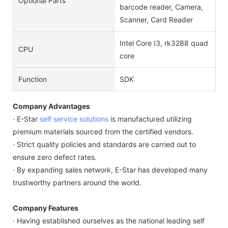
Optional Parts
barcode reader, Camera,
Scanner, Card Reader
Intel Core I3, rk3288 quad
CPU
core
Function
SDK
Company Advantages
· E-Star
self service solutions
is manufactured utilizing
premium materials sourced from the certified vendors.
· Strict quality policies and standards are carried out to
ensure zero defect rates.
· By expanding sales network, E-Star has developed many
trustworthy partners around the world.
Company Features
· Having established ourselves as the national leading self