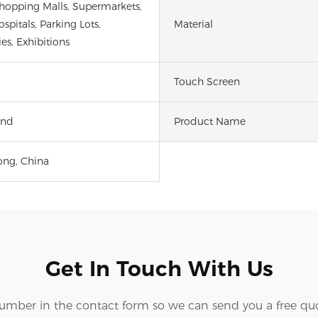
Shopping Malls, Supermarkets,
spitals, Parking Lots,
Material
ies, Exhibitions
Touch Screen
and
Product Name
ng, China
Get In Touch With Us
number in the contact form so we can send you a free quo