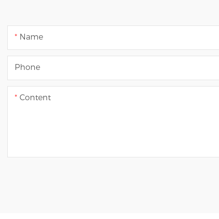
Name
Phone
Content