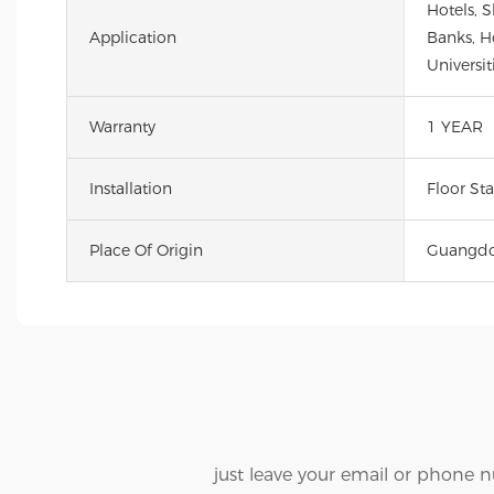
Hotels, 
Application
Banks, Ho
Universit
Warranty
1 YEAR
Installation
Floor St
Place Of Origin
Guangdo
just leave your email or phone 