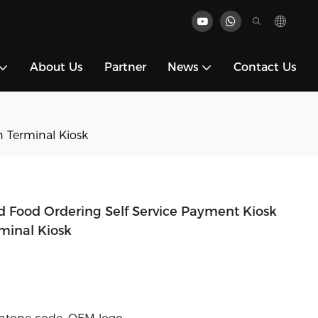
About Us
Partner
News
Contact Us
 Terminal Kiosk
d Food Ordering Self Service Payment Kiosk
minal Kiosk