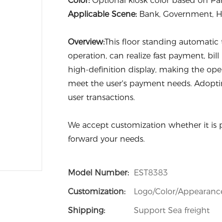
Color:
Optional kiosk color based on P
Applicable Scene:
Bank, Government, Hos
Overview:
This floor standing automatic
operation, can realize fast payment, bill
high-definition display, making the ope
meet the user's payment needs. Adoptin
user transactions.
We accept customization whether it is 
forward your needs.
Model Number:
EST8383
Customization:
Logo/Color/Appearanc
Shipping:
Support Sea freight