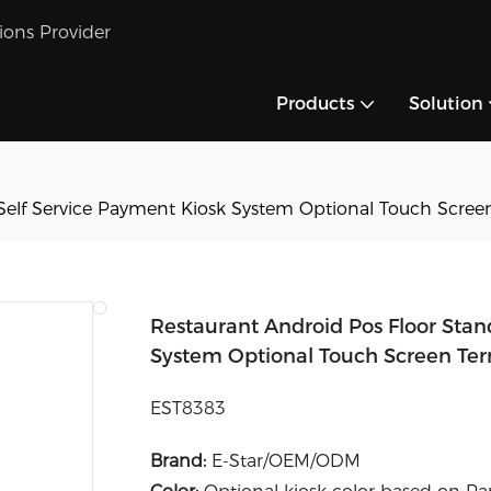
tions Provider
Products
Solution
Self Service Payment Kiosk System Optional Touch Screen
Restaurant Android Pos Floor Stan
System Optional Touch Screen Ter
EST8383
Brand:
E-Star/OEM/ODM