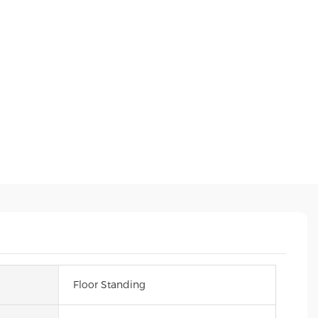
Floor Standing