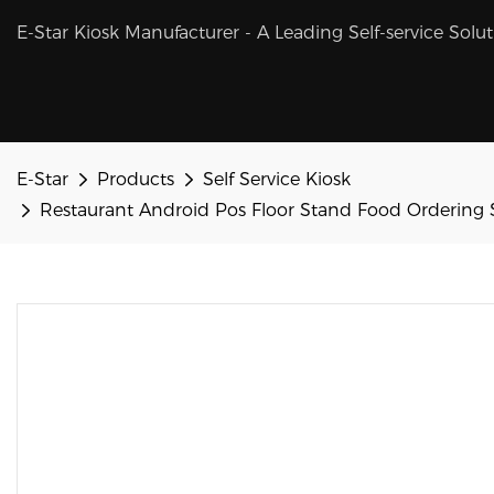
E-Star Kiosk Manufacturer - A Leading Self-service Solu
E-Star
Products
Self Service Kiosk
Restaurant Android Pos Floor Stand Food Ordering 