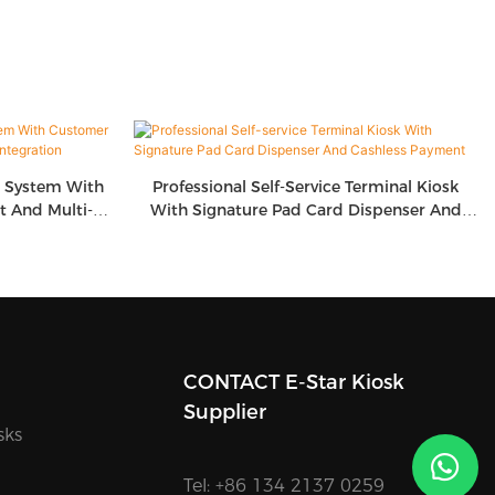
g System With
Professional Self-Service Terminal Kiosk
 And Multi-
With Signature Pad Card Dispenser And
on
Cashless Payment
CONTACT E-Star Kiosk
Supplier
sks
Tel: +86 134 2137 0259