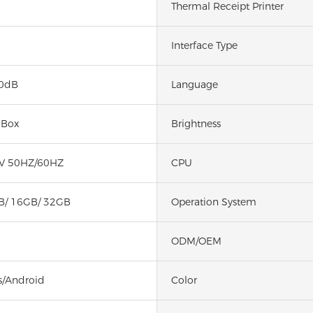
Thermal Receipt Printer
Interface Type
0dB
Language
 Box
Brightness
V 50HZ/60HZ
CPU
B/ 16GB/ 32GB
Operation System
ODM/OEM
/Android
Color