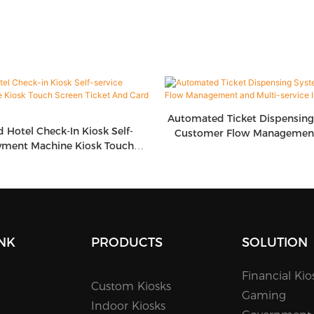
Automated Ticket Dispensin
d Hotel Check-In Kiosk Self-
Customer Flow Management
yment Machine Kiosk Touch
Service Integrati
icket And Card Dispenser
INK
PRODUCTS
SOLUTION
Financial Kio
Custom Kiosks
Gaming
Indoor Kiosks