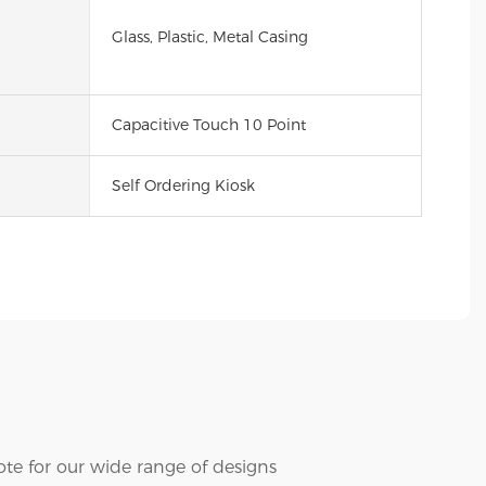
Glass, Plastic, Metal Casing
Capacitive Touch 10 Point
Self Ordering Kiosk
te for our wide range of designs