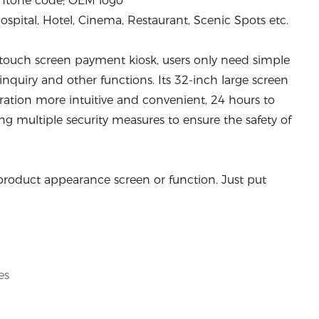
antone code; OEM logo
pital, Hotel, Cinema, Restaurant, Scenic Spots etc.
 touch screen payment kiosk, users only need simple
 inquiry and other functions. Its 32-inch large screen
ration more intuitive and convenient, 24 hours to
g multiple security measures to ensure the safety of
product appearance screen or function. Just put
es