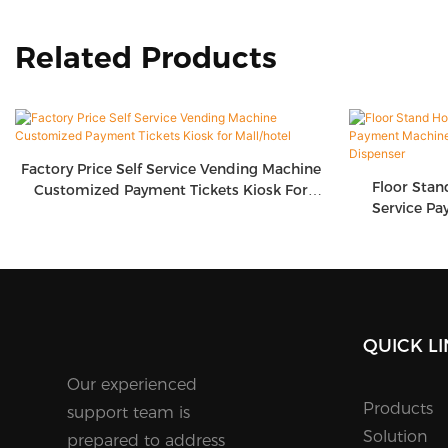
Related Products
Factory Price Self Service Vending Machine
Floor Stan
Customized Payment Tickets Kiosk For
Service Pa
Mall/hotel
Screen T
QUICK L
Our experienced
Products
support team is
Solution
prepared to address