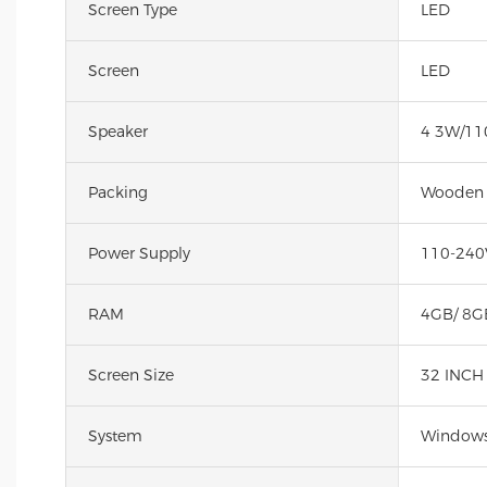
Screen Type
LED
Screen
LED
Speaker
4 3W/11
Packing
Wooden
Power Supply
110-240
RAM
4GB/ 8G
Screen Size
32 INCH
System
Windows