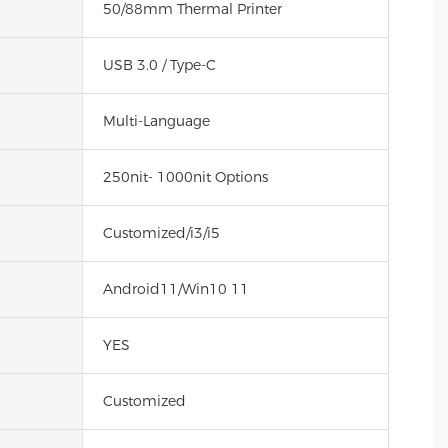
50/88mm Thermal Printer
USB 3.0 / Type-C
Multi-Language
250nit- 1000nit Options
Customized/i3/i5
Android11/Win10 11
YES
Customized