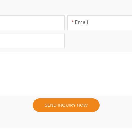
Email
SEND INQUIRY NOW