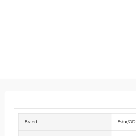
Brand
Estar/O