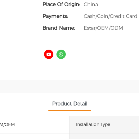
Place Of Origin:
China
Payments:
Cash/Coin/Credit Card
Brand Name:
Estar/OEM/ODM
Product Detail
DM/OEM
Installation Type