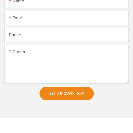
Name
Email
Phone
Content
SEND INQUIRY NOW