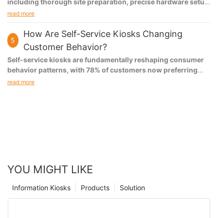
including thorough site preparation, precise hardware setup,
proper software configuration, and comprehensive testing.
read more
Each step is crucial for ensuring optimal performance, user
satisfaction, and long-term reliability of the self-service
How Are Self-Service Kiosks Changing
5
system.
Customer Behavior?
Self-service kiosks are fundamentally reshaping consumer
behavior patterns, with 78% of customers now preferring
self-service options over traditional interactions. This
read more
transformation extends beyond mere transaction
preferences, influencing everything from purchase decision-
making to brand loyalty, with businesses reporting a 35%
increase in customer engagement and a 42% improvement in
satisfaction rates through self-service adoption.
YOU MIGHT LIKE
Information Kiosks
Products
Solution