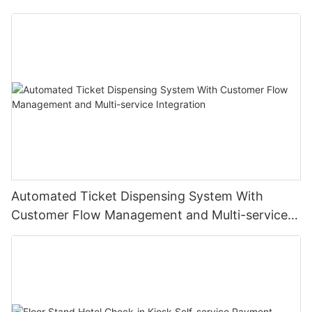
Institutions
Automated Ticket Dispensing System With
Customer Flow Management and Multi-service
Integration