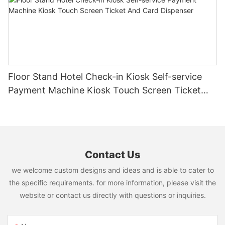
Floor Stand Hotel Check-in Kiosk Self-service
Payment Machine Kiosk Touch Screen Ticket
And Card Dispenser
Contact Us
we welcome custom designs and ideas and is able to cater to
the specific requirements. for more information, please visit the
website or contact us directly with questions or inquiries.