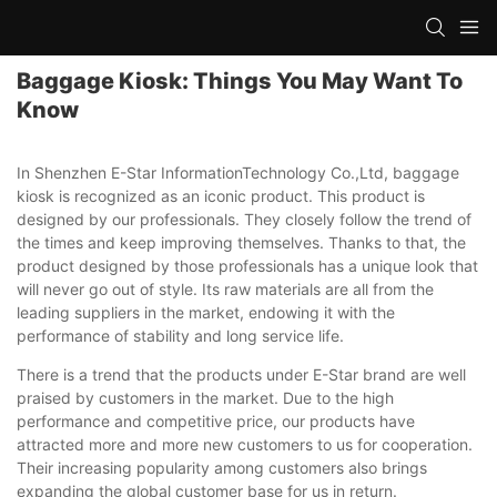
Baggage Kiosk: Things You May Want To
Know
In Shenzhen E-Star InformationTechnology Co.,Ltd, baggage
kiosk is recognized as an iconic product. This product is
designed by our professionals. They closely follow the trend of
the times and keep improving themselves. Thanks to that, the
product designed by those professionals has a unique look that
will never go out of style. Its raw materials are all from the
leading suppliers in the market, endowing it with the
performance of stability and long service life.
There is a trend that the products under E-Star brand are well
praised by customers in the market. Due to the high
performance and competitive price, our products have
attracted more and more new customers to us for cooperation.
Their increasing popularity among customers also brings
expanding the global customer base for us in return.