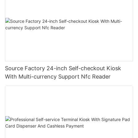
Source Factory 24-inch Self-checkout Kiosk
With Multi-currency Support Nfc Reader