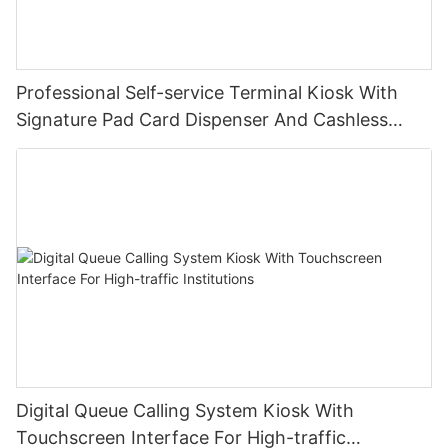
Professional Self-service Terminal Kiosk With
Signature Pad Card Dispenser And Cashless
Payment
Digital Queue Calling System Kiosk With
Touchscreen Interface For High-traffic