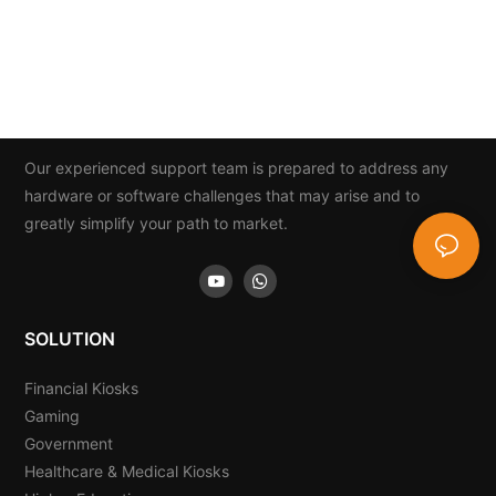
Our experienced support team is prepared to address any
hardware or software challenges that may arise and to
greatly simplify your path to market.
SOLUTION
Financial Kiosks
Gaming
Government
Healthcare & Medical Kiosks