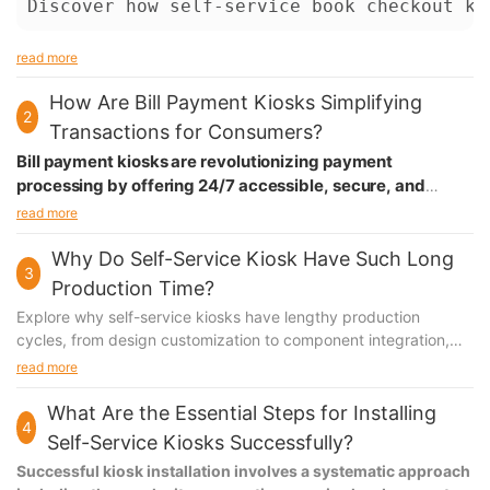
Discover how self-service book checkout ki
read more
How Are Bill Payment Kiosks Simplifying
2
Transactions for Consumers?
Bill payment kiosks are revolutionizing payment
processing by offering 24/7 accessible, secure, and
instant transaction capabilities. These smart terminals
read more
combine multiple payment options with user-friendly
interfaces, making bill payments more convenient than
Why Do Self-Service Kiosk Have Such Long
3
ever while reducing processing costs and wait times.
Production Time?
Explore why self-service kiosks have lengthy production
cycles, from design customization to component integration,
software development, and regulatory compliance. Understand
read more
the challenges and solutions in kiosk manufacturing.
What Are the Essential Steps for Installing
4
Self-Service Kiosks Successfully?
Successful kiosk installation involves a systematic approach