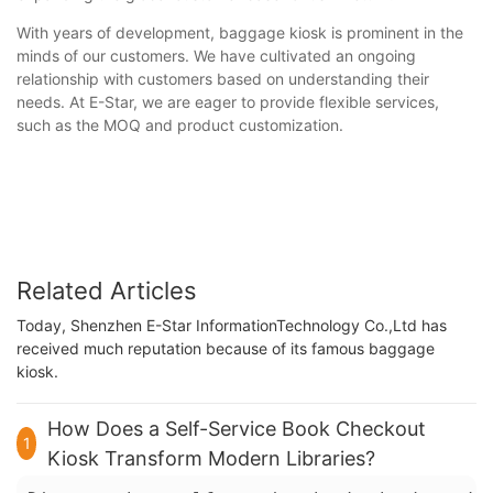
With years of development, baggage kiosk is prominent in the
minds of our customers. We have cultivated an ongoing
relationship with customers based on understanding their
needs. At E-Star, we are eager to provide flexible services,
such as the MOQ and product customization.
Related Articles
Today, Shenzhen E-Star InformationTechnology Co.,Ltd has
received much reputation because of its famous baggage
kiosk.
How Does a Self-Service Book Checkout
1
Kiosk Transform Modern Libraries?