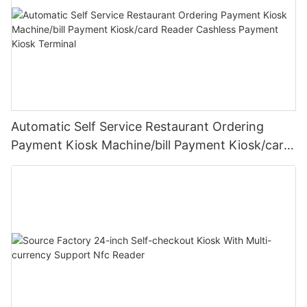
Automatic Self Service Restaurant Ordering
Payment Kiosk Machine/bill Payment Kiosk/card
Reader Cashless Payment Kiosk Terminal