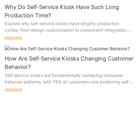
Why Do Self-Service Kiosk Have Such Long
Production Time?
Explore why self-service kiosks have lengthy production
cycles, from design customization to component integration,
software development, and regulatory compliance. Understand
read more
the challenges and solutions in kiosk manufacturing.
How Are Self-Service Kiosks Changing Customer
Behavior?
Self-service kiosks are fundamentally reshaping consumer
behavior patterns, with 78% of customers now preferring self-
service options over traditional interactions. This transformation
read more
extends beyond mere transaction preferences, influencing
everything from purchase decision-making to brand loyalty,
with businesses reporting a 35% increase in customer
engagement and a 42% improvement in satisfaction rates
through self-service adoption.