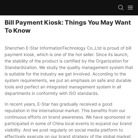
Bill Payment Kiosk: Things You May Want
To Know
Shenzhen E-Star InformationTechnology Co.,Ltd is proud of bill
payment kiosk, which is one of the hot seller. Since its launch,
the stability of the product is certified by the Organization for
Standardization. We study the quality management system that
is suitable for the industry we get involved. According to the
system requirements, we put an emphasis on safe and durable
tools and perfect an integrated management system in all
departments in conformity with ISO standards.
In recent years, E-Star has gradually received a good
reputation in the international market. This benefits from our
continuous efforts on brand awareness. We have sponsored or
participated in some of China local events to expand our brand
visibility. And we post regularly on social media platform to
effectively execute on our brand strategy of the global market.