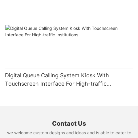
Digital Queue Calling System Kiosk With
Touchscreen Interface For High-traffic
Institutions
Contact Us
we welcome custom designs and ideas and is able to cater to