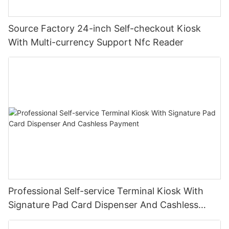
Source Factory 24-inch Self-checkout Kiosk
With Multi-currency Support Nfc Reader
Professional Self-service Terminal Kiosk With
Signature Pad Card Dispenser And Cashless
Payment