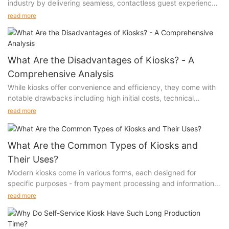
industry by delivering seamless, contactless guest experiences
while significantly reducing operational costs and wait times.
read more
These smart solutions empower guests with instant check-in
capabilities while enabling hotels to optimize staff allocation
and enhance service efficiency.
What Are the Disadvantages of Kiosks? - A
Comprehensive Analysis
While kiosks offer convenience and efficiency, they come with
notable drawbacks including high initial costs, technical
failures, limited user interaction capabilities, accessibility
read more
challenges for certain demographics, and ongoing maintenance
requirements. These limitations can significantly impact
customer experience and business operations.
What Are the Common Types of Kiosks and
Their Uses?
Modern kiosks come in various forms, each designed for
specific purposes - from payment processing and information
distribution to healthcare services and entertainment. These
read more
self-service solutions enhance customer experience, improve
operational efficiency, and provide 24/7 service capabilities
across different sectors.