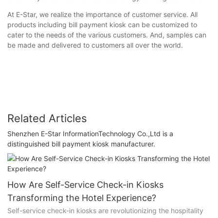
At E-Star, we realize the importance of customer service. All
products including bill payment kiosk can be customized to
cater to the needs of the various customers. And, samples can
be made and delivered to customers all over the world.
Related Articles
Shenzhen E-Star InformationTechnology Co.,Ltd is a
distinguished bill payment kiosk manufacturer.
How Are Self-Service Check-in Kiosks
Transforming the Hotel Experience?
Self-service check-in kiosks are revolutionizing the hospitality