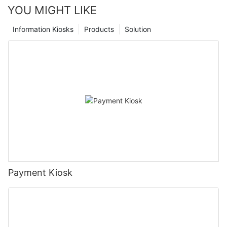
YOU MIGHT LIKE
Information Kiosks
Products
Solution
Payment Kiosk