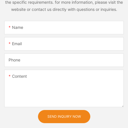
the specific requirements. for more information, please visit the
website or contact us directly with questions or inquiries.
Name
Email
Phone
Content
SEND INQUIRY NOW