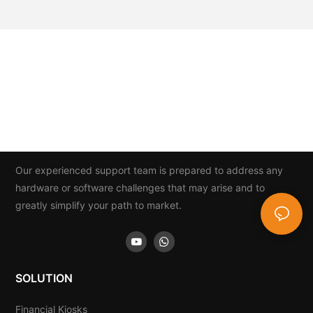
Our experienced support team is prepared to address any
hardware or software challenges that may arise and to
greatly simplify your path to market.
SOLUTION
Financial Kiosks