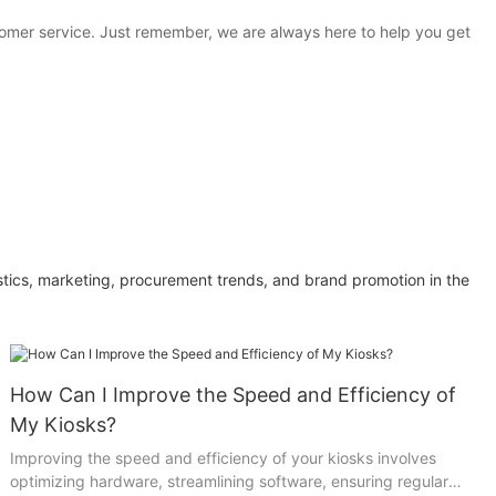
stomer service. Just remember, we are always here to help you get
ics, marketing, procurement trends, and brand promotion in the
How Can I Improve the Speed and Efficiency of
My Kiosks?
Improving the speed and efficiency of your kiosks involves
optimizing hardware, streamlining software, ensuring regular