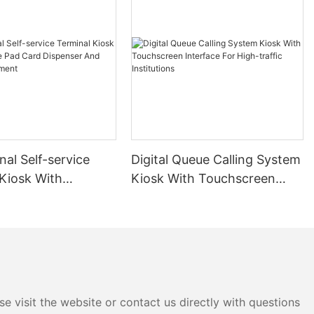
nal Self-service
Digital Queue Calling System
 Kiosk With
Kiosk With Touchscreen
e Pad Card
Interface For High-traffic
r And Cashless
Institutions
e visit the website or contact us directly with questions