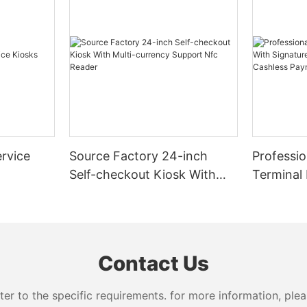
rvice
Source Factory 24-inch
Professio
Self-checkout Kiosk With
Terminal
Multi-currency Support Nfc
Signatur
Reader
Dispense
Payment
Contact Us
 to the specific requirements. for more information, pleas