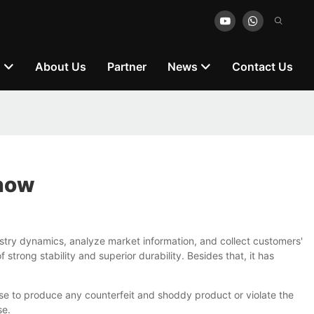
n
About Us
Partner
News
Contact Us
Know
stry dynamics, analyze market information, and collect customers'
trong stability and superior durability. Besides that, it has
use to produce any counterfeit and shoddy product or violate the
se.