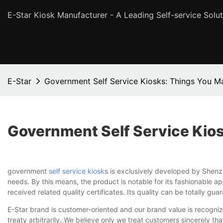
E-Star Kiosk Manufacturer - A Leading Self-service Solut
E-Star
Government Self Service Kiosks: Things You 
Government Self Service Kio
government
self service kiosk
s is exclusively developed by Shenz
needs. By this means, the product is notable for its fashionable ap
received related quality certificates. Its quality can be totally gua
E-Star brand is customer-oriented and our brand value is recogniz
treaty arbitrarily. We believe only we treat customers sincerely tha