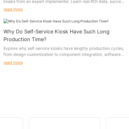
kiosks from an expert implementer. Learn real ROI data, success
stories, and customization strategies across retail, healthcare,
read more
hospitality, and more.
Why Do Self-Service Kiosk Have Such Long
Production Time?
Explore why self-service kiosks have lengthy production cycles,
from design customization to component integration, software
development, and regulatory compliance. Understand the
read more
challenges and solutions in kiosk manufacturing.