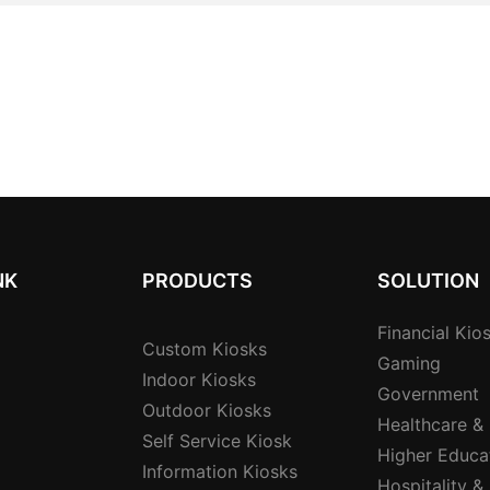
NK
PRODUCTS
SOLUTION
Financial Kio
Custom Kiosks
Gaming
Indoor Kiosks
Government
Outdoor Kiosks
Healthcare &
Self Service Kiosk
Higher Educa
Information Kiosks
Hospitality &