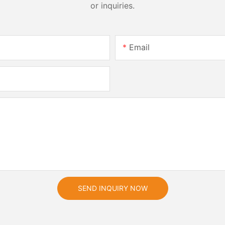
or inquiries.
Email
SEND INQUIRY NOW