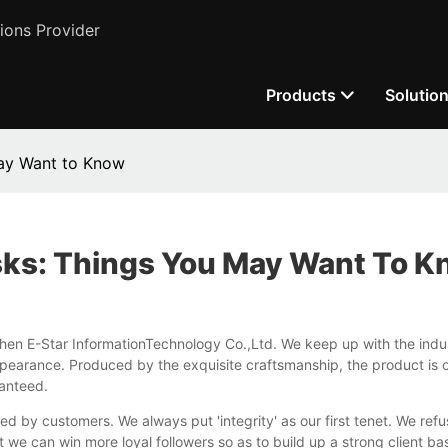
ions Provider
Products
Solutio
May Want to Know
sks: Things You May Want To 
hen E-Star InformationTechnology Co.,Ltd. We keep up with the indu
pearance. Produced by the exquisite craftsmanship, the product is of s
ranteed.
ed by customers. We always put 'integrity' as our first tenet. We ref
t we can win more loyal followers so as to build up a strong client ba