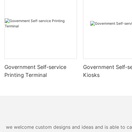
unboxing to software setup, to ensure optimal functionality.
Regularly test and troubleshoot your kiosk to quickly identify
and resolve any hardware or software issues.
Implement robust security measures, including physical locks
and software firewalls, to protect your kiosk from unauthorized
access and cyber threats.
Government Self-service
Government Self-se
Printing Terminal
Kiosks
Invest in staff training to equip your team with the skills needed
for operational management and troubleshooting of the kiosk.
Actively gather user feedback and make necessary
improvements to enhance the kiosk's performance and user
satisfaction.
we welcome custom designs and ideas and is able to cater