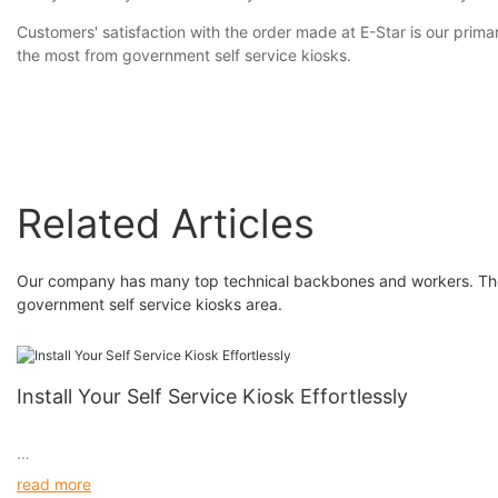
Customers' satisfaction with the order made at E-Star is our prim
the most from government self service kiosks.
Related Articles
Our company has many top technical backbones and workers. They 
government self service kiosks area.
Install Your Self Service Kiosk Effortlessly
read more