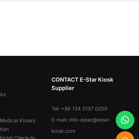
CONTACT E-Star Kiosk
Supplier
sks
Tel: +86 134 2137 0259
E-mail:
info-estar@estar-
 Medical Kiosks
tion
kiosk.com
 Hotel Check-In