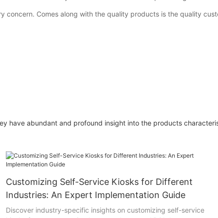
ary concern. Comes along with the quality products is the quality cu
have abundant and profound insight into the products characterist
Customizing Self-Service Kiosks for Different
Industries: An Expert Implementation Guide
Discover industry-specific insights on customizing self-service