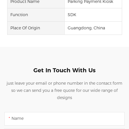
Product Name
Parking Payment Kiosk
Function
SDK
Place Of Origin
Guangdong, China
Get In Touch With Us
just leave your email or phone number in the contact form
so we can send you a free quote for our wide range of
designs
Name