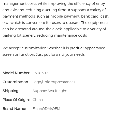
management costs, while improving the efficiency of entry
and exit and reducing queuing time. It supports a variety of
payment methods, such as mobile payment, bank card, cash,
etc., which is convenient for users to operate. The equipment
can be operated around the clock, applicable to a variety of
parking lot scenery, reducing maintenance costs.
We accept customization whether it is product appearance
screen or function. Just put forward your needs.
Model Number:
EST8392
Customization:
Logo/Color/Appearances
Shipping:
Support Sea freight
Place Of Origin:
China
Brand Name:
Estar/ODM/OEM