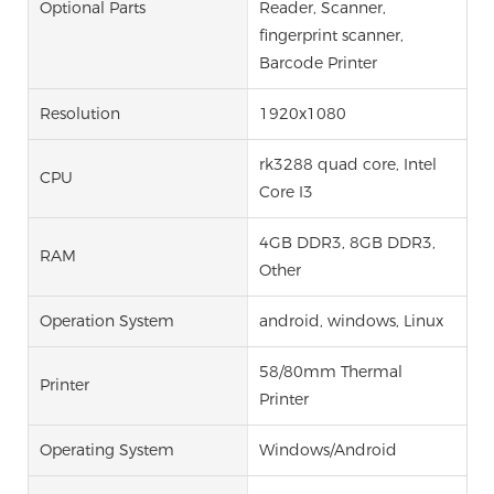
Optional Parts
Reader, Scanner,
fingerprint scanner,
Barcode Printer
Resolution
1920x1080
rk3288 quad core, Intel
CPU
Core I3
4GB DDR3, 8GB DDR3,
RAM
Other
Operation System
android, windows, Linux
58/80mm Thermal
Printer
Printer
Operating System
Windows/Android