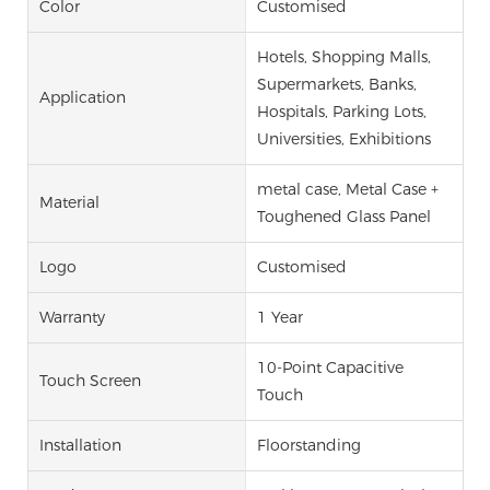
Color
Customised
Hotels, Shopping Malls,
Supermarkets, Banks,
Application
Hospitals, Parking Lots,
Universities, Exhibitions
metal case, Metal Case +
Material
Toughened Glass Panel
Logo
Customised
Warranty
1 Year
10-Point Capacitive
Touch Screen
Touch
Installation
Floorstanding