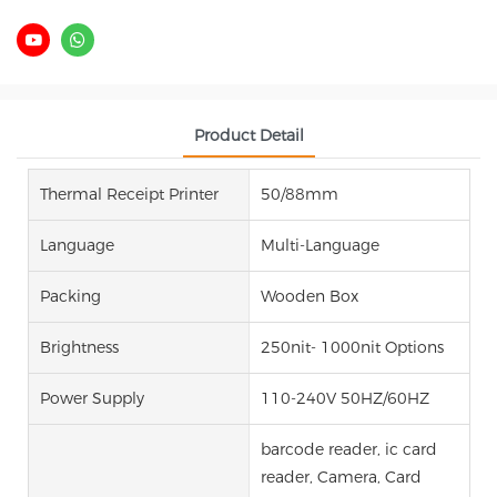
Product Detail
Thermal Receipt Printer
50/88mm
Language
Multi-Language
Packing
Wooden Box
Brightness
250nit- 1000nit Options
Power Supply
110-240V 50HZ/60HZ
barcode reader, ic card
reader, Camera, Card