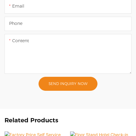
Email
Phone
Content
SEND INQUIRY NOW
Related Products