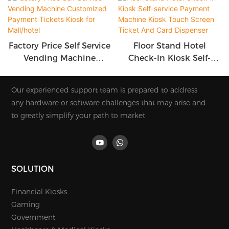
Factory Price Self Service
Floor Stand Hotel
Vending Machine
Check-In Kiosk Self-
Customized Payment
Service Payment
Tickets Kiosk For
Machine Kiosk Touch
Our experienced support team is prepared to address
Mall/hotel
Screen Ticket And Card
any hardware or software challenges that may arise and
Dispenser
to greatly simplify your path to market.
SOLUTION
Financial Kiosks
Gaming
Government