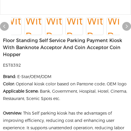
Floor Standing Self Service Parking Payment Kiosk
With Banknote Acceptor And Coin Acceptor Coin
Hopper
EST8392
Brand:
E-Star/OEM/ODM
Color:
Optional kiosk color based on Pantone code; OEM logo
Applicable Scene:
Bank, Government, Hospital, Hotel, Cinema,
Restaurant, Scenic Spots etc.
Overview:
This Self parking kiosk has the advantages of
improving efficiency, reducing cost and enhancing user
experience. It supports unattended operation, reducing labor