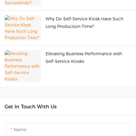
Why Do Self-Service Kiosk Have Such
Long Production Time?
Elevating Business Performance with
Self-Service Kiosks
Get In Touch With Us
Name