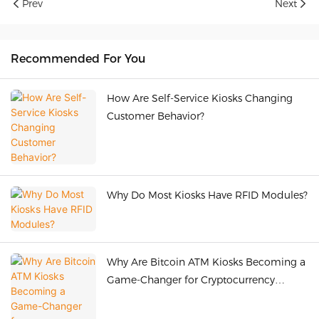
Prev
Next
Recommended For You
How Are Self-Service Kiosks Changing
Customer Behavior?
Why Do Most Kiosks Have RFID Modules?
Why Are Bitcoin ATM Kiosks Becoming a
Game-Changer for Cryptocurrency
Adoption Worldwide?