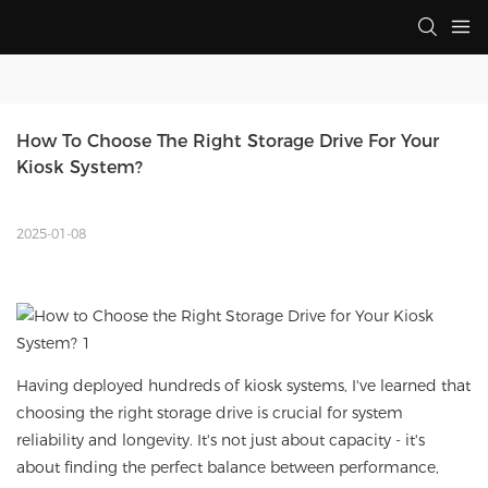
How To Choose The Right Storage Drive For Your 
Kiosk System?
2025-01-08
Having deployed hundreds of kiosk systems, I've learned that
choosing the right storage drive is crucial for system
reliability and longevity. It's not just about capacity - it's
about finding the perfect balance between performance,