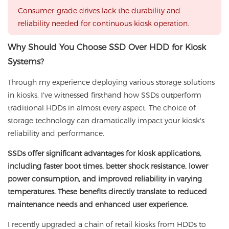
Consumer-grade drives lack the durability and
reliability needed for continuous kiosk operation.
Why Should You Choose SSD Over HDD for Kiosk
Systems?
Through my experience deploying various storage solutions
in kiosks, I've witnessed firsthand how SSDs outperform
traditional HDDs in almost every aspect. The choice of
storage technology can dramatically impact your kiosk's
reliability and performance.
SSDs offer significant advantages for kiosk applications,
including faster boot times, better shock resistance, lower
power consumption, and improved reliability in varying
temperatures. These benefits directly translate to reduced
maintenance needs and enhanced user experience.
I recently upgraded a chain of retail kiosks from HDDs to