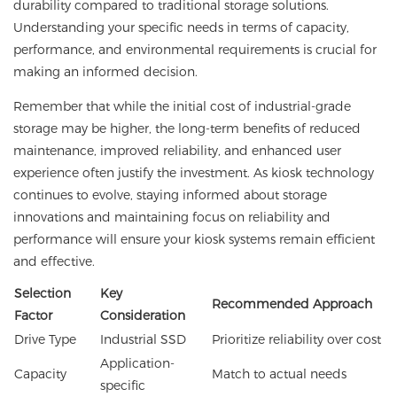
durability compared to traditional storage solutions.
Understanding your specific needs in terms of capacity,
performance, and environmental requirements is crucial for
making an informed decision.
Remember that while the initial cost of industrial-grade
storage may be higher, the long-term benefits of reduced
maintenance, improved reliability, and enhanced user
experience often justify the investment. As kiosk technology
continues to evolve, staying informed about storage
innovations and maintaining focus on reliability and
performance will ensure your kiosk systems remain efficient
and effective.
Selection
Key
Recommended Approach
Factor
Consideration
Drive Type
Industrial SSD
Prioritize reliability over cost
Application-
Capacity
Match to actual needs
specific