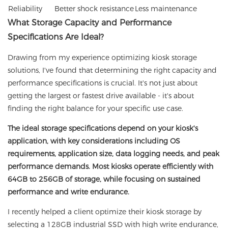
Reliability
Better shock resistance
Less maintenance
What Storage Capacity and Performance
Specifications Are Ideal?
Drawing from my experience optimizing kiosk storage
solutions, I've found that determining the right capacity and
performance specifications is crucial. It's not just about
getting the largest or fastest drive available - it's about
finding the right balance for your specific use case.
The ideal storage specifications depend on your kiosk's
application, with key considerations including OS
requirements, application size, data logging needs, and peak
performance demands. Most kiosks operate efficiently with
64GB to 256GB of storage, while focusing on sustained
performance and write endurance.
I recently helped a client optimize their kiosk storage by
selecting a 128GB industrial SSD with high write endurance,