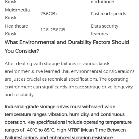
Kiosk
endurance
Multimedia
256GB+
Fast read speeds
Kiosk
Healthcare
Data security
128-256GB
Kiosk
features
What Environmental and Durability Factors Should
You Consider?
After dealing with storage failures in various kiosk
environments, I've learned that environmental considerations
are just as crucial as technical specifications. The operating
environment can significantly impact storage drive longevity
and reliability.
Industrial-grade storage drives must withstand wide
temperature ranges, vibration, humidity, and continuous
operation. Key specifications include operating temperature
ranges of -40°C to 85°C, high MTBF (Mean Time Between
Failures) ratings, and enhanced vibration resistance.