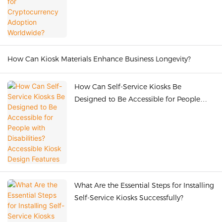
How Can Kiosk Materials Enhance Business Longevity?
How Can Self-Service Kiosks Be
Designed to Be Accessible for People
with Disabilities? Accessible Kiosk Design
Features
What Are the Essential Steps for Installing
Self-Service Kiosks Successfully?