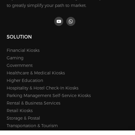
to greatly simplify your path to market.
SOLUTION
Financial Kiosks
Gaming
Government
Healthcare & Medical Kiosks
Higher Education
Hospitality & Hotel Check-In Kiosks
Parking Management Self-Service Kiosks
Rental & Business Services
Retail Kiosks
Storage & Postal
Transportation & Tourism