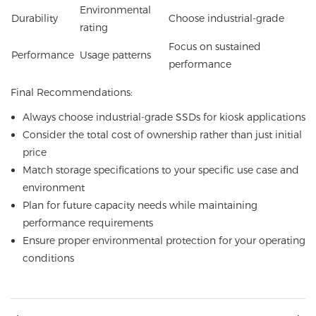
Environmental
Durability
Choose industrial-grade
rating
Focus on sustained
Performance
Usage patterns
performance
Final Recommendations:
Always choose industrial-grade SSDs for kiosk applications
Consider the total cost of ownership rather than just initial
price
Match storage specifications to your specific use case and
environment
Plan for future capacity needs while maintaining
performance requirements
Ensure proper environmental protection for your operating
conditions