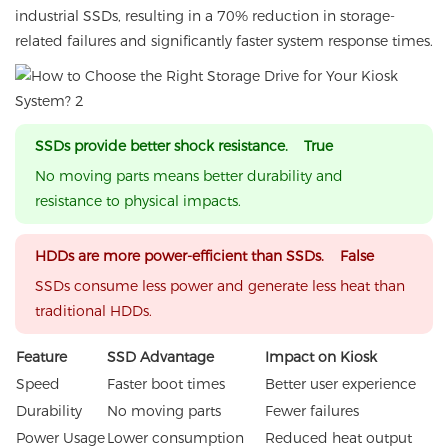
industrial SSDs, resulting in a 70% reduction in storage-
related failures and significantly faster system response times.
SSDs provide better shock resistance. True
No moving parts means better durability and
resistance to physical impacts.
HDDs are more power-efficient than SSDs. False
SSDs consume less power and generate less heat than
traditional HDDs.
Feature
SSD Advantage
Impact on Kiosk
Speed
Faster boot times
Better user experience
Durability
No moving parts
Fewer failures
Power Usage
Lower consumption
Reduced heat output