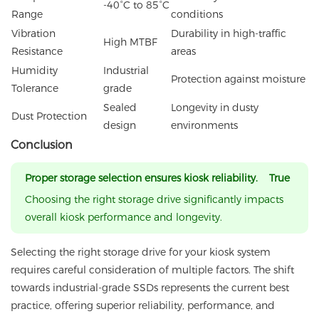
-40°C to 85°C
Range
conditions
Vibration
Durability in high-traffic
High MTBF
Resistance
areas
Humidity
Industrial
Protection against moisture
Tolerance
grade
Sealed
Longevity in dusty
Dust Protection
design
environments
Conclusion
Proper storage selection ensures kiosk reliability. True
Choosing the right storage drive significantly impacts
overall kiosk performance and longevity.
Selecting the right storage drive for your kiosk system
requires careful consideration of multiple factors. The shift
towards industrial-grade SSDs represents the current best
practice, offering superior reliability, performance, and