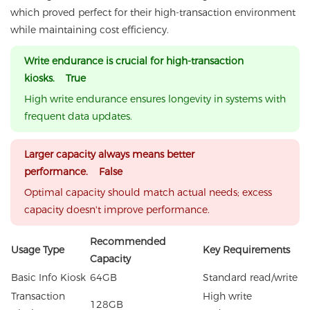
which proved perfect for their high-transaction environment
while maintaining cost efficiency.
Write endurance is crucial for high-transaction
kiosks. True
High write endurance ensures longevity in systems with
frequent data updates.
Larger capacity always means better
performance. False
Optimal capacity should match actual needs; excess
capacity doesn't improve performance.
Recommended
Usage Type
Key Requirements
Capacity
Basic Info Kiosk
64GB
Standard read/write
Transaction
High write
128GB