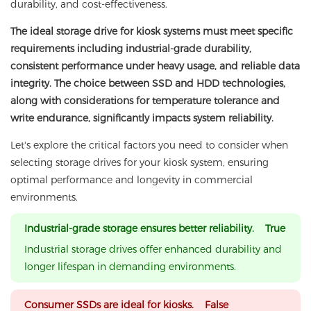
durability, and cost-effectiveness.
The ideal storage drive for kiosk systems must meet specific
requirements including industrial-grade durability,
consistent performance under heavy usage, and reliable data
integrity. The choice between SSD and HDD technologies,
along with considerations for temperature tolerance and
write endurance, significantly impacts system reliability.
Let's explore the critical factors you need to consider when
selecting storage drives for your kiosk system, ensuring
optimal performance and longevity in commercial
environments.
Industrial-grade storage ensures better reliability. True
Industrial storage drives offer enhanced durability and
longer lifespan in demanding environments.
Consumer SSDs are ideal for kiosks. False