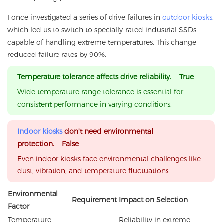
I once investigated a series of drive failures in
outdoor kiosks
,
which led us to switch to specially-rated industrial SSDs
capable of handling extreme temperatures. This change
reduced failure rates by 90%.
Temperature tolerance affects drive reliability. True
Wide temperature range tolerance is essential for
consistent performance in varying conditions.
Indoor kiosks
don't need environmental
protection. False
Even indoor kiosks face environmental challenges like
dust, vibration, and temperature fluctuations.
Environmental
Requirement
Impact on Selection
Factor
Temperature
Reliability in extreme