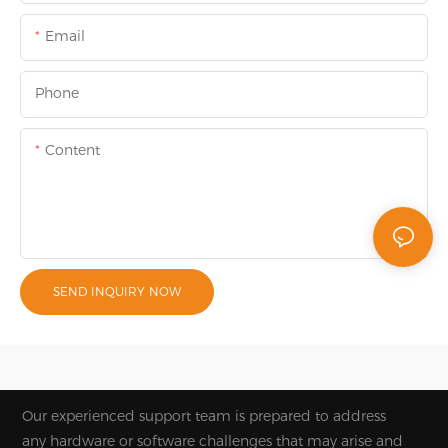
Email
Phone
Content
SEND INQUIRY NOW
Our experienced support team is prepared to address
any hardware or software challenges that may arise and