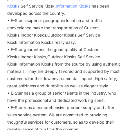
Kiosks
,Self Service Kiosk,
Information Kiosks
has been
developed across the country.
• E-Star's superior geographic location and traffic
convenience make the transportation of Custom
Kiosks,Indoor Kiosks,Outdoor Kiosks,Self Service
Kiosk,Information Kiosks really easy.
• E-Star guarantees the good quality of Custom
Kiosks,Indoor Kiosks,Outdoor Kiosks,Self Service
Kiosk,Information Kiosks from the source by using authentic
materials. They are deeply favored and supported by most
customers for their low environmental impact, high safety,
great solidness and durability as well as elegant style.
• E-Star has a group of senior talents in the industry, who
have the professional and dedicated working spirit.
• E-Star runs a comprehensive product supply and after-
sales service system. We are committed to providing
thoughtful services for customers, so as to develop their
greater sense of trust for the company.