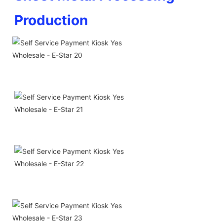
Production