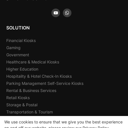
SOLUTION
Financial Kiosks
Gaming
Government
Healthcare & Medical Kiosks
Higher Education
Hospitality & Hotel Check-In Kiosks
Parking Management Self-Service Kiosks
Rental & Business Services
Retail Kiosks
Storage & Postal
Transportation & Tourism
We use cookies to ensure that we give you the best experience
on and off our website. please review our
Privacy Policy