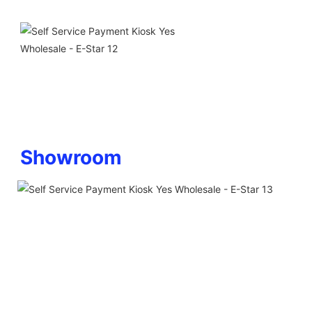
Showroom