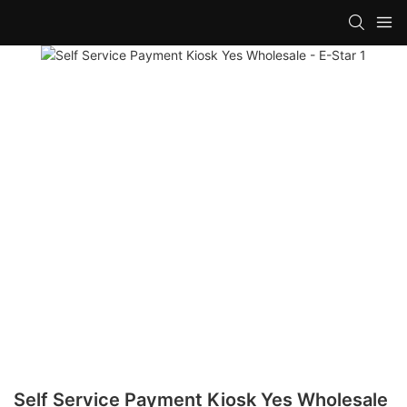
Self Service Payment Kiosk Yes Wholesale