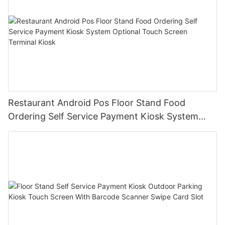
Restaurant Android Pos Floor Stand Food
Ordering Self Service Payment Kiosk System
Optional Touch Screen Terminal Kiosk