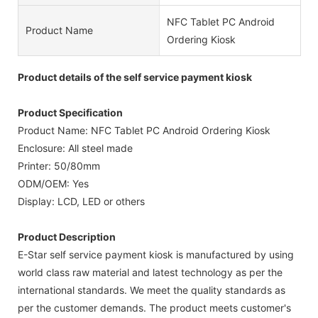
NFC Tablet PC Android
Product Name
Ordering Kiosk
Product details of the self service payment kiosk
Product Specification
Product Name: NFC Tablet PC Android Ordering Kiosk
Enclosure: All steel made
Printer: 50/80mm
ODM/OEM: Yes
Display: LCD, LED or others
Product Description
E-Star self service payment kiosk is manufactured by using
world class raw material and latest technology as per the
international standards. We meet the quality standards as
per the customer demands. The product meets customer's