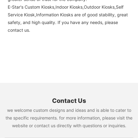
E-Star's Custom Kiosks,Indoor Kiosks,Outdoor Kiosks,Self
Service Kiosk,Information Kiosks are of good stability, great
safety, and high quality. If you have any needs, please
contact us.
Contact Us
we welcome custom designs and ideas and is able to cater to
the specific requirements. for more information, please visit the
website or contact us directly with questions or inquiries.