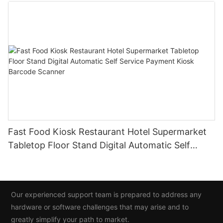
Fast Food Kiosk Restaurant Hotel Supermarket
Tabletop Floor Stand Digital Automatic Self
Service Payment Kiosk Barcode Scanner
Our experienced support team is prepared to address any
hardware or software challenges that may arise and to
greatly simplify your path to market.