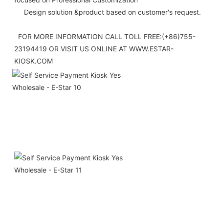
     Design solution &product based on customer's request.
  FOR MORE INFORMATION CALL TOLL FREE:(+86)755-
23194419 OR VISIT US ONLINE AT WWW.ESTAR-
KIOSK.COM