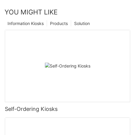
YOU MIGHT LIKE
Information Kiosks
Products
Solution
Self-Ordering Kiosks