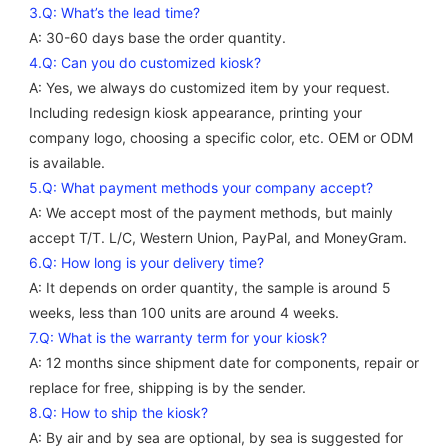
3.Q: What’s the lead time?
A: 30-60 days base the order quantity. 
4.Q: Can you do customized kiosk?
A: Yes, we always do customized item by your request. 
Including redesign kiosk appearance, printing your 
company logo, choosing a specific color, etc. OEM or ODM 
is available. 
5.Q: What payment methods your company accept? 
A: We accept most of the payment methods, but mainly 
accept T/T. L/C, Western Union, PayPal, and MoneyGram. 
6.Q: How long is your delivery time?
A: It depends on order quantity, the sample is around 5 
weeks, less than 100 units are around 4 weeks. 
7.Q: What is the warranty term for your kiosk? 
A: 12 months since shipment date for components, repair or 
replace for free, shipping is by the sender.
8.Q: How to ship the kiosk? 
A: By air and by sea are optional, by sea is suggested for 