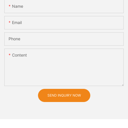
Name
Email
Phone
Content
SEND INQUIRY NOW