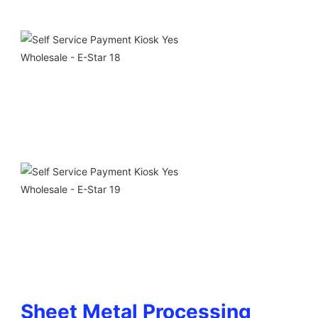
Sheet Metal Processing 