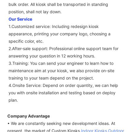
bulk order. All kiosk shall be transported in standing 
position, shall not lay down.
Our Service
1.Customized service: Including redesign kiosk 
appearance, printing your company logo, choosing a 
specific color, etc.
2.After-sale support: Professional online support team for 
answering your question in 12 working hours.
3.Training: You can send your engineer to learn how to 
maintenance aim at your kiosk, we also provide on-site 
training to your team depend on the project.
4.Onsite Service: Depend on order quantity, we can help 
you with onsite installation and testing based on deploy 
plan.
Company Advantage
• We are constantly seeking new development ideas. At
present, the market of Custom Kiosks,
Indoor Kiosks
,
Outdoor