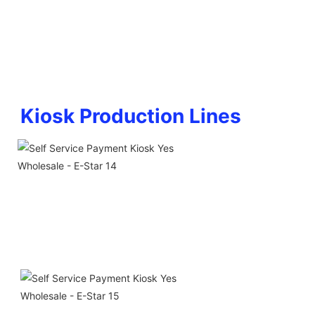
Kiosk Production Lines