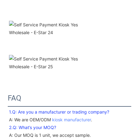
FAQ
1.Q: Are you a manufacturer or trading company? 
A: We are OEM/ODM 
kiosk manufacturer
. 
2.Q: What’s your MOQ?
A: Our MOQ is 1 unit, we accept sample.