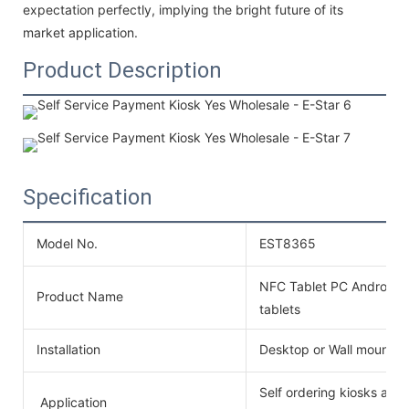
expectation perfectly, implying the bright future of its
market application.
Product Description
Specification
Model No.
EST8365
NFC Tablet PC Android P
Product Name
tablets
Installation
Desktop or Wall mounte
Self ordering kiosks ar
Application