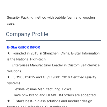
Security Packing method with bubble foam and wooden 
case.
Company Profile
E-Star QUICK INFOR 
★  Founded in 2015 in Shenzhen, China, E-Star Information 
is the National High-tech 
     Enterprises Manufacturer Leader in Custom Self-Service 
Solutions. 
★  ISO9001:2015 and GB/T19001-2016 Certified Quality 
Systems
      Flexible Volume Manufacturing Kiosks 
      Have onw brand and OEM/ODM orders are accepted 
★  E-Star’s best-in-class solutions and modular design 
focused on Professional Customization 