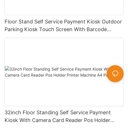
Floor Stand Self Service Payment Kiosk Outdoor
Parking Kiosk Touch Screen With Barcode
Scanner Swipe Card Slot
32inch Floor Standing Self Service Payment
Kiosk With Camera Card Reader Pos Holder
Printer Machine A4 Paper