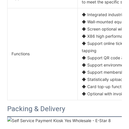
to meet the specific self
◆ Integrated industrial 
◆ Wall-mounted equipme
◆ Screen optional with 15'
◆ X86 high performance
◆ Support online ticket p
tapping
Functions
◆ Support QR code & ba
◆ Support environment m
◆ Support membership c
◆ Statistically upload ti
◆ Card top-up function
◆ Optional with invoice p
Packing & Delivery