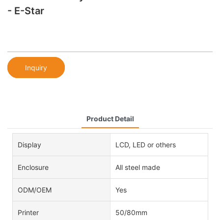
- E-Star
Inquiry
Product Detail
Display
LCD, LED or others
Enclosure
All steel made
ODM/OEM
Yes
Printer
50/80mm