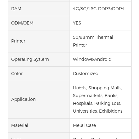
RAM
4G/8G/16G DDR3/DDR4
ODM/OEM
YES
50/88mm Thermal
Printer
Printer
Operating System
Windows/Android
Color
Customized
Hotels, Shopping Malls,
Supermarkets, Banks,
Application
Hospitals, Parking Lots,
Universities, Exhibitions
Material
Metal Case