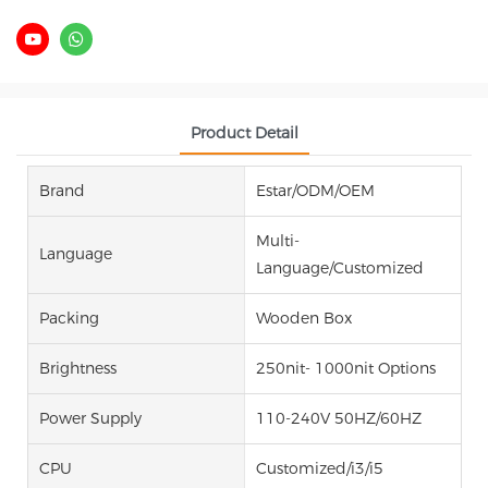
Product Detail
Brand
Estar/ODM/OEM
Multi-
Language
Language/Customized
Packing
Wooden Box
Brightness
250nit- 1000nit Options
Power Supply
110-240V 50HZ/60HZ
CPU
Customized/i3/i5