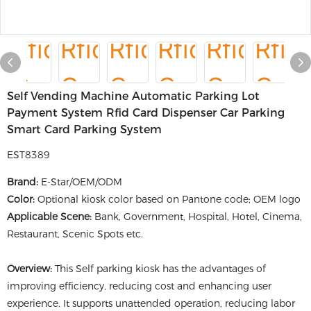
Self Vending Machine Automatic Parking Lot
Payment System Rfid Card Dispenser Car Parking
Smart Card Parking System
EST8389
Brand:
E-Star/OEM/ODM
Color:
Optional kiosk color based on Pantone code; OEM logo
Applicable Scene:
Bank, Government, Hospital, Hotel, Cinema,
Restaurant, Scenic Spots etc.
Overview:
This Self parking kiosk has the advantages of
improving efficiency, reducing cost and enhancing user
experience. It supports unattended operation, reducing labor