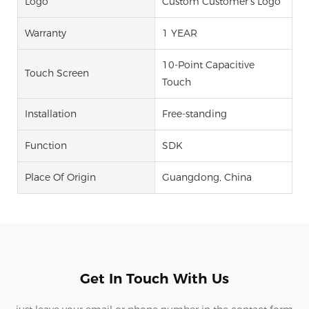
Logo
Custom Customer's Logo
Warranty
1 YEAR
10-Point Capacitive
Touch Screen
Touch
Installation
Free-standing
Function
SDK
Place Of Origin
Guangdong, China
Get In Touch With Us