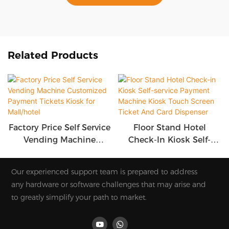
Related Products
Factory Price Self Service
Floor Stand Hotel
Vending Machine
Check-In Kiosk Self-
Customized Payment
Service Payment
Tickets Kiosk For
Machine Kiosk Touch
Our experienced support team is prepared to address
Mall/hotel
Screen Ticket And Card
any hardware or software challenges that may arise and
Dispenser
to greatly simplify your path to market.