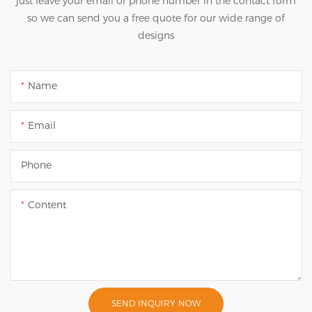
just leave your email or phone number in the contact form
so we can send you a free quote for our wide range of
designs
Name
Email
Phone
Content
SEND INQUIRY NOW