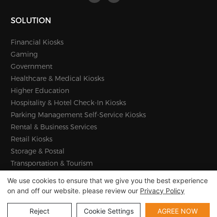
SOLUTION
Financial Kiosks
Gaming
Government
Healthcare & Medical Kiosks
Higher Education
Hospitality & Hotel Check-In Kiosks
Parking Management Self-Service Kiosks
Rental & Business Services
Retail Kiosks
Storage & Postal
Transportation & Tourism
We use cookies to ensure that we give you the best experience
on and off our website. please review our
Privacy Policy
Copyright © 2026 E-Star Information Technology Co., Ltd -
www.estarkiosk.com |
Sitemap
Reject
Cookie Settings
AGREE NOW