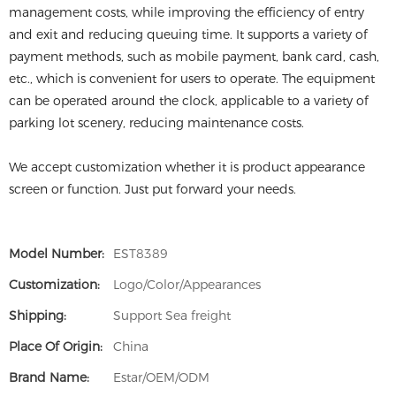
management costs, while improving the efficiency of entry
and exit and reducing queuing time. It supports a variety of
payment methods, such as mobile payment, bank card, cash,
etc., which is convenient for users to operate. The equipment
can be operated around the clock, applicable to a variety of
parking lot scenery, reducing maintenance costs.
We accept customization whether it is product appearance
screen or function. Just put forward your needs.
Model Number:
EST8389
Customization:
Logo/Color/Appearances
Shipping:
Support Sea freight
Place Of Origin:
China
Brand Name:
Estar/OEM/ODM