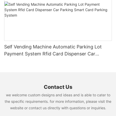
Self Vending Machine Automatic Parking Lot
Payment System Rfid Card Dispenser Car
Parking Smart Card Parking System
Contact Us
we welcome custom designs and ideas and is able to cater to
the specific requirements. for more information, please visit the
website or contact us directly with questions or inquiries.