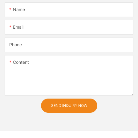
Name
Email
Phone
Content
SEND INQUIRY NOW