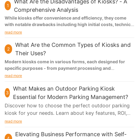
What Are the Disadvantages of Kiosks? - A
1
Comprehensive Analysis
While kiosks offer convenience and efficiency, they come
with notable drawbacks including high initial costs, technical
failures, limited user interaction capabilities, accessibility
read more
challenges for certain demographics, and ongoing
maintenance requirements. These limitations can
What Are the Common Types of Kiosks and
2
significantly impact customer experience and business
Their Uses?
operations.
Modern kiosks come in various forms, each designed for
specific purposes - from payment processing and
information distribution to healthcare services and
read more
entertainment. These self-service solutions enhance
customer experience, improve operational efficiency, and
What Makes an Outdoor Parking Kiosk
3
provide 24/7 service capabilities across different sectors.
Essential for Modern Parking Management?
Discover how to choose the perfect outdoor parking
kiosk for your needs. Learn about key features, ROI,
installation tips, and future trends in parking
read more
technology. Make an informed decision today!
Elevating Business Performance with Self-
4