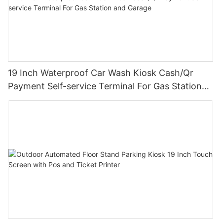
19 Inch Waterproof Car Wash Kiosk Cash/Qr
Payment Self-service Terminal For Gas Station
and Garage