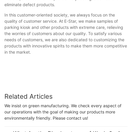
eliminate defect products.
In this customer-oriented society, we always focus on the
quality of customer service. At E-Star, we make samples of
parking kiosk and other products with extreme care, relieving
the worries of customers about our quality. To satisfy various
needs of customers, we are also dedicated to customizing the
products with innovative spirits to make them more competitive
in the market.
Related Articles
We insist on green manufacturing. We check every aspect of
our operations with the goal of making our products more
environmentally friendly. Please contact us!