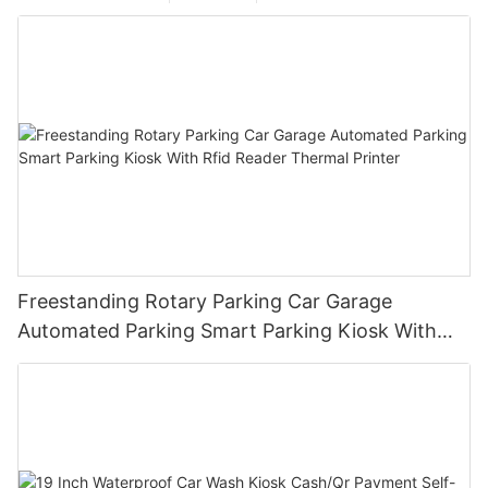
Freestanding Rotary Parking Car Garage
Automated Parking Smart Parking Kiosk With
Rfid Reader Thermal Printer