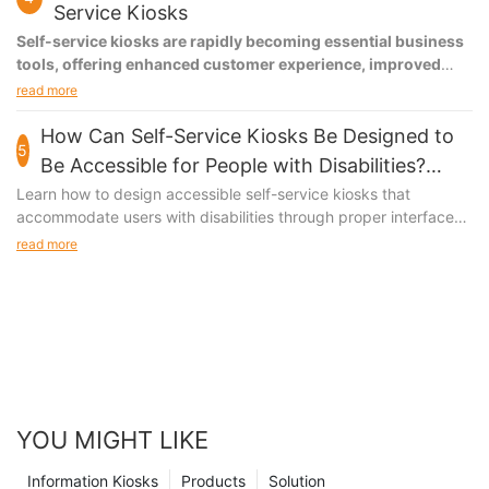
Service Kiosks
Self-service kiosks are rapidly becoming essential business
tools, offering enhanced customer experience, improved
operational efficiency, and valuable data insights. These
read more
systems reduce wait times by up to 40%, increase
transaction accuracy to 99%, and provide 24/7 service
How Can Self-Service Kiosks Be Designed to
5
capability while optimizing staff allocation.
Be Accessible for People with Disabilities?
Accessible Kiosk Design Features
Learn how to design accessible self-service kiosks that
accommodate users with disabilities through proper interface
design, physical accessibility features, and assistive
read more
technologies.
YOU MIGHT LIKE
Information Kiosks
Products
Solution