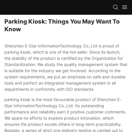
Parking Kiosk: Things You May Want To
Know
Shenzhen E-Star InformationTechnology Co.,Ltd is proud of
parking kiosk, which is one of the hot seller. Since its launch,
the stability of the product is certified by the Organization for
Standardization. We study the quality management system that
is suitable for the industry we get involved. According to the
system requirements, we put an emphasis on safe and durable
tools and perfect an integrated management system in all
departments in conformity with ISO standards.
parking kiosk is the most favourable product of Shenzhen E-
Star InformationTechnology Co.,Ltd. Its outstanding
performance and reliability earn it postive customer comments.
We spare no efforts to explore product innovation, which
ensures the product excels others in long-term practicability.
Besides, a series of strict pre-delivery testing is carried out to