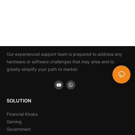
Our experienced support team is prepared to address any
hardware or software challenges that may arise and to
greatly simplify your path to market.
SOLUTION
Financial Kiosks
Gaming
Government