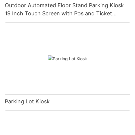
Outdoor Automated Floor Stand Parking Kiosk
19 Inch Touch Screen with Pos and Ticket
Printer
Parking Lot Kiosk