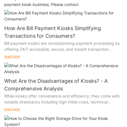
payment kiosk business. Please contact.
How Are Bill Payment Kiosks Simplifying
Transactions for Consumers?
Bill payment kiosks are revolutionizing payment processing by
offering 24/7 accessible, secure, and instant transaction
capabilities. These smart terminals combine multiple payment
read more
options with user-friendly interfaces, making bill payments more
convenient than ever while reducing processing costs and wait
times.
What Are the Disadvantages of Kiosks? - A
Comprehensive Analysis
While kiosks offer convenience and efficiency, they come with
notable drawbacks including high initial costs, technical
failures, limited user interaction capabilities, accessibility
read more
challenges for certain demographics, and ongoing maintenance
requirements. These limitations can significantly impact
customer experience and business operations.