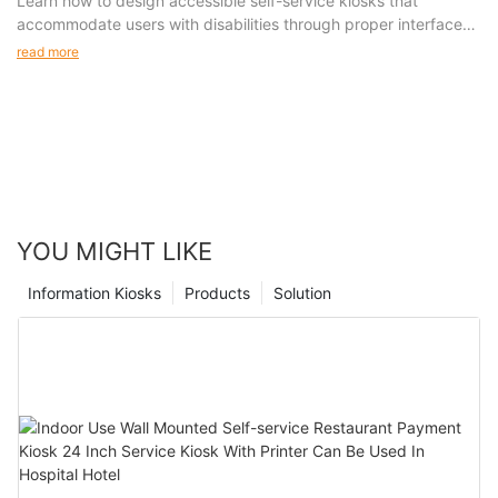
Accessible Kiosk Design Features
Learn how to design accessible self-service kiosks that
accommodate users with disabilities through proper interface
design, physical accessibility features, and assistive
read more
technologies.
YOU MIGHT LIKE
Information Kiosks
Products
Solution