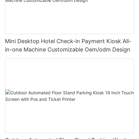
Mini Desktop Hotel Check-in Payment Kiosk All-
in-one Machine Customizable Oem/odm Design