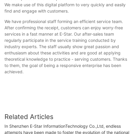
We make use of this digital platform to very quickly and easily
find and engage with customers.
We have professional staff forming an efficient service team.
After confirming the receipt, customers can enjoy worry-free
services in a fast manner at E-Star. Our after-sales team
regularly participate in the service training conducted by
industry experts. The staff usually show great passion and
enthusiasm about these activities and are good at applying
theoretical knowledge to practice - serving customers. Thanks
to them, the goal of being a responsive enterprise has been
achieved.
Related Articles
In Shenzhen E-Star InformationTechnology Co.,Ltd, endless
attempts have been made to foster the evolution of the national