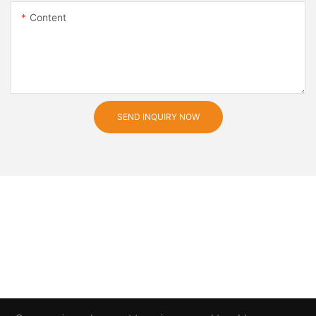
Content
SEND INQUIRY NOW