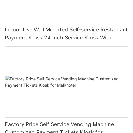
Indoor Use Wall Mounted Self-service Restaurant
Payment Kiosk 24 Inch Service Kiosk With
Printer Can Be Used In Hospital Hotel
Factory Price Self Service Vending Machine
Customized Payment Tickets Kiosk for