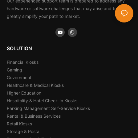
Our experienced support team is prepared to address any
hardware or software challenges that may arise and to
greatly simplify your path to market.
SOLUTION
Financial Kiosks
Gaming
Government
Healthcare & Medical Kiosks
Higher Education
Hospitality & Hotel Check-In Kiosks
Parking Management Self-Service Kiosks
Rental & Business Services
Retail Kiosks
Storage & Postal