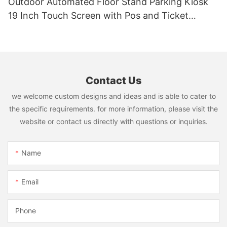
Outdoor Automated Floor Stand Parking Kiosk
19 Inch Touch Screen with Pos and Ticket
Printer
Contact Us
we welcome custom designs and ideas and is able to cater to
the specific requirements. for more information, please visit the
website or contact us directly with questions or inquiries.
Name
Email
Phone