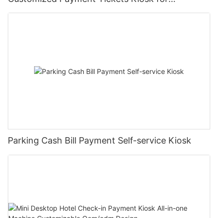
Mall/hotel
Parking Cash Bill Payment Self-service Kiosk