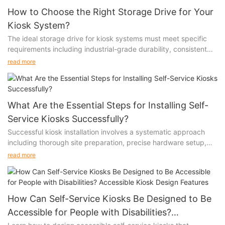
How to Choose the Right Storage Drive for Your
Kiosk System?
The ideal storage drive for kiosk systems must meet specific
requirements including industrial-grade durability, consistent
performance under heavy usage, and reliable data integrity.
read more
The choice between SSD and HDD technologies, along with
considerations for temperature tolerance and write endurance,
significantly impacts system reliability.
What Are the Essential Steps for Installing Self-
Service Kiosks Successfully?
Successful kiosk installation involves a systematic approach
including thorough site preparation, precise hardware setup,
proper software configuration, and comprehensive testing.
read more
Each step is crucial for ensuring optimal performance, user
satisfaction, and long-term reliability of the self-service system.
How Can Self-Service Kiosks Be Designed to Be
Accessible for People with Disabilities?