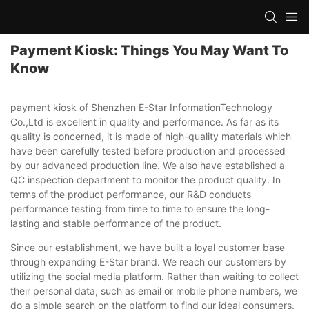
Payment Kiosk: Things You May Want To
Know
payment kiosk of Shenzhen E-Star InformationTechnology
Co.,Ltd is excellent in quality and performance. As far as its
quality is concerned, it is made of high-quality materials which
have been carefully tested before production and processed
by our advanced production line. We also have established a
QC inspection department to monitor the product quality. In
terms of the product performance, our R&D conducts
performance testing from time to time to ensure the long-
lasting and stable performance of the product.
Since our establishment, we have built a loyal customer base
through expanding E-Star brand. We reach our customers by
utilizing the social media platform. Rather than waiting to collect
their personal data, such as email or mobile phone numbers, we
do a simple search on the platform to find our ideal consumers.