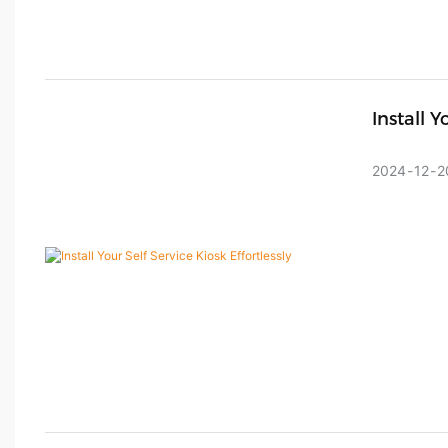
Install Y
2024
12
2