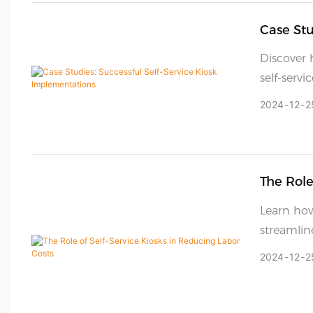
Case Stu
Discover 
self-serv
customer 
2024
12
2
The Role
Learn how
streamlin
and effici
2024
12
2