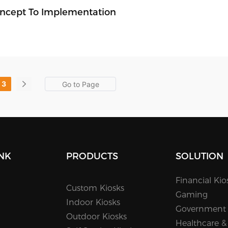
Concept To Implementation
3
INK
PRODUCTS
SOLUTION
Financial Kio
Custom Kiosks
Gaming
Indoor Kiosks
Government
Outdoor Kiosks
Healthcare &