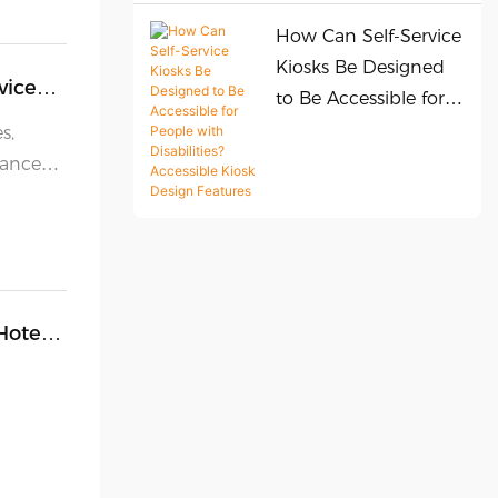
How Can Self-Service
Kiosks Be Designed
vice
to Be Accessible for
People with
s,
Disabilities?
hance
Accessible Kiosk
vice.
Design Features
imal
port
ction
Hotel