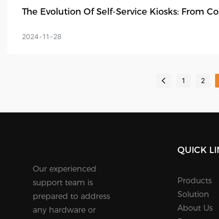
The Evolution Of Self-Service Kiosks: From 
2024
11
28
1
2
QUICK L
Our experienced
Products
support team is
Solution
prepared to address
About Us
any hardware or