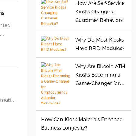
How Are Self-Service
Kiosks Changing
ns
Customer Behavior?
ented
Why Do Most Kiosks
Have RFID Modules?
Why Are Bitcoin ATM
Kiosks Becoming a
Game-Changer for
Cryptocurrency
omation
Adoption Worldwide?
How Can Kiosk Materials Enhance
Business Longevity?