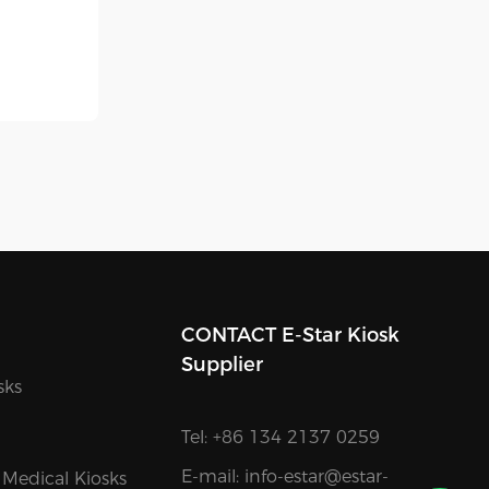
CONTACT E-Star Kiosk
Supplier
sks
Tel: +86 134 2137 0259
E-mail:
info-estar@estar-
 Medical Kiosks