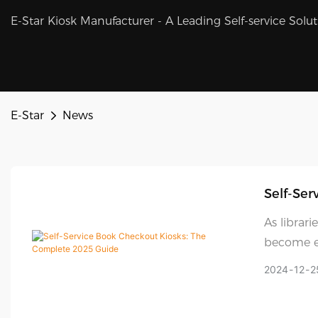
E-Star Kiosk Manufacturer - A Leading Self-service Solu
E-Star
News
Self-Ser
As librari
become es
these inn
2024
12
2
they're b