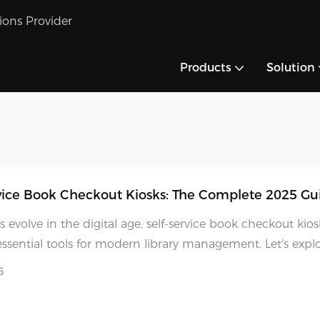
tions Provider
Products
Solution
vice Book Checkout Kiosks: The Complete 2025 Gu
es evolve in the digital age, self-service book checkout kio
sential tools for modern library management. Let's exp
ovative solutions are transforming library services and wh
5
ecoming increasingly important for institutions worldwide