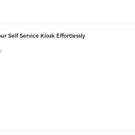
our Self Service Kiosk Effortlessly
0