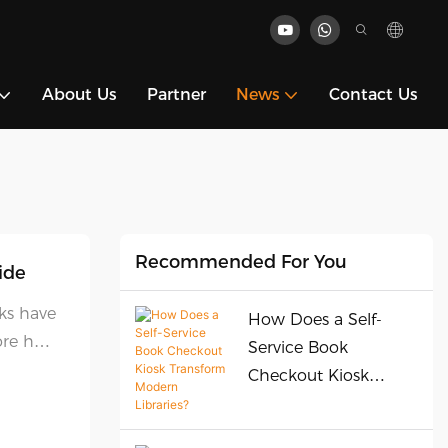
About Us
Partner
News
Contact Us
Recommended For You
ide
sks have
How Does a Self-
lore how
Service Book
y
Checkout Kiosk
.
Transform Modern
Libraries?