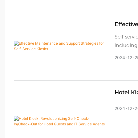
Effectiv
Kiosks
Self-servi
including
customer 
2024
12
2
However, 
working c
strategy.
but also 
Hotel Ki
extending
Guests A
2024
12
2