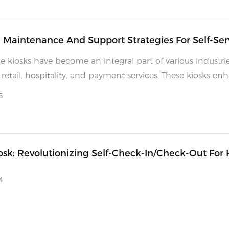
e Maintenance And Support Strategies For Self-Ser
ce kiosks have become an integral part of various industrie
 retail, hospitality, and payment services. These kiosks en
experience by offering quick, efficient, and often 24/7 ser
5
as with any technology, keeping self-service kiosks in opt
ondition requires regular maintenance and a robust sup
 A well-maintained kiosk not only ensures customer satisfa
reduces operational costs by minimizing downtime and
osk: Revolutionizing Self-Check-In/Check-Out For 
 the life of the equipment.
nd IT Service Agents
4