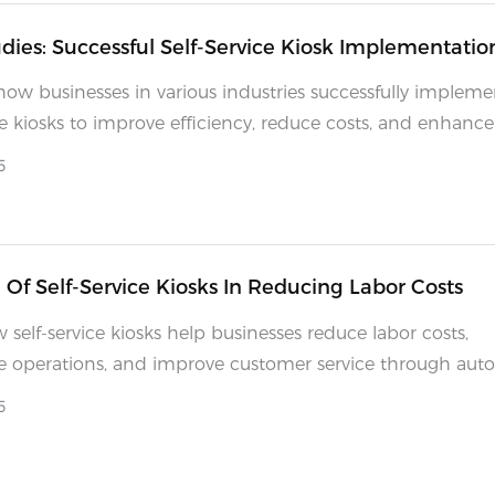
dies: Successful Self-Service Kiosk Implementatio
how businesses in various industries successfully implem
ice kiosks to improve efficiency, reduce costs, and enhance
experiences.
5
 Of Self-Service Kiosks In Reducing Labor Costs
 self-service kiosks help businesses reduce labor costs,
e operations, and improve customer service through aut
ency.
5